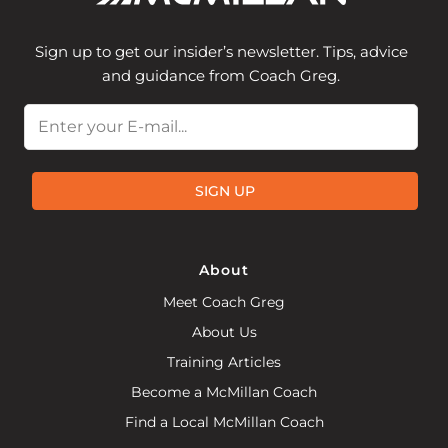
Sign up to get our insider’s newsletter. Tips, advice
and guidance from Coach Greg.
Email
SIGN UP
About
Meet Coach Greg
About Us
Training Articles
Become a McMillan Coach
Find a Local McMillan Coach