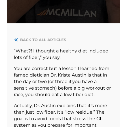
BACK TO ALL ARTICLES
“What?! I thought a healthy diet included
lots of fiber,” you say.
You are correct but a lesson I learned from
famed dietician Dr. Krista Austin is that in
the day or two (or three if you have a
sensitive stomach) before a big workout or
race, you should eat a low fiber diet.
Actually, Dr. Austin explains that it’s more
than just low fiber. It’s “low residue.” The
goal is to avoid foods that stress the GI
system as you prepare for important