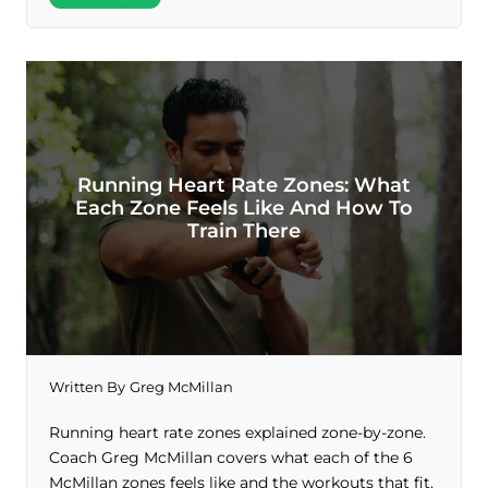
Running Heart Rate Zones: What
Each Zone Feels Like And How To
Train There
Written By
Greg McMillan
Running heart rate zones explained zone-by-zone.
Coach Greg McMillan covers what each of the 6
McMillan zones feels like and the workouts that fit.