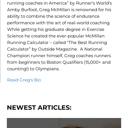
running coaches in America” by Runner’s World’s
Amby Burfoot, Greg McMillan is renowned for his
ability to combine the science of endurance
performance with the art of real-world coaching.
While getting his graduate degree in Exercise
Science he created the ever-popular McMillan
Running Calculator – called “The Best Running
Calculator” by Outside Magazine. A National
Champion runner himself, Greg coaches runners
from beginners to Boston Qualifiers (15,000+ and
counting!) to Olympians.
Read Greg’s Bio
NEWEST ARTICLES: