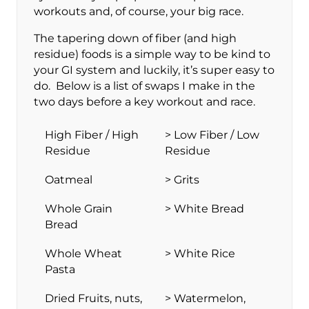
workouts and, of course, your big race.
The tapering down of fiber (and high
residue) foods is a simple way to be kind to
your GI system and luckily, it’s super easy to
do. Below is a list of swaps I make in the
two days before a key workout and race.
High Fiber / High
> Low Fiber / Low
Residue
Residue
Oatmeal
> Grits
Whole Grain
> White Bread
Bread
Whole Wheat
> White Rice
Pasta
Dried Fruits, nuts,
> Watermelon,