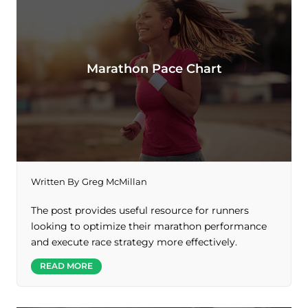
Marathon Pace Chart
Written By
Greg McMillan
The post provides useful resource for runners
looking to optimize their marathon performance
and execute race strategy more effectively.
READ MORE