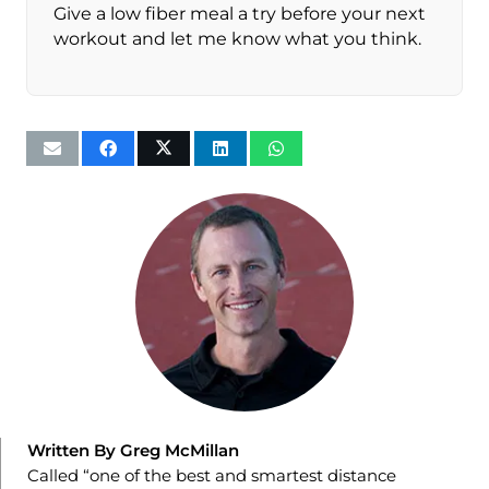
Give a low fiber meal a try before your next
workout and let me know what you think.
Written By Greg McMillan
Called “one of the best and smartest distance