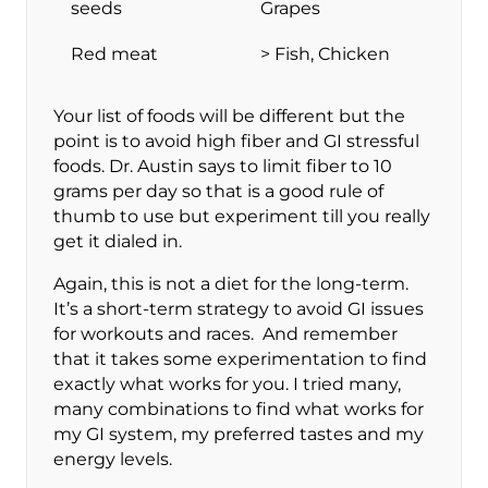
seeds
Grapes
Red meat
> Fish, Chicken
Your list of foods will be different but the
point is to avoid high fiber and GI stressful
foods. Dr. Austin says to limit fiber to 10
grams per day so that is a good rule of
thumb to use but experiment till you really
get it dialed in.
Again, this is not a diet for the long-term.
It’s a short-term strategy to avoid GI issues
for workouts and races. And remember
that it takes some experimentation to find
exactly what works for you. I tried many,
many combinations to find what works for
my GI system, my preferred tastes and my
energy levels.