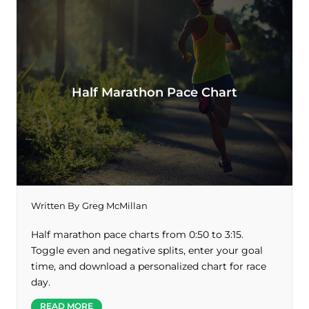
Half Marathon Pace Chart
Written By
Greg McMillan
Half marathon pace charts from 0:50 to 3:15.
Toggle even and negative splits, enter your goal
time, and download a personalized chart for race
day.
READ MORE