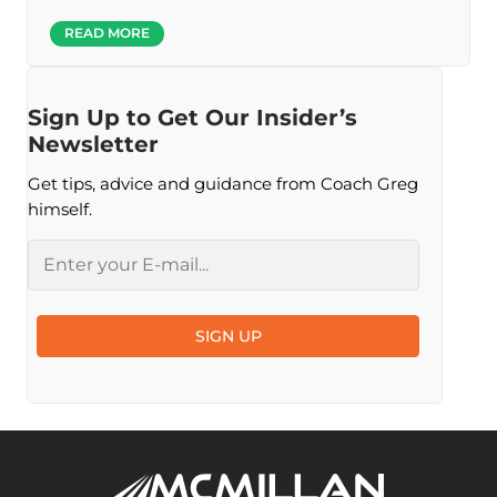
READ MORE
Sign Up to Get Our Insider’s
Newsletter
Get tips, advice and guidance from Coach Greg
himself.
Email
SIGN UP