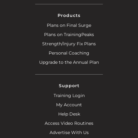
Products
Plans on Final Surge
Plans on TrainingPeaks
Strength/Injury Fix Plans
Personal Coaching
Upgrade to the Annual Plan
Support
Training Login
My Account
Help Desk
Access Video Routines
Advertise With Us