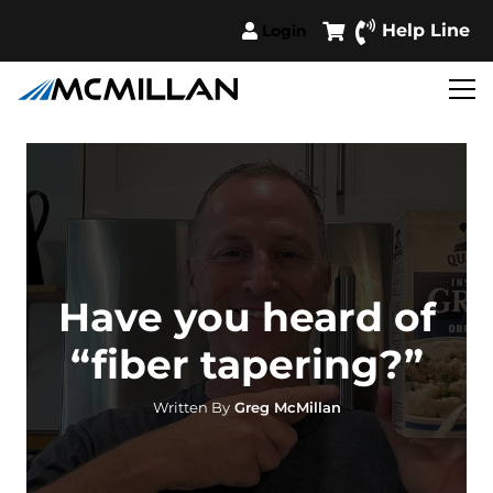
Help Line
Login
Have you heard of
“fiber tapering?”
Written By
Greg McMillan