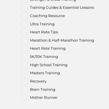
Training Guides & Essential Lessons
Coaching Resource
Ultra Training
Heart Rate Tips
Marathon & Half-Marathon Training
Heart Rate Training
5K/10K Training
High School Training
Masters Training
Recovery
Brain Training
Mother Runner