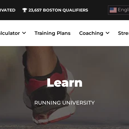
Engl
IVATED
23,657
BOSTON QUALIFIERS
lculator
Training Plans
Coaching
Stre
Learn
RUNNING UNIVERSITY