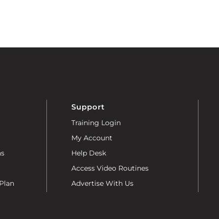
Support
Training Login
My Account
ns
Help Desk
Access Video Routines
Plan
Advertise With Us