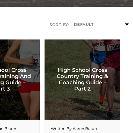
SORT BY:
hool Cross
High School Cross
raining And
Country Training &
g Guide –
Coaching Guide –
rt 3
Part 2
on Braun
Written By
Aaron Braun