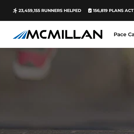
23,459,155
RUNNERS HELPED
156,819
PLANS ACT
Pace Ca