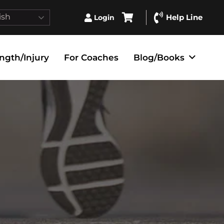
ish
Help Line
Login
ngth/Injury
For Coaches
Blog/Books