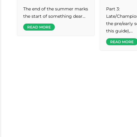
The end of the summer marks
Part 3:
the start of something dear…
Late/Champion
the pre/early s
READ MORE
this guide),…
READ MORE