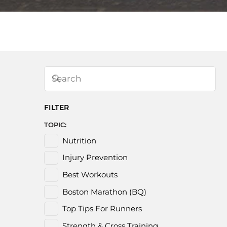
FILTER
TOPIC:
Nutrition
Injury Prevention
Best Workouts
Boston Marathon (BQ)
Top Tips For Runners
Strength & Cross Training