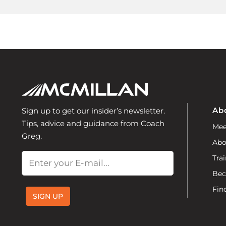
Ab
Sign up to get our insider’s newsletter.
Tips, advice and guidance from Coach
Mee
Greg.
Abo
Email
Trai
Bec
Fin
SIGN UP