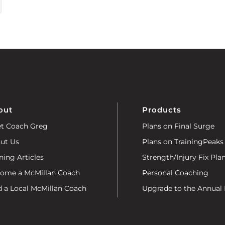
out
Products
t Coach Greg
Plans on Final Surge
ut Us
Plans on TrainingPeaks
ning Articles
Strength/Injury Fix Pla
ome a McMillan Coach
Personal Coaching
d a Local McMillan Coach
Upgrade to the Annual 