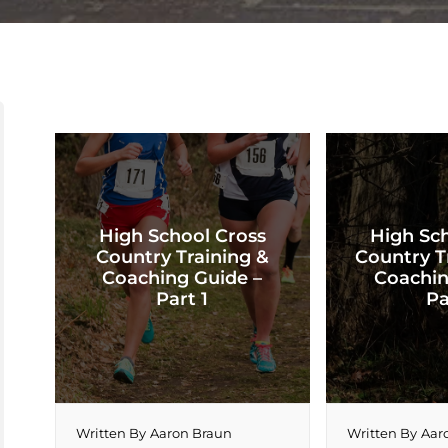
High School Cross
High Sc
Country Training &
Country T
Coaching Guide –
Coachin
Part 1
Pa
Written By
Aaron Braun
Written By
Aar