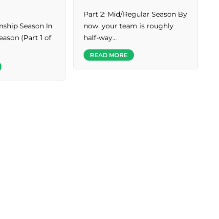
Part 2: Mid/Regular Season By
ship Season In
now, your team is roughly
eason (Part 1 of
half-way…
READ MORE