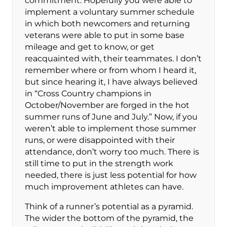
commitment. Hopefully you were able to
implement a voluntary summer schedule
in which both newcomers and returning
veterans were able to put in some base
mileage and get to know, or get
reacquainted with, their teammates. I don’t
remember where or from whom I heard it,
but since hearing it, I have always believed
in “Cross Country champions in
October/November are forged in the hot
summer runs of June and July.” Now, if you
weren’t able to implement those summer
runs, or were disappointed with their
attendance, don’t worry too much. There is
still time to put in the strength work
needed, there is just less potential for how
much improvement athletes can have.
Think of a runner’s potential as a pyramid.
The wider the bottom of the pyramid, the