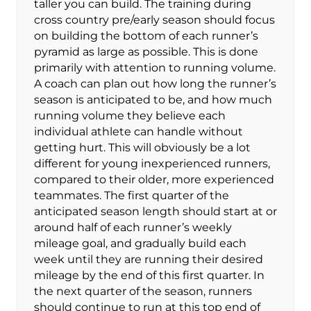
taller you can build. The training during
cross country pre/early season should focus
on building the bottom of each runner’s
pyramid as large as possible. This is done
primarily with attention to running volume.
A coach can plan out how long the runner’s
season is anticipated to be, and how much
running volume they believe each
individual athlete can handle without
getting hurt. This will obviously be a lot
different for young inexperienced runners,
compared to their older, more experienced
teammates. The first quarter of the
anticipated season length should start at or
around half of each runner’s weekly
mileage goal, and gradually build each
week until they are running their desired
mileage by the end of this first quarter. In
the next quarter of the season, runners
should continue to run at this top end of