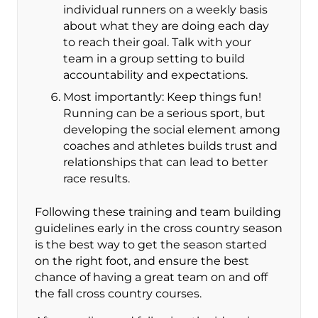
individual runners on a weekly basis
about what they are doing each day
to reach their goal. Talk with your
team in a group setting to build
accountability and expectations.
Most importantly: Keep things fun!
Running can be a serious sport, but
developing the social element among
coaches and athletes builds trust and
relationships that can lead to better
race results.
Following these training and team building
guidelines early in the cross country season
is the best way to get the season started
on the right foot, and ensure the best
chance of having a great team on and off
the fall cross country courses.