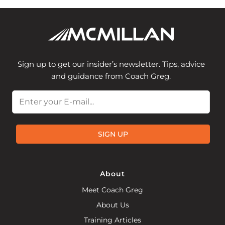
Sign up to get our insider’s newsletter. Tips, advice
and guidance from Coach Greg.
Email
SIGN UP
About
Meet Coach Greg
About Us
Training Articles