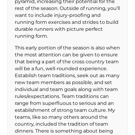
pyramid, increasing their potential for the
rest of the season. Outside of running, you’ll
want to include injury-proofing and
running form exercises and strides to build
durable runners with picture perfect
running form.
This early portion of the season is also when
the most attention can be given to ensure
that being a part of the cross country team
will be a fun, well-rounded experience.
Establish team traditions, seek out as many
new team members as possible, and set
individual and team goals along with team
rules/expectations. Team traditions can
range from superfluous to serious and an
establishment of strong team culture. My
teams, like so many others around the
country, included the tradition of team
dinners. There is something about being