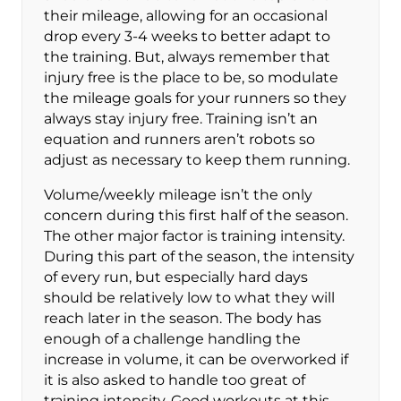
their mileage, allowing for an occasional
drop every 3-4 weeks to better adapt to
the training. But, always remember that
injury free is the place to be, so modulate
the mileage goals for your runners so they
always stay injury free. Training isn’t an
equation and runners aren’t robots so
adjust as necessary to keep them running.
Volume/weekly mileage isn’t the only
concern during this first half of the season.
The other major factor is training intensity.
During this part of the season, the intensity
of every run, but especially hard days
should be relatively low to what they will
reach later in the season. The body has
enough of a challenge handling the
increase in volume, it can be overworked if
it is also asked to handle too great of
training intensity. Good workouts at this