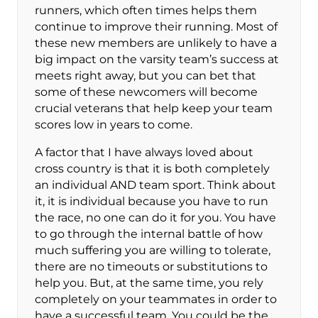
runners, which often times helps them
continue to improve their running. Most of
these new members are unlikely to have a
big impact on the varsity team’s success at
meets right away, but you can bet that
some of these newcomers will become
crucial veterans that help keep your team
scores low in years to come.
A factor that I have always loved about
cross country is that it is both completely
an individual AND team sport. Think about
it, it is individual because you have to run
the race, no one can do it for you. You have
to go through the internal battle of how
much suffering you are willing to tolerate,
there are no timeouts or substitutions to
help you. But, at the same time, you rely
completely on your teammates in order to
have a successful team. You could be the