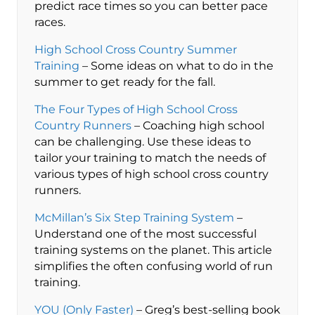
predict race times so you can better pace
races.
High School Cross Country Summer
Training
– Some ideas on what to do in the
summer to get ready for the fall.
The Four Types of High School Cross
Country Runners
– Coaching high school
can be challenging. Use these ideas to
tailor your training to match the needs of
various types of high school cross country
runners.
McMillan’s Six Step Training System
–
Understand one of the most successful
training systems on the planet. This article
simplifies the often confusing world of run
training.
YOU (Only Faster)
– Greg’s best-selling book