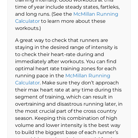
time of year include steady states, fartleks,
and long runs. (See the
McMillan Running
Calculator
to learn more about these
workouts.)
A great way to check that runners are
staying in the desired range of intensity is
to check their heart-rate during and
immediately after workouts. You can find
optimal heart rate training zones for each
running pace in the
McMillan Running
Calculator
. Make sure they don’t approach
their max heart rate at any time during this
segment of training, which can result in
overtraining and disastrous running later, in
the most crucial part of the cross country
season. Keeping this combination of high
volume and lower intensity is the best way
to build the biggest base of each runner’s