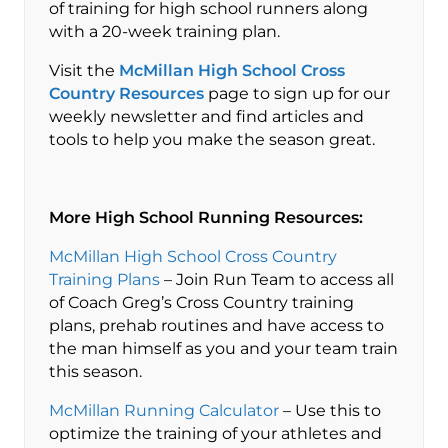
of training for high school runners along
with a 20-week training plan.
Visit the
McMillan High School Cross
Country Resources
page to sign up for our
weekly newsletter and find articles and
tools to help you make the season great.
More High School Running Resources:
McMillan High School Cross Country
Training Plans
– Join Run Team to access all
of Coach Greg’s Cross Country training
plans, prehab routines and have access to
the man himself as you and your team train
this season.
McMillan Running Calculator
– Use this to
optimize the training of your athletes and