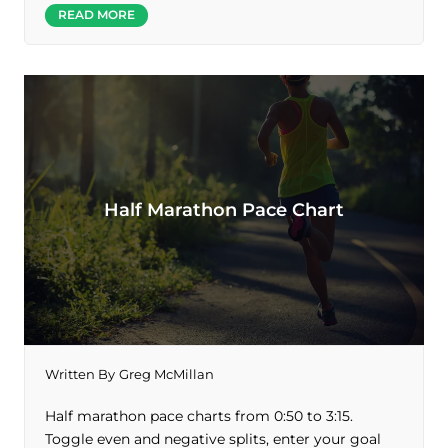
READ MORE
Half Marathon Pace Chart
Written By
Greg McMillan
Half marathon pace charts from 0:50 to 3:15.
Toggle even and negative splits, enter your goal