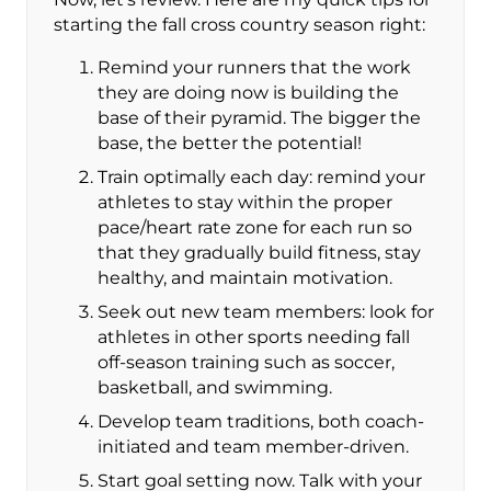
starting the fall cross country season right:
Remind your runners that the work
they are doing now is building the
base of their pyramid. The bigger the
base, the better the potential!
Train optimally each day: remind your
athletes to stay within the proper
pace/heart rate zone for each run so
that they gradually build fitness, stay
healthy, and maintain motivation.
Seek out new team members: look for
athletes in other sports needing fall
off-season training such as soccer,
basketball, and swimming.
Develop team traditions, both coach-
initiated and team member-driven.
Start goal setting now. Talk with your