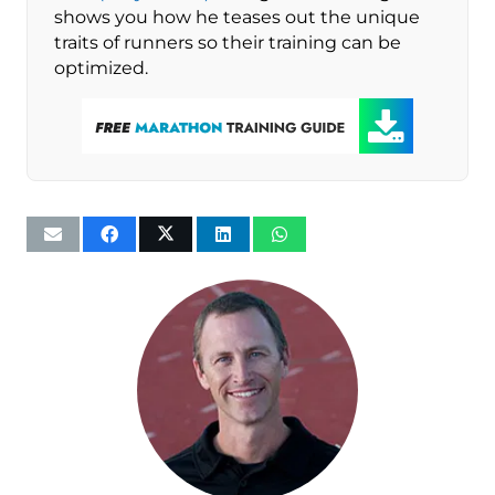
shows you how he teases out the unique
traits of runners so their training can be
optimized.