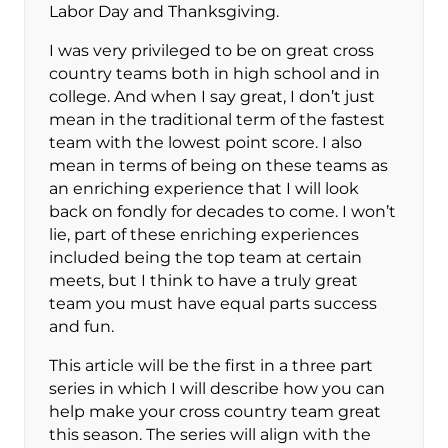
Labor Day and Thanksgiving.
I was very privileged to be on great cross
country teams both in high school and in
college. And when I say great, I don’t just
mean in the traditional term of the fastest
team with the lowest point score. I also
mean in terms of being on these teams as
an enriching experience that I will look
back on fondly for decades to come. I won’t
lie, part of these enriching experiences
included being the top team at certain
meets, but I think to have a truly great
team you must have equal parts success
and fun.
This article will be the first in a three part
series in which I will describe how you can
help make your cross country team great
this season. The series will align with the