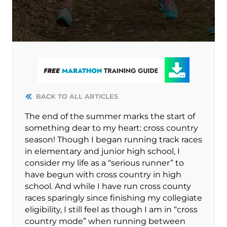
BACK TO ALL ARTICLES
The end of the summer marks the start of
something dear to my heart: cross country
season! Though I began running track races
in elementary and junior high school, I
consider my life as a “serious runner” to
have begun with cross country in high
school. And while I have run cross county
races sparingly since finishing my collegiate
eligibility, I still feel as though I am in “cross
country mode” when running between