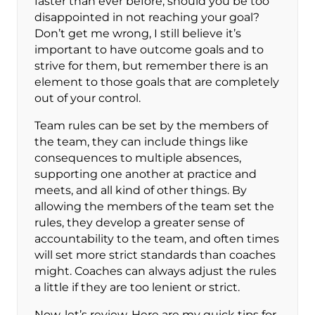
faster than ever before, should you be too
disappointed in not reaching your goal?
Don’t get me wrong, I still believe it’s
important to have outcome goals and to
strive for them, but remember there is an
element to those goals that are completely
out of your control.
Team rules can be set by the members of
the team, they can include things like
consequences to multiple absences,
supporting one another at practice and
meets, and all kind of other things. By
allowing the members of the team set the
rules, they develop a greater sense of
accountability to the team, and often times
will set more strict standards than coaches
might. Coaches can always adjust the rules
a little if they are too lenient or strict.
Now, let’s review. Here are my quick tips for