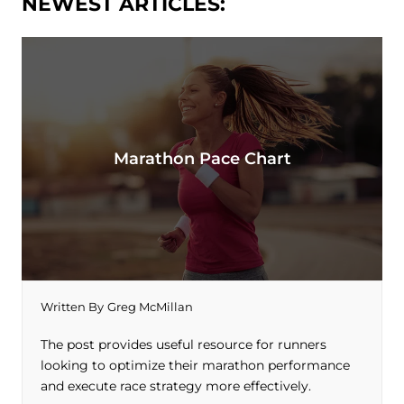
NEWEST ARTICLES:
Marathon Pace Chart
Written By
Greg McMillan
The post provides useful resource for runners
looking to optimize their marathon performance
and execute race strategy more effectively.