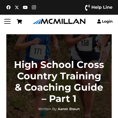
Help Line
Login
High School Cross
Country Training
& Coaching Guide
– Part 1
Written By
Aaron Braun