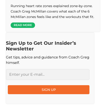
Running heart rate zones explained zone-by-zone.
Coach Greg McMillan covers what each of the 6
McMillan zones feels like and the workouts that fit.
READ MORE
Sign Up to Get Our Insider’s
Newsletter
Get tips, advice and guidance from Coach Greg
himself.
Email
SIGN UP