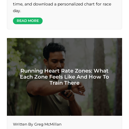
time, and download a personalized chart for race
day.
READ MORE
Running Heart Rate Zones: What
Each Zone Feels Like And How To
Train There
Written By
Greg McMillan