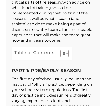
critical parts of the season, with advice on
what kind of training should be
implemented during that portion of the
season, as well as what a coach (and
athlete) can do to make being a part of
their cross country team a fun, memorable
experience that will make the team great
now and in years to come.
Table of Contents
PART 1: PRE/EARLY SEASON
The first day of school usually includes the
first day of “official” practice, depending on
your school system regulations. The first
day of practice includes runners of greatly
varying experience, talent, and