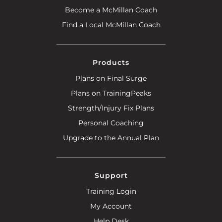
Become a McMillan Coach
Find a Local McMillan Coach
Products
Plans on Final Surge
Plans on TrainingPeaks
Strength/Injury Fix Plans
Personal Coaching
Upgrade to the Annual Plan
Support
Training Login
My Account
Help Desk