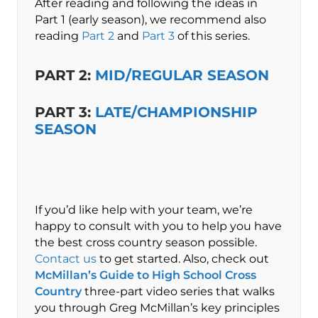
After reading and following the ideas in
Part 1 (early season), we recommend also
reading
Part 2
and
Part 3
of this series.
PART 2:
MID/REGULAR SEASON
PART 3:
LATE/CHAMPIONSHIP
SEASON
If you’d like help with your team, we’re
happy to consult with you to help you have
the best cross country season possible.
Contact us
to get started. Also, check out
McMillan’s Guide to High School Cross
Country
three-part video series that walks
you through Greg McMillan’s key principles