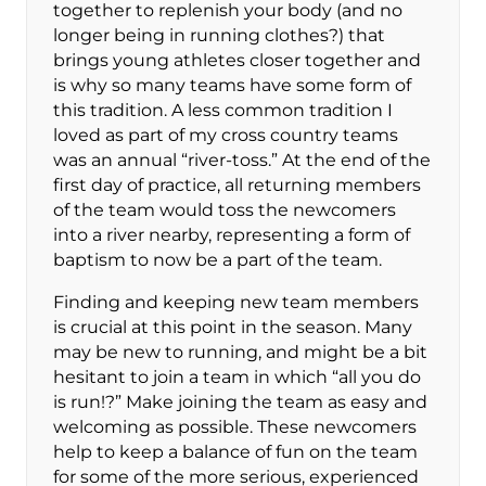
together to replenish your body (and no
longer being in running clothes?) that
brings young athletes closer together and
is why so many teams have some form of
this tradition. A less common tradition I
loved as part of my cross country teams
was an annual “river-toss.” At the end of the
first day of practice, all returning members
of the team would toss the newcomers
into a river nearby, representing a form of
baptism to now be a part of the team.
Finding and keeping new team members
is crucial at this point in the season. Many
may be new to running, and might be a bit
hesitant to join a team in which “all you do
is run!?” Make joining the team as easy and
welcoming as possible. These newcomers
help to keep a balance of fun on the team
for some of the more serious, experienced