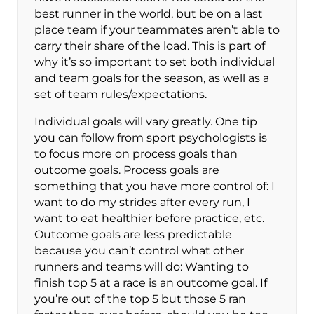
best runner in the world, but be on a last
place team if your teammates aren’t able to
carry their share of the load. This is part of
why it’s so important to set both individual
and team goals for the season, as well as a
set of team rules/expectations.
Individual goals will vary greatly. One tip
you can follow from sport psychologists is
to focus more on process goals than
outcome goals. Process goals are
something that you have more control of: I
want to do my strides after every run, I
want to eat healthier before practice, etc.
Outcome goals are less predictable
because you can’t control what other
runners and teams will do: Wanting to
finish top 5 at a race is an outcome goal. If
you’re out of the top 5 but those 5 ran