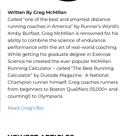
Written By Greg McMillan
Called “one of the best and smartest distance
running coaches in America” by Runner’s World’s
Amby Burfoot, Greg McMillan is renowned for his
ability to combine the science of endurance
performance with the art of real-world coaching.
While getting his graduate degree in Exercise
Science he created the ever-popular McMillan
Running Calculator – called “The Best Running
Calculator” by Outside Magazine. A National
Champion runner himself, Greg coaches runners
from beginners to Boston Qualifiers (15,000+ and
counting!) to Olympians.
Read Greg’s Bio