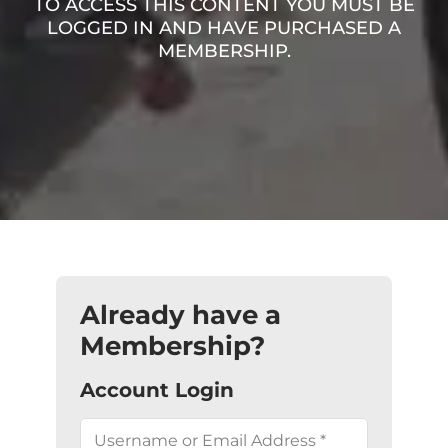
TO ACCESS THIS CONTENT YOU MUST BE
LOGGED IN AND HAVE PURCHASED A
MEMBERSHIP.
Already have a
Membership?
Account Login