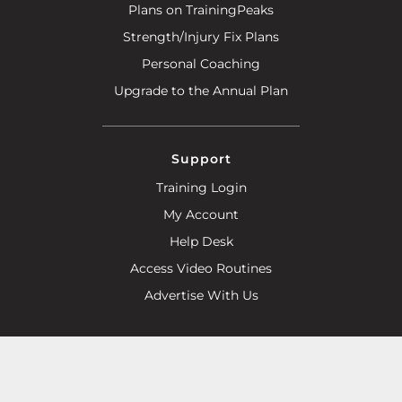
Plans on TrainingPeaks
Strength/Injury Fix Plans
Personal Coaching
Upgrade to the Annual Plan
Support
Training Login
My Account
Help Desk
Access Video Routines
Advertise With Us
Help Line