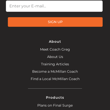
Email
SIGN UP
About
Meet Coach Greg
About Us
Training Articles
Become a McMillan Coach
Find a Local McMillan Coach
Products
Plans on Final Surge