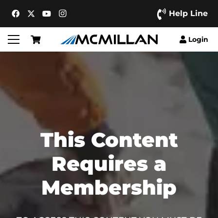
Help Line
Login
This Content
Requires a
Membership