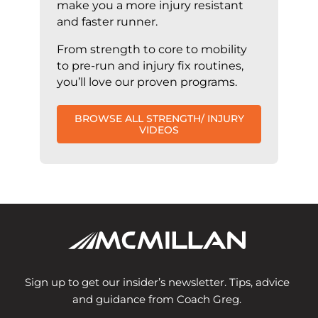
make you a more injury resistant
and faster runner.
From strength to core to mobility
to pre-run and injury fix routines,
you’ll love our proven programs.
BROWSE ALL STRENGTH/ INJURY
VIDEOS
Sign up to get our insider’s newsletter. Tips, advice
and guidance from Coach Greg.