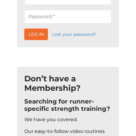
LOG IN
Lost your password?
Don’t have a
Membership?
Searching for runner-
specific strength training?
We have you covered.
Our easy-to-follow video routines