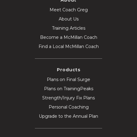
Meet Coach Greg
About Us
Training Articles
Become a McMillan Coach
Find a Local McMillan Coach
Products
Plans on Final Surge
Plans on TrainingPeaks
Strength/Injury Fix Plans
Personal Coaching
Upgrade to the Annual Plan