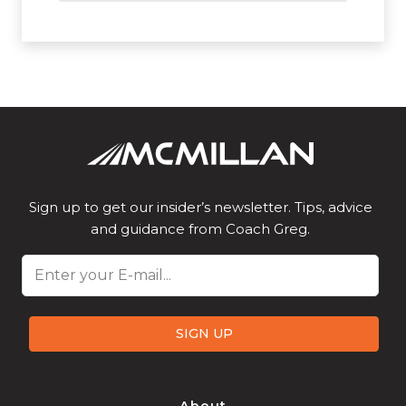
Sign up to get our insider’s newsletter. Tips, advice
and guidance from Coach Greg.
Email
SIGN UP
About