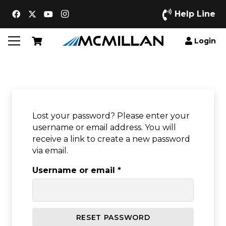
Help Line
Login
Lost your password? Please enter your
username or email address. You will
receive a link to create a new password
via email.
Required
Username or email
*
RESET PASSWORD