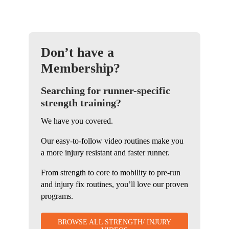
Don’t have a
Membership?
Searching for runner-specific
strength training?
We have you covered.
Our easy-to-follow video routines make you
a more injury resistant and faster runner.
From strength to core to mobility to pre-run
and injury fix routines, you’ll love our proven
programs.
BROWSE ALL STRENGTH/ INJURY