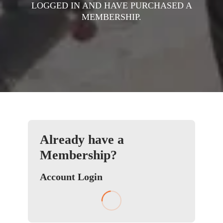
LOGGED IN AND HAVE PURCHASED A
MEMBERSHIP.
Already have a
Membership?
Account Login