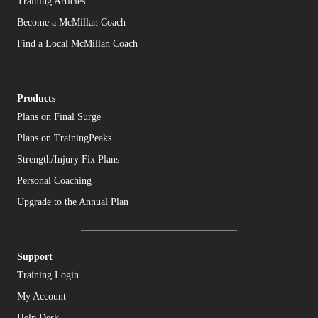
Training Articles
Become a McMillan Coach
Find a Local McMillan Coach
Products
Plans on Final Surge
Plans on TrainingPeaks
Strength/Injury Fix Plans
Personal Coaching
Upgrade to the Annual Plan
Support
Training Login
My Account
Help Desk