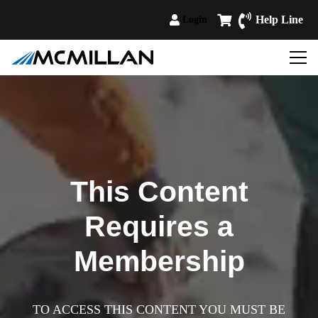
Help Line
Login
This Content
Requires a
Membership
TO ACCESS THIS CONTENT YOU MUST BE