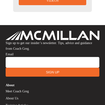
VIDEOS
Sign up to get our insider’s newsletter. Tips, advice and guidance
from Coach Greg.
Email
SIGN UP
About
Meet Coach Greg
About Us