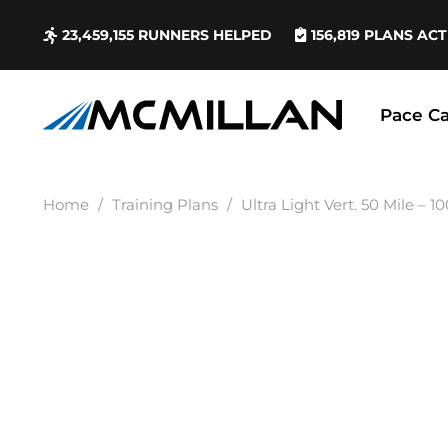
23,459,155
RUNNERS HELPED
156,819
PLANS ACT
Pace Ca
Home
/
Training Plans
/
Ultra Light Vert. 50 Mile – 1