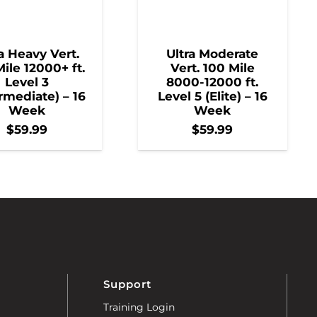
a Heavy Vert.
Ultra Moderate
ile 12000+ ft.
Vert. 100 Mile
Level 3
8000-12000 ft.
rmediate) – 16
Level 5 (Elite) – 16
Week
Week
$
59.99
$
59.99
Support
Training Login