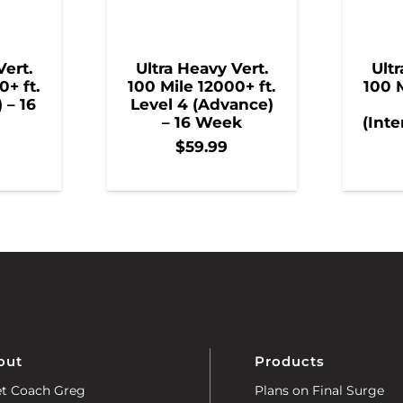
Vert.
Ultra Heavy Vert.
Ultr
0+ ft.
100 Mile 12000+ ft.
100 M
) – 16
Level 4 (Advance)
– 16 Week
(Inte
$
59.99
out
Products
t Coach Greg
Plans on Final Surge