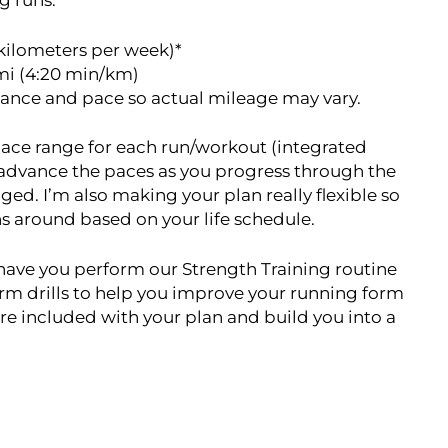
g runs.
kilometers per week)*
mi (4:20 min/km)
tance and pace so actual mileage may vary.
t pace range for each run/workout (integrated
 advance the paces as you progress through the
ged. I’m also making your plan really flexible so
uns around based on your life schedule.
o have you perform our Strength Training routine
form drills to help you improve your running form
re included with your plan and build you into a