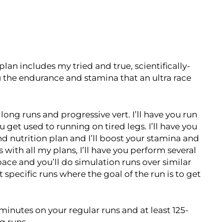
plan includes my tried and true, scientifically-
the endurance and stamina that an ultra race
ong runs and progressive vert. I’ll have you run
et used to running on tired legs. I’ll have you
nd nutrition plan and I’ll boost your stamina and
ith all my plans, I’ll have you perform several
 pace and you’ll do simulation runs over similar
t specific runs where the goal of the run is to get
minutes on your regular runs and at least 125-