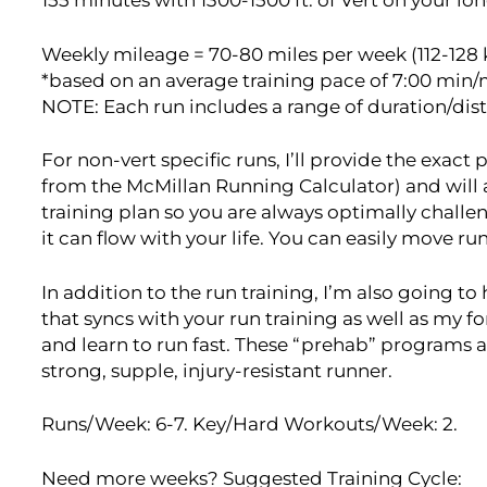
155 minutes with 1300-1500 ft. of Vert on your lon
Weekly mileage = 70-80 miles per week (112-128 
*based on an average training pace of 7:00 min/
NOTE: Each run includes a range of duration/dis
For non-vert specific runs, I’ll provide the exac
from the McMillan Running Calculator) and will
training plan so you are always optimally challen
it can flow with your life. You can easily move r
In addition to the run training, I’m also going t
that syncs with your run training as well as my 
and learn to run fast. These “prehab” programs a
strong, supple, injury-resistant runner.
Runs/Week: 6-7. Key/Hard Workouts/Week: 2.
Need more weeks? Suggested Training Cycle: