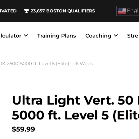
Engl
IVATED
23,657
BOSTON QUALIFIERS
lculator
Training Plans
Coaching
Stre
00K 2500-5000 ft. Level 5 (Elite) – 16 Week
Ultra Light Vert. 50
5000 ft. Level 5 (Eli
$
59.99