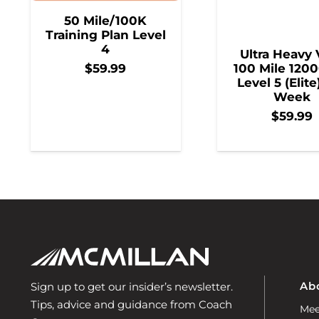
50 Mile/100K
Training Plan Level
4
Ultra Heavy 
100 Mile 1200
$
59.99
Level 5 (Elite
Week
$
59.99
Ab
Sign up to get our insider’s newsletter.
Tips, advice and guidance from Coach
Mee