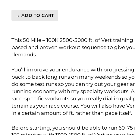
→ ADD TO CART
Ultra
Light
Vert.
This 50 Mile – 100K 2500-5000 ft. of Vert training 
50
based and proven workout sequence to give you 
Mile
demands.
-
100K
2500-
You’ll improve your endurance with progressing l
5000
back to back long runs on many weekends so you g
ft.
do some test runs so you can try out your gear a
Level
running economy with my specialty workouts. As w
5
race-specific workouts so you really dial in goal
(Elite)
terrain as your race course. You will also have Ver
-
in a certain amount of ft. rather than pace itself.
16
Week
Before starting, you should be able to run 60-75 
quantity