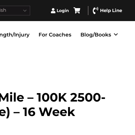
ish
Help Line
Login
ngth/Injury
For Coaches
Blog/Books
 Mile – 100K 2500-
te) – 16 Week