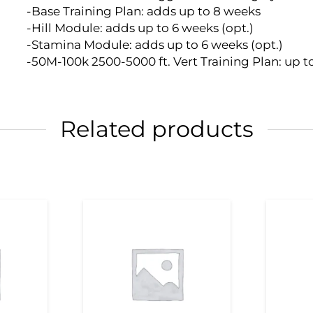
-Base Training Plan: adds up to 8 weeks
-Hill Module: adds up to 6 weeks (opt.)
-Stamina Module: adds up to 6 weeks (opt.)
-50M-100k 2500-5000 ft. Vert Training Plan: up t
Related products