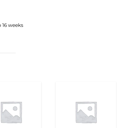
o 16 weeks