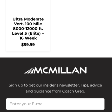
Ultra Moderate
Vert. 100 Mile
8000-12000 ft.
Level 5 (Elite) –
16 Week
$
59.99
Sign up to get our insider’s newsletter. Tips, advice
and guidance from Coach Greg.
Email