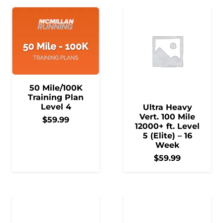
50 Mile/100K
Training Plan
Level 4
Ultra Heavy
Vert. 100 Mile
$
59.99
12000+ ft. Level
5 (Elite) – 16
Week
$
59.99