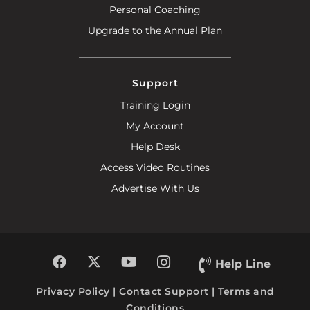
Personal Coaching
Upgrade to the Annual Plan
Support
Training Login
My Account
Help Desk
Access Video Routines
Advertise With Us
Help Line
Privacy Policy
|
Contact Support
|
Terms and
Conditions