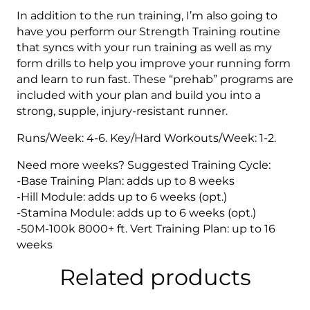
In addition to the run training, I’m also going to
have you perform our Strength Training routine
that syncs with your run training as well as my
form drills to help you improve your running form
and learn to run fast. These “prehab” programs are
included with your plan and build you into a
strong, supple, injury-resistant runner.
Runs/Week: 4-6. Key/Hard Workouts/Week: 1-2.
Need more weeks? Suggested Training Cycle:
-Base Training Plan: adds up to 8 weeks
-Hill Module: adds up to 6 weeks (opt.)
-Stamina Module: adds up to 6 weeks (opt.)
-50M-100k 8000+ ft. Vert Training Plan: up to 16
weeks
Related products