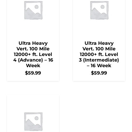
Ultra Heavy
Ultra Heavy
Vert. 100 Mile
Vert. 100 Mile
12000+ ft. Level
12000+ ft. Level
4 (Advance) – 16
3 (Intermediate)
Week
– 16 Week
$
59.99
$
59.99