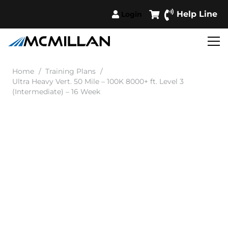
Help Line
Login
Home
/
Training Plans
/
Ultra Heavy Vert. 50 Mile – 100K 8000+ ft. Level 3
(Intermediate) – 16 Week