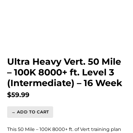
Ultra Heavy Vert. 50 Mile
– 100K 8000+ ft. Level 3
(Intermediate) – 16 Week
$
59.99
→ ADD TO CART
Ultra
Heavy
Vert.
This 50 Mile – 100K 8000+ ft. of Vert training plan