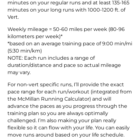
minutes on your regular runs and at least 135-165
minutes on your long runs with 1000-1200 ft. of
Vert.
Weekly mileage = 50-60 miles per week (80-96
kilometers per week)*
*based on an average training pace of 9:00 min/mi
(5:30 min/km)
NOTE: Each run includes a range of
duration/distance and pace so actual mileage
may vary.
For non-vert specific runs, I’ll provide the exact
pace range for each run/workout (integrated from
the McMillan Running Calculator) and will
advance the paces as you progress through the
training plan so you are always optimally
challenged. I’m also making your plan really
flexible so it can flow with your life. You can easily
move runs around based on your life schedule.