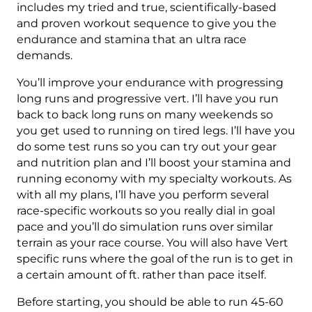
50
includes my tried and true, scientifically-based
Mile
and proven workout sequence to give you the
-
endurance and stamina that an ultra race
100K
demands.
8000+
You’ll improve your endurance with progressing
ft.
long runs and progressive vert. I’ll have you run
Level
back to back long runs on many weekends so
3
you get used to running on tired legs. I’ll have you
(Intermediate)
do some test runs so you can try out your gear
-
and nutrition plan and I’ll boost your stamina and
16
running economy with my specialty workouts. As
Week
with all my plans, I’ll have you perform several
quantity
race-specific workouts so you really dial in goal
pace and you’ll do simulation runs over similar
terrain as your race course. You will also have Vert
specific runs where the goal of the run is to get in
a certain amount of ft. rather than pace itself.
Before starting, you should be able to run 45-60