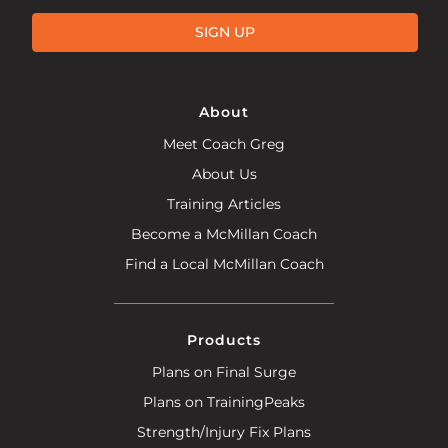
SIGN UP
About
Meet Coach Greg
About Us
Training Articles
Become a McMillan Coach
Find a Local McMillan Coach
Products
Plans on Final Surge
Plans on TrainingPeaks
Strength/Injury Fix Plans