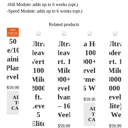
-Hill Module: adds up to 6 weeks (opt.)
-Speed Module: adds up to 6 weeks (opt.)
Related products
50
Ultra
Ultra
Ultra Heavy
Ultra
ile/100K
Heavy
Heavy
Vert. 100 Mile
Moderat
Training
Vert.
Vert. 100
12000+ ft.
Vert. 10
Plan
100
Mile
Level 3
Mile
Level 4
Mile
12000+ ft.
(Intermediate)
8000-
12000+
Level 4
– 16 Week
12000 ft
$
59.99
ft.
(Advance)
Level 5
ADD
$
59.99
TO
Level
– 16
(Elite) 
CART
ADD
5
Week
16 Wee
TO
CART
(Elite)
$
59.99
$
59.99