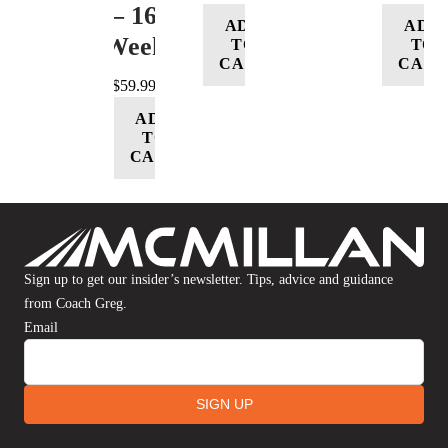
– 16
ADD
ADD
Week
TO
TO
CART
CART
$
59.99
ADD
TO
CART
Sign up to get our insider’s newsletter. Tips, advice and guidance
from Coach Greg.
Email
SIGN UP