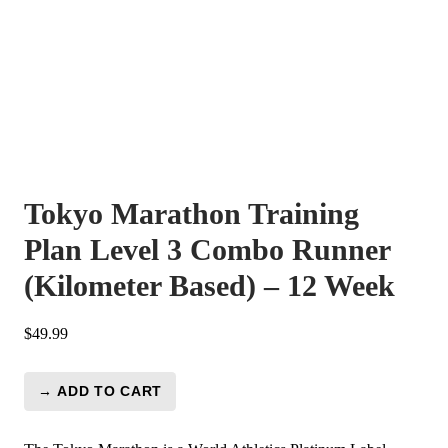
Tokyo Marathon Training
Plan Level 3 Combo Runner
(Kilometer Based) – 12 Week
$
49.99
→ ADD TO CART
Tokyo
Marathon
Training