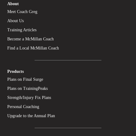
About
Meet Coach Greg
About Us
Training Articles
Become a McMillan Coach
Find a Local McMillan Coach
Products
Plans on Final Surge
Plans on TrainingPeaks
Strength/Injury Fix Plans
Personal Coaching
Upgrade to the Annual Plan