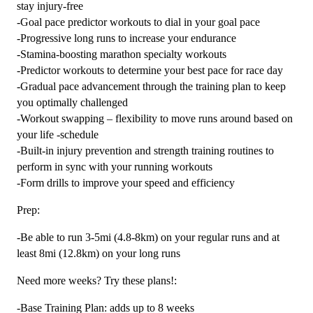
stay injury-free
-Goal pace predictor workouts to dial in your goal pace
-Progressive long runs to increase your endurance
-Stamina-boosting marathon specialty workouts
-Predictor workouts to determine your best pace for race day
-Gradual pace advancement through the training plan to keep
you optimally challenged
-Workout swapping – flexibility to move runs around based on
your life -schedule
-Built-in injury prevention and strength training routines to
perform in sync with your running workouts
-Form drills to improve your speed and efficiency
Prep:
-Be able to run 3-5mi (4.8-8km) on your regular runs and at
least 8mi (12.8km) on your long runs
Need more weeks? Try these plans!:
-Base Training Plan: adds up to 8 weeks