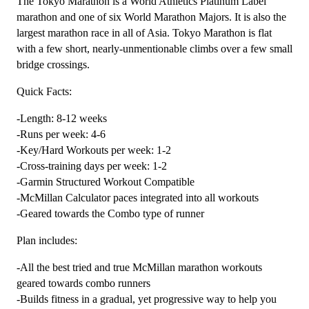
The Tokyo Marathon is a World Athletics Platinum Label
Plan
marathon and one of six World Marathon Majors. It is also the
Level
largest marathon race in all of Asia. Tokyo Marathon is flat
3
with a few short, nearly-unmentionable climbs over a few small
Combo
bridge crossings.
Runner
Quick Facts:
(Kilometer
Based)
-Length: 8-12 weeks
-
-Runs per week: 4-6
12
-Key/Hard Workouts per week: 1-2
Week
-Cross-training days per week: 1-2
quantity
-Garmin Structured Workout Compatible
-McMillan Calculator paces integrated into all workouts
-Geared towards the Combo type of runner
Plan includes:
-All the best tried and true McMillan marathon workouts
geared towards combo runners
-Builds fitness in a gradual, yet progressive way to help you