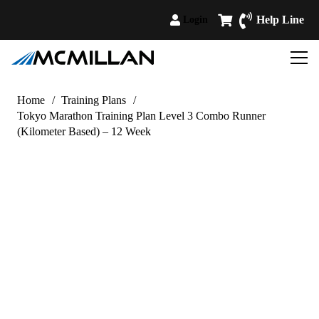
Help Line
Login
Home
/
Training Plans
/
Tokyo Marathon Training Plan Level 3 Combo Runner
(Kilometer Based) – 12 Week