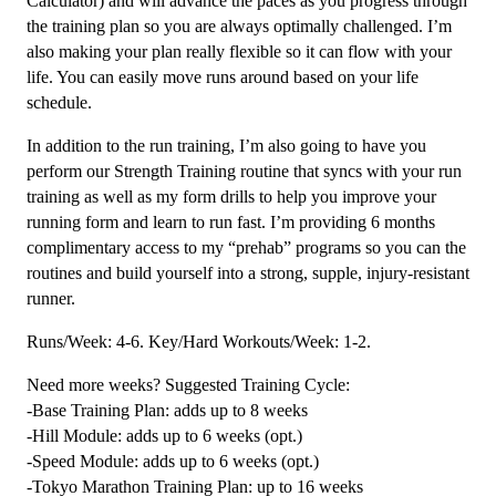
Calculator) and will advance the paces as you progress through
the training plan so you are always optimally challenged. I’m
also making your plan really flexible so it can flow with your
life. You can easily move runs around based on your life
schedule.
In addition to the run training, I’m also going to have you
perform our Strength Training routine that syncs with your run
training as well as my form drills to help you improve your
running form and learn to run fast. I’m providing 6 months
complimentary access to my “prehab” programs so you can the
routines and build yourself into a strong, supple, injury-resistant
runner.
Runs/Week: 4-6. Key/Hard Workouts/Week: 1-2.
Need more weeks? Suggested Training Cycle:
-Base Training Plan: adds up to 8 weeks
-Hill Module: adds up to 6 weeks (opt.)
-Speed Module: adds up to 6 weeks (opt.)
-Tokyo Marathon Training Plan: up to 16 weeks