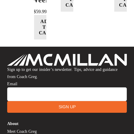
CART
CART
$
59.99
ADD
TO
CART
Sign up to get our insider’s newsletter. Tips, advice and guidance
from Coach Greg.
Email
SIGN UP
About
Meet Coach Greg