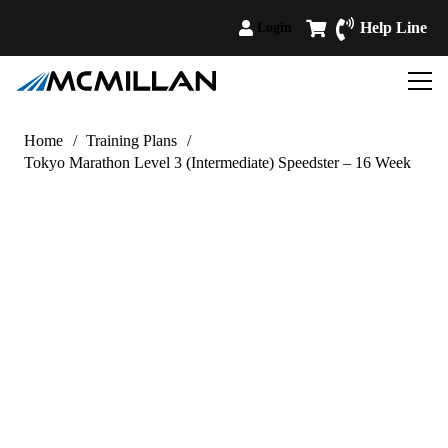
Help Line
Login
Home
/
Training Plans
/
Tokyo Marathon Level 3 (Intermediate) Speedster – 16 Week