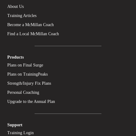
About Us
Training Articles
Become a McMillan Coach
Find a Local McMillan Coach
Products
Plans on Final Surge
Plans on TrainingPeaks
Strength/Injury Fix Plans
Personal Coaching
Upgrade to the Annual Plan
Support
Training Login