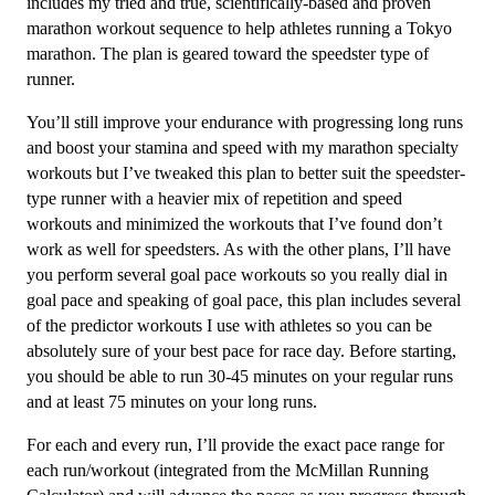
3
includes my tried and true, scientifically-based and proven
(Intermediate)
marathon workout sequence to help athletes running a Tokyo
Speedster
marathon.
The plan is geared toward the speedster type of
-
runner.
16
You’ll still improve your endurance with progressing long runs
Week
and boost your stamina and speed with my marathon specialty
quantity
workouts but I’ve tweaked this plan to better suit the speedster-
type runner with a heavier mix of repetition and speed
workouts and minimized the workouts that I’ve found don’t
work as well for speedsters. As with the other plans, I’ll have
you perform several goal pace workouts so you really dial in
goal pace and speaking of goal pace, this plan includes several
of the predictor workouts I use with athletes so you can be
absolutely sure of your best pace for race day. Before starting,
you should be able to run 30-45 minutes on your regular runs
and at least 75 minutes on your long runs.
For each and every run, I’ll provide the exact pace range for
each run/workout (integrated from the McMillan Running