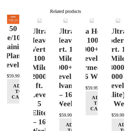
Related products
50
Ultra
Ultra
Ultra Heavy
Ultra
ile/100K
Heavy
Heavy
Vert. 100 Mile
Moderat
Training
Vert.
Vert. 100
12000+ ft.
Vert. 10
Plan
100
Mile
Level 3
Mile
Level 4
Mile
12000+ ft.
(Intermediate)
8000-
12000+
Level 4
– 16 Week
12000 ft
$
59.99
ft.
(Advance)
Level 5
ADD
$
59.99
TO
Level
– 16
(Elite) 
CART
ADD
5
Week
16 Wee
TO
CART
(Elite)
$
59.99
$
59.99
– 16
ADD
ADD
Week
TO
TO