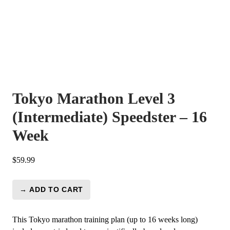
Tokyo Marathon Level 3
(Intermediate) Speedster – 16
Week
$
59.99
→ ADD TO CART
Tokyo
Marathon
Level
This Tokyo marathon training plan (up to 16 weeks long)