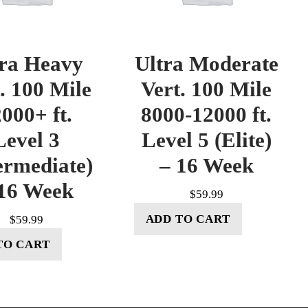
tra Heavy
Ultra Moderate
. 100 Mile
Vert. 100 Mile
000+ ft.
8000-12000 ft.
Level 3
Level 5 (Elite)
ermediate)
– 16 Week
16 Week
$
59.99
ADD TO CART
$
59.99
TO CART