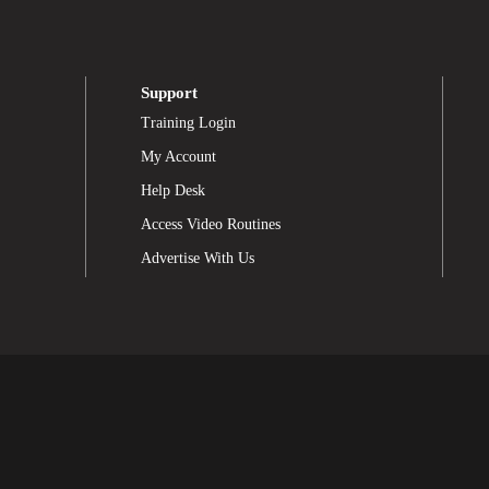
Support
Training Login
My Account
Help Desk
Access Video Routines
Advertise With Us