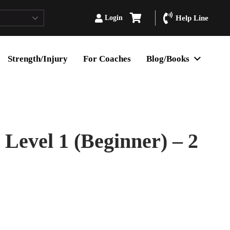
Login
Help Line
Strength/Injury
For Coaches
Blog/Books
evel 1 (Beginner) – 2