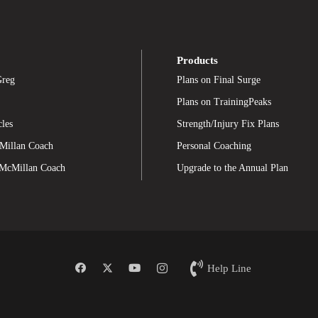
Products
Greg
Plans on Final Surge
Plans on TrainingPeaks
cles
Strength/Injury Fix Plans
Millan Coach
Personal Coaching
 McMillan Coach
Upgrade to the Annual Plan
Help Line