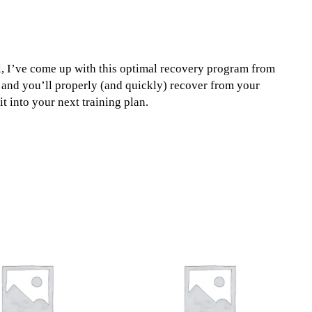
, I’ve come up with this optimal recovery program from
 and you’ll properly (and quickly) recover from your
it into your next training plan.