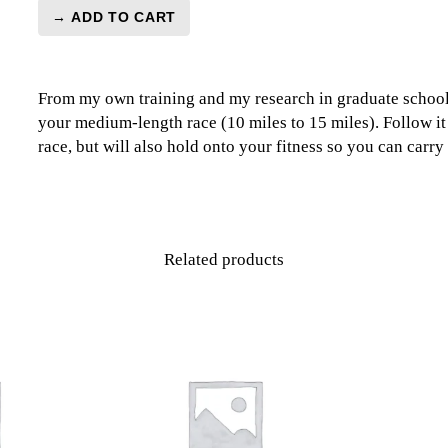
→ ADD TO CART
Recovery
Medium
Race
From my own training and my research in graduate school
Level
your medium-length race (10 miles to 15 miles). Follow it
1
race, but will also hold onto your fitness so you can carry 
(Beginner)
-
2
Week
quantity
Related products