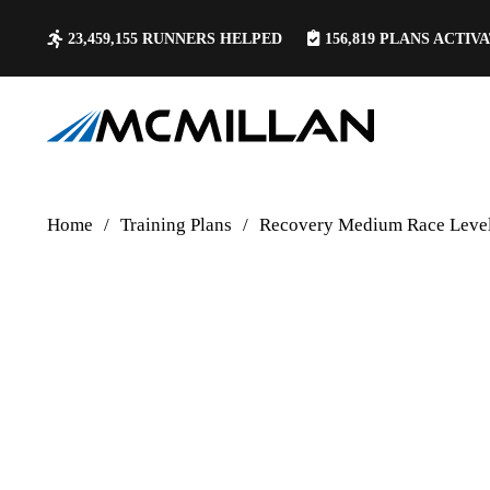
23,459,155
RUNNERS HELPED
156,819
PLANS ACTIV
Home
/
Training Plans
/
Recovery Medium Race Level