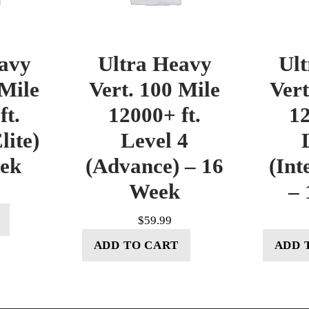
avy
Ultra Heavy
Ul
 Mile
Vert. 100 Mile
Vert
ft.
12000+ ft.
12
lite)
Level 4
eek
(Advance) – 16
(Int
Week
– 
$
59.99
ADD TO CART
ADD 