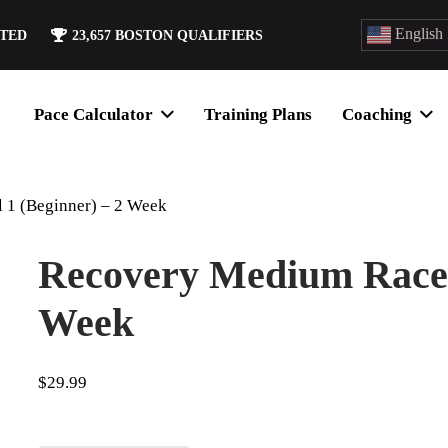
English
ATED
23,657
BOSTON QUALIFIERS
Pace Calculator
Training Plans
Coaching
 1 (Beginner) – 2 Week
Recovery Medium Race L
Week
$
29.99