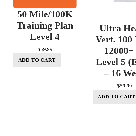
50 Mile/100K
Training Plan
Ultra He
Level 4
Vert. 100
12000+ 
$
59.99
Level 5 (E
ADD TO CART
– 16 W
$
59.99
ADD TO CART