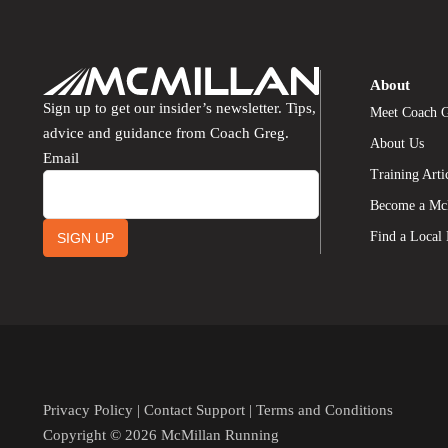
About
Sign up to get our insider’s newsletter. Tips,
Meet Coach 
advice and guidance from Coach Greg.
About Us
Email
Training Arti
Become a Mc
Find a Local
SIGN UP
Privacy Policy
|
Contact Support
|
Terms and Conditions
Copyright © 2026 McMillan Running