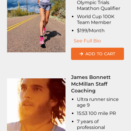
Olympic Trials
Marathon Qualifier
World Cup 100K
Team Member
$199/Month
See Full Bio
ADD TO CART
James Bonnett
McMillan Staff
Coaching
Ultra runner since
age 9
15:53 100 mile PR
7 years of
professional