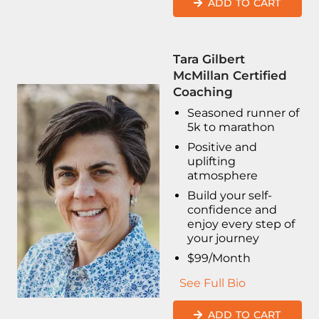
ADD TO CART
Tara Gilbert
McMillan Certified
Coaching
Seasoned runner of
5k to marathon
Positive and
uplifting
atmosphere
Build your self-
confidence and
enjoy every step of
your journey
$99/Month
See Full Bio
ADD TO CART