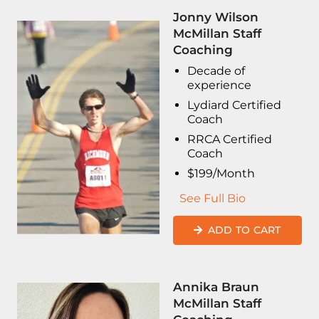
Jonny Wilson
McMillan Staff
Coaching
Decade of
experience
Lydiard Certified
Coach
RRCA Certified
Coach
$199/Month
See Full Bio
ADD TO CART
Annika Braun
McMillan Staff