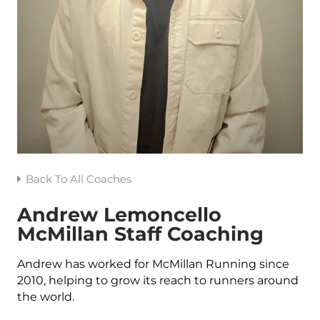
Back To All Coaches
Andrew Lemoncello
McMillan Staff Coaching
Andrew has worked for McMillan Running since
2010, helping to grow its reach to runners around
the world.