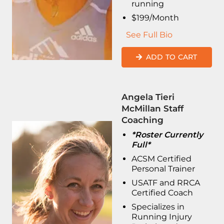
running
$199/Month
See Full Bio
ADD TO CART
Angela Tieri
McMillan Staff
Coaching
*Roster Currently
Full*
ACSM Certified
Personal Trainer
USATF and RRCA
Certified Coach
Specializes in
Running Injury