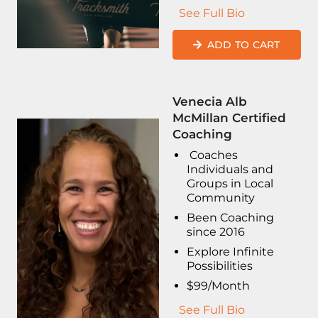
See Full Bio
ADD TO CART
Venecia Alb
McMillan Certified
Coaching
Coaches
Individuals and
Groups in Local
Community
Been Coaching
since 2016
Explore Infinite
Possibilities
$99/Month
See Full Bio