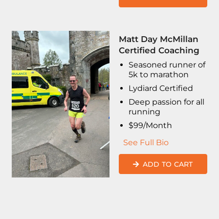
Matt Day McMillan
Certified Coaching
Seasoned runner of
5k to marathon
Lydiard Certified
Deep passion for all
running
$99/Month
See Full Bio
ADD TO CART