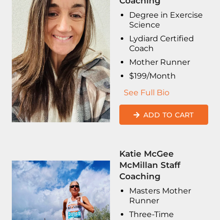
Coaching
Degree in Exercise
Science
Lydiard Certified
Coach
Mother Runner
$199/Month
See Full Bio
ADD TO CART
Katie McGee
McMillan Staff
Coaching
Masters Mother
Runner
Three-Time