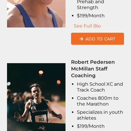
Prehab and
Strength
$199/Month
See Full Bio
ADD TO CART
Robert Pedersen
McMillan Staff
Coaching
High School XC and
Track Coach
Coaches 800m to
the Marathon
Specializes in youth
athletes
$199/Month