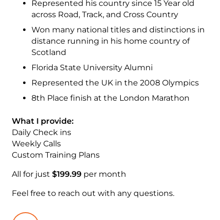
Represented his country since 15 Year old
across Road, Track, and Cross Country
Won many national titles and distinctions in
distance running in his home country of
Scotland
Florida State University Alumni
Represented the UK in the 2008 Olympics
8th Place finish at the London Marathon
What I provide:
Daily Check ins
Weekly Calls
Custom Training Plans
All for just
$199.99
per month
Feel free to reach out with any questions.