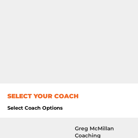
SELECT YOUR COACH
Select Coach Options
Greg McMillan
Coaching