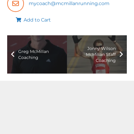
mycoach@mcmillanrunning.com
Add to Cart
Jonny Wilson
Greg McMillan
McMillan Staff
Coaching
Coaching