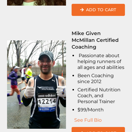
ADD TO CART
Mike Given
McMillan Certified
Coaching
Passionate about
helping runners of
all ages and abilities
Been Coaching
since 2012
Certified Nutrition
Coach, and
Personal Trainer
$99/Month
See Full Bio