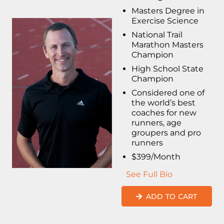
Masters Degree in
Exercise Science
National Trail
Marathon Masters
Champion
High School State
Champion
Considered one of
the world’s best
coaches for new
runners, age
groupers and pro
runners
$399/Month
See Full Bio
ADD TO CART