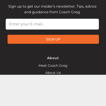
Sign up to get our insider’s newsletter. Tips, advice
and guidance from Coach Greg.
Email
SIGN UP
About
Meet Coach Greg
About Us
Training Articles
Become a McMillan Coach
Find a Local McMillan Coach