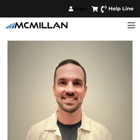
Help Line
Login