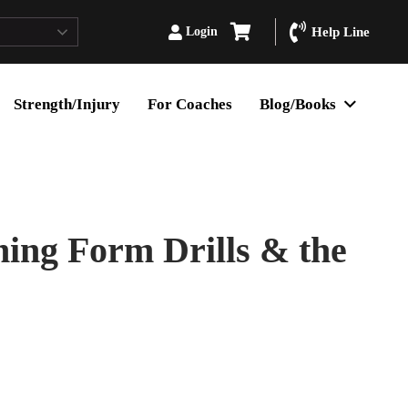
Login
Help Line
Strength/Injury
For Coaches
Blog/Books
ning Form Drills & the