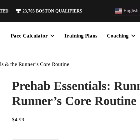
English
ATED
23,703
BOSTON QUALIFIERS
Pace Calculator
Training Plans
Coaching
ls & the Runner’s Core Routine
Prehab Essentials: Run
Runner’s Core Routine
$
4.99