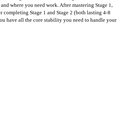
le and where you need work. After mastering Stage 1,
er completing Stage 1 and Stage 2 (both lasting 4-8
ou have all the core stability you need to handle your