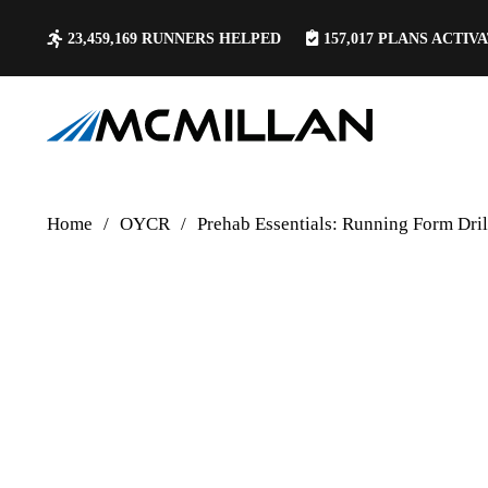
23,459,169
RUNNERS HELPED
157,017
PLANS ACTIV
Home
/
OYCR
/
Prehab Essentials: Running Form Dril