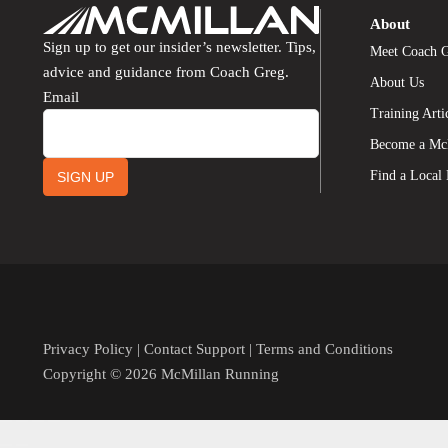
About
Sign up to get our insider’s newsletter. Tips,
Meet Coach 
advice and guidance from Coach Greg.
About Us
Email
Training Arti
Become a Mc
Find a Local
SIGN UP
Privacy Policy
|
Contact Support
|
Terms and Conditions
Copyright © 2026 McMillan Running