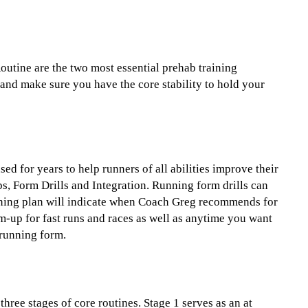
utine are the two most essential prehab training
and make sure you have the core stability to hold your
ed for years to help runners of all abilities improve their
ps, Form Drills and Integration. Running form drills can
aining plan will indicate when Coach Greg recommends for
m-up for fast runs and races as well as anytime you want
running form.
three stages of core routines. Stage 1 serves as an at