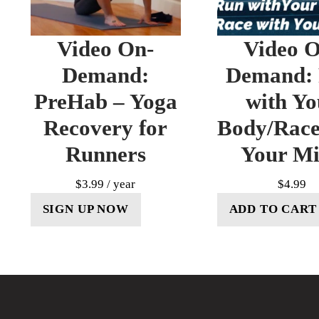
Video On-
Video O
Demand:
Demand:
PreHab – Yoga
with Yo
Recovery for
Body/Race
Runners
Your M
$
3.99
/ year
$
4.99
SIGN UP NOW
ADD TO CART