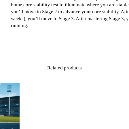
home core stability test to illuminate where you are stab
you’ll move to Stage 2 to advance your core stability. Aft
weeks), you’ll move to Stage 3. After mastering Stage 3, y
running.
Related products