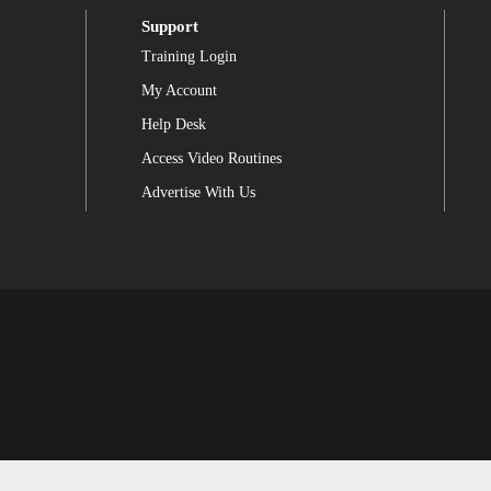
Support
Training Login
My Account
Help Desk
Access Video Routines
Advertise With Us