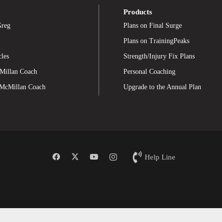
Products
Greg
Plans on Final Surge
Plans on TrainingPeaks
cles
Strength/Injury Fix Plans
Millan Coach
Personal Coaching
 McMillan Coach
Upgrade to the Annual Plan
Help Line