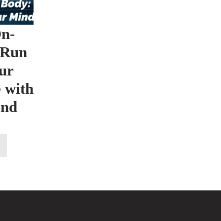
n-
 Run
ur
 with
ind