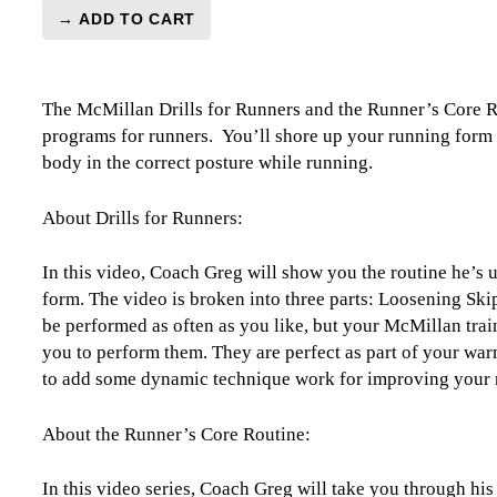
→ ADD TO CART
Prehab
Essentials:
Running
The McMillan Drills for Runners and the Runner’s Core Ro
Form
programs for runners. You’ll shore up your running form 
Drills
body in the correct posture while running.
&
the
Runner's
About Drills for Runners:
Core
Routine
In this video, Coach Greg will show you the routine he’s us
quantity
form. The video is broken into three parts: Loosening Ski
be performed as often as you like, but your McMillan tr
you to perform them. They are perfect as part of your war
to add some dynamic technique work for improving your 
About the Runner’s Core Routine:
In this video series, Coach Greg will take you through his 