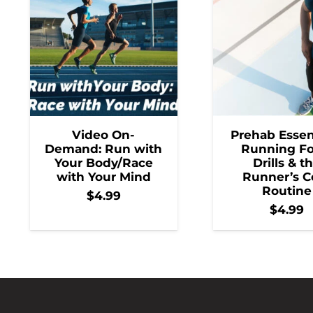
Video On-
Prehab Essent
Demand: Run with
Running F
Your Body/Race
Drills & t
with Your Mind
Runner’s C
Routine
$
4.99
$
4.99