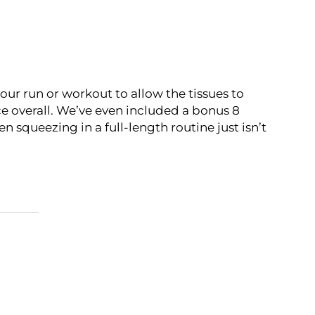
your run or workout to allow the tissues to
e overall. We’ve even included a bonus 8
 squeezing in a full-length routine just isn’t