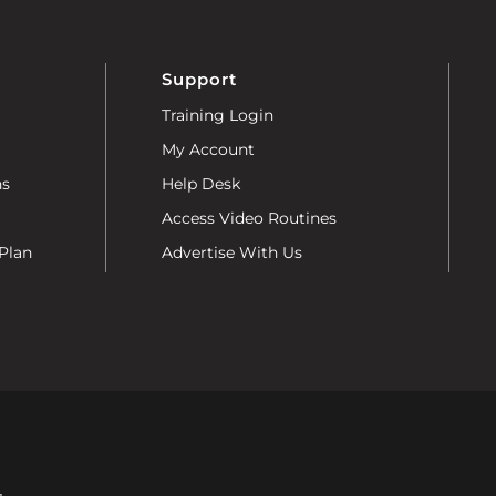
Support
Training Login
My Account
ns
Help Desk
Access Video Routines
Plan
Advertise With Us