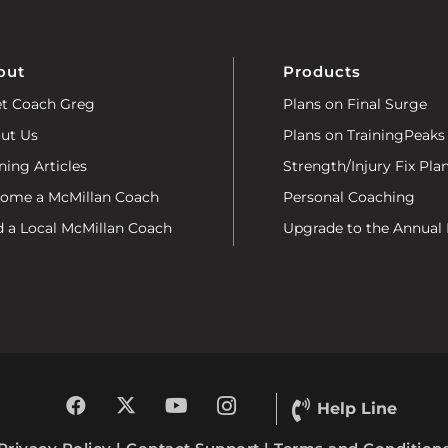
out
Products
t Coach Greg
Plans on Final Surge
ut Us
Plans on TrainingPeaks
ning Articles
Strength/Injury Fix Pla
ome a McMillan Coach
Personal Coaching
d a Local McMillan Coach
Upgrade to the Annual 
Help Line