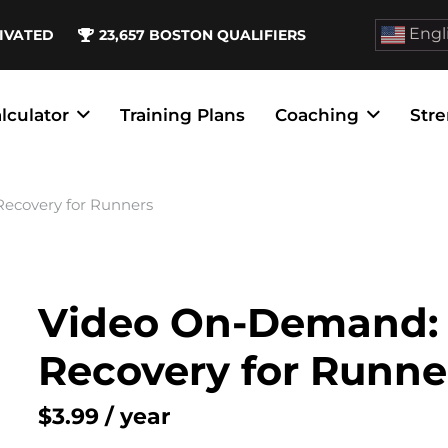
Engl
IVATED
23,657
BOSTON QUALIFIERS
lculator
Training Plans
Coaching
Stre
ecovery for Runners
Video On-Demand: 
Recovery for Runne
$
3.99
/ year