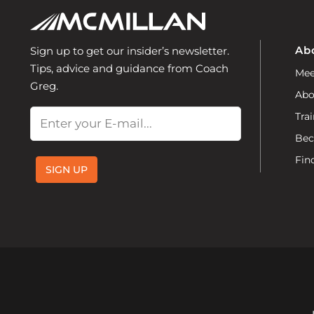
Ab
Sign up to get our insider’s newsletter.
Tips, advice and guidance from Coach
Mee
Greg.
Abo
Email
Trai
Bec
Fin
SIGN UP