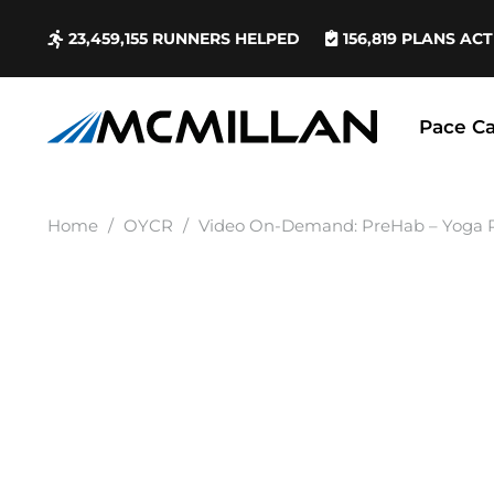
23,459,155
RUNNERS HELPED
156,819
PLANS ACT
Pace Ca
Home
/
OYCR
/
Video On-Demand: PreHab – Yoga R