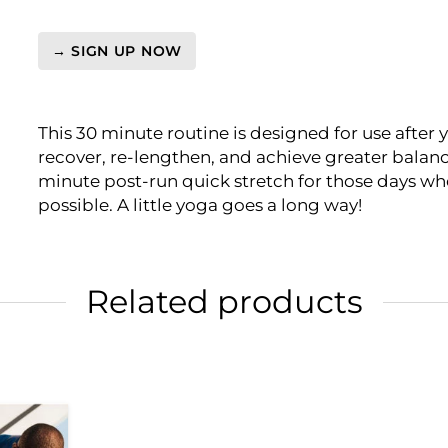
→ SIGN UP NOW
Video
On-
Demand:
This 30 minute routine is designed for use after 
PreHab
recover, re-lengthen, and achieve greater balanc
-
minute post-run quick stretch for those days when
Yoga
possible. A little yoga goes a long way!
Recovery
for
Runners
quantity
Related products