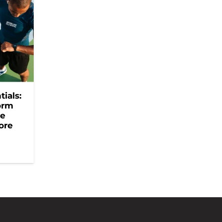
ials:
orm
he
ore