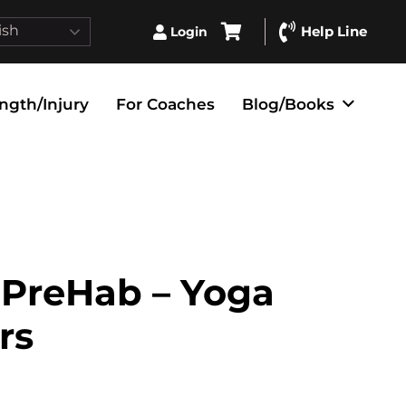
ish
Help Line
Login
ngth/Injury
For Coaches
Blog/Books
PreHab – Yoga
rs