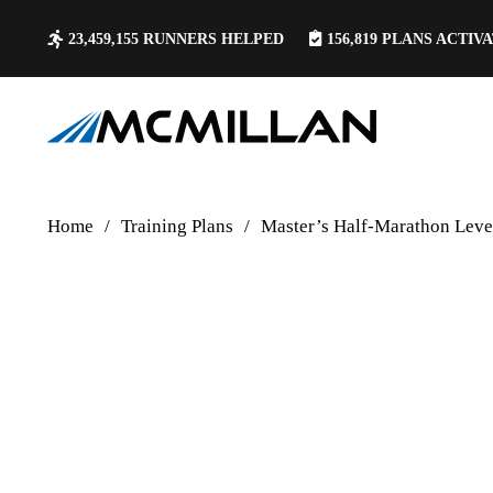
23,459,155
RUNNERS HELPED
156,819
PLANS ACTIV
Home
/
Training Plans
/
Master’s Half-Marathon Lev