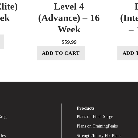
lite)
Level 4
eek
(Advance) – 16
(Int
Week
– 
$
59.99
ADD TO CART
ADD 
Products
Greg
Plans on Final Surge
Plans on TrainingPeaks
cles
Strength/Injury Fix Plans