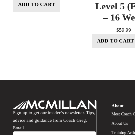
Level 5 (E
ADD TO CART
– 16 W
$
59.99
ADD TO CART
About
Sign up to get our insider’s newsletter. Tips,
Meet Coach 
advice and guidance from Coach Greg.
About Us
Email
Training Arti