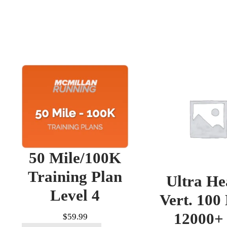
50 Mile/100K
Training Plan
Ultra He
Level 4
Vert. 100
12000+ 
$
59.99