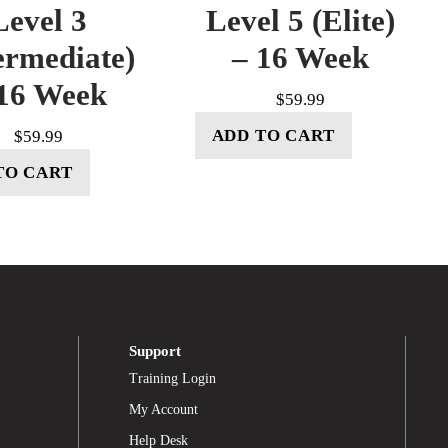
Level 3
Level 5 (Elite)
ermediate)
– 16 Week
16 Week
$
59.99
ADD TO CART
$
59.99
TO CART
Support
Training Login
My Account
Help Desk