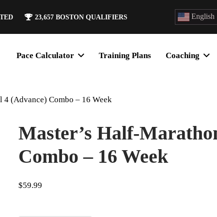
English
ATED
23,657
BOSTON QUALIFIERS
Pace Calculator
Training Plans
Coaching
el 4 (Advance) Combo – 16 Week
Master’s Half-Marathon
Combo – 16 Week
$
59.99