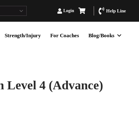
Login
Help Line
Strength/Injury
For Coaches
Blog/Books
 Level 4 (Advance)