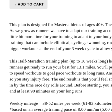
→ ADD TO CART
Master's
Half-
Marathon
This plan is designed for Master athletes of ages 40+. The
Level
As we grow as runners we have to adapt our training accor
4
little bit more time for your training to adapt to your bod
(Advance)
training that can include elliptical, cycling, swimming, ro
Combo
bigger workouts at the end of your 3 week cycle to allow 
-
16
Week
This Half-Marathon training plan (up to 16 weeks long) ha
quantity
runners get ready to run your best for 13.1 miles. You’ll
to speed workouts to goal pace workouts to long runs. And,
so you stay injury free. The end result is that you’ll feel
in by the time race day rolls around. Before starting, you
and at least 90 minutes on your long runs.
Weekly mileage = 38-52 miles per week (61-83 kilometer
*based on an average training pace of 8:00 min/mi (5:00