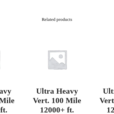
Related products
avy
Ultra Heavy
Ul
 Mile
Vert. 100 Mile
Vert
ft.
12000+ ft.
12