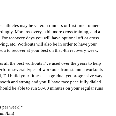
se athletes may be veteran runners or first time runners.
dingly. More recovery, a bit more cross training, and a
y. For recovery days you will have optional off or cross
wing, etc. Workouts will also be in order to have your
you to recover at your best on that 4th recovery week.
s all the best workouts I’ve used over the years to help
 perform several types of workouts from stamina workouts
 I’ll build your fitness is a gradual yet progressive way
 smooth and strong and you’ll have race pace fully dialed
 should be able to run 50-60 minutes on your regular runs
s per week)*
 min/km)