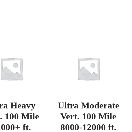
tra Heavy
Ultra Moderate
. 100 Mile
Vert. 100 Mile
000+ ft.
8000-12000 ft.