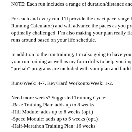
NOTE: Each run includes a range of duration/distance an
For each and every run, I’ll provide the exact pace range
Running Calculator) and will advance the paces as you pr
optimally challenged. I’m also making your plan really fle
runs around based on your life schedule.
In addition to the run training, I’m also going to have yo
your run training as well as my form drills to help you im
“prehab” programs are included with your plan and build yo
Runs/Week: 4-7. Key/Hard Workouts/Week: 1-2.
Need more weeks? Suggested Training Cycle:
-Base Training Plan: adds up to 8 weeks
-Hill Module: adds up to 6 weeks (opt.)
-Speed Module: adds up to 6 weeks (opt.)
-Half-Marathon Training Plan: 16 weeks