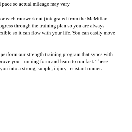
d pace so actual mileage may vary
 for each run/workout (integrated from the McMillan
ogress through the training plan so you are always
xible so it can flow with your life. You can easily move
u perform our strength training program that syncs with
prove your running form and learn to run fast. These
u into a strong, supple, injury-resistant runner.