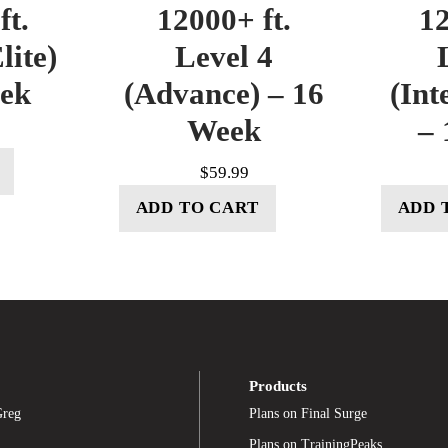
ft.
12000+ ft.
12
lite)
Level 4
eek
(Advance) – 16
(Int
Week
– 
$
59.99
ADD TO CART
ADD 
Products
Greg
Plans on Final Surge
Plans on TrainingPeaks