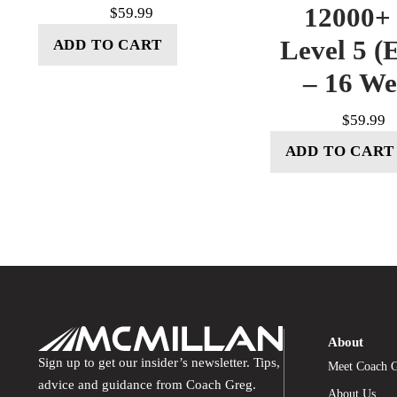
12000+ 
$
59.99
Level 5 (E
ADD TO CART
– 16 W
$
59.99
ADD TO CART
About
Sign up to get our insider’s newsletter. Tips,
Meet Coach 
advice and guidance from Coach Greg.
About Us