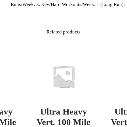
Runs/Week: 3. Key/Hard Workouts/Week: 1 (Long Run).
Related products
avy
Ultra Heavy
Ul
 Mile
Vert. 100 Mile
Vert