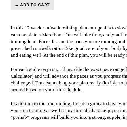
→ ADD TO CART
Marathon
Run/Walk
Level
In this 12 week run/walk training plan, our goal is to slow
0
can complete a Marathon. This will take time, and you’ll n
(Beginner)
training load. Focus less on the pace you are running and
-
prescribed run/walk ratio. Take good care of your body by
12
and eating well. At the end of this plan, you will be ready 
week
quantity
For each and every run, I’ll provide the exact pace range
Calculator) and will advance the paces as you progress th
challenged. I’m also making your plan really flexible so i
around based on your life schedule.
In addition to the run training, I’m also going to have you
your run training as well as my form drills to help you im
“prehab” programs will build you into a strong, supple, in