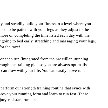
ly and steadily build your fitness to a level where you
eed to be patient with your legs as they adjust to the
 more on completing the time listed each day with the
 going to bed early, stretching and massaging your legs,
for the race!
 for each run (integrated from the McMillan Running
rough the training plan so you are always optimally
t can flow with your life. You can easily move runs
 perform our strength training routine that syncs with
prove your running form and learn to run fast. These
jury-resistant runner.