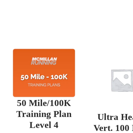
50 Mile/100K
Training Plan
Ultra He
Level 4
Vert. 100