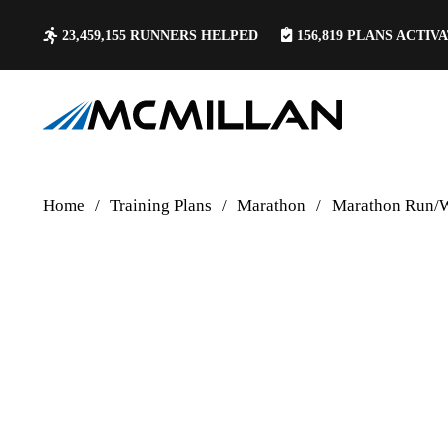
23,459,155
RUNNERS HELPED
156,819
PLANS ACTIV
Home
/
Training Plans
/
Marathon
/
Marathon Run/W