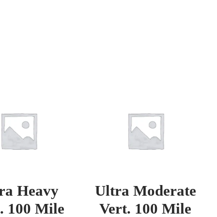
tra Heavy
Ultra Moderate
. 100 Mile
Vert. 100 Mile