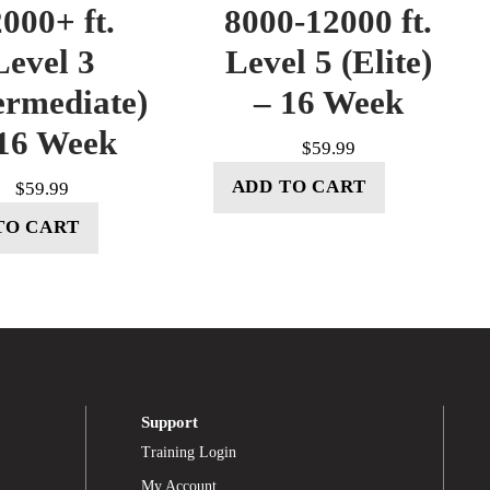
000+ ft.
8000-12000 ft.
Level 3
Level 5 (Elite)
ermediate)
– 16 Week
16 Week
$
59.99
ADD TO CART
$
59.99
TO CART
Support
Training Login
My Account