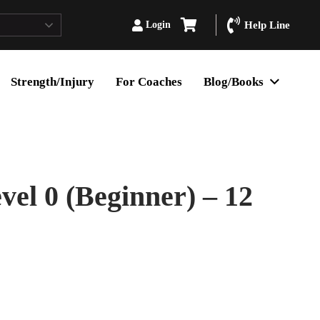
Login
Help Line
Strength/Injury
For Coaches
Blog/Books
l 0 (Beginner) – 12