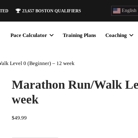
English
ATED
23,657
BOSTON QUALIFIERS
Pace Calculator
Training Plans
Coaching
alk Level 0 (Beginner) – 12 week
Marathon Run/Walk Leve
week
$
49.99