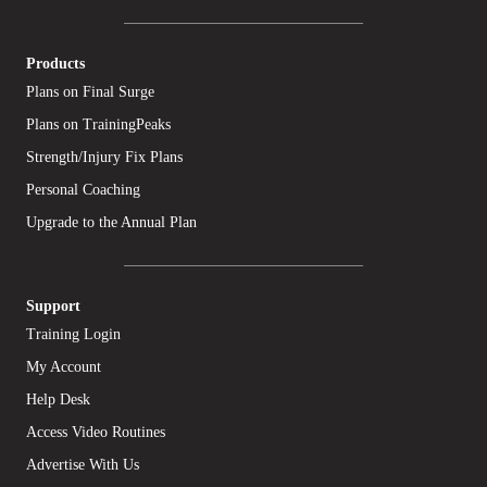
Products
Plans on Final Surge
Plans on TrainingPeaks
Strength/Injury Fix Plans
Personal Coaching
Upgrade to the Annual Plan
Support
Training Login
My Account
Help Desk
Access Video Routines
Advertise With Us