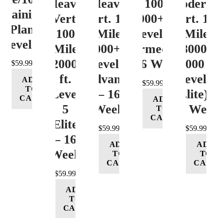
Heavy
Heavy
Vert. 100 Mile
Moderat
Training
Vert.
Vert. 100
12000+ ft.
Vert. 10
Plan
100
Mile
Level 3
Mile
Level 4
Mile
12000+ ft.
(Intermediate)
8000-
12000+
Level 4
– 16 Week
12000 ft
$
59.99
ft.
(Advance)
Level 5
ADD
$
59.99
TO
Level
– 16
(Elite) 
CART
ADD
5
Week
16 Wee
TO
CART
(Elite)
$
59.99
$
59.99
– 16
ADD
ADD
Week
TO
TO
CART
CART
$
59.99
ADD
TO
CART