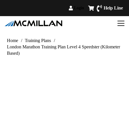
Help Line
Login
Home
/
Training Plans
/
London Marathon Training Plan Level 4 Speedster (Kilometer
Based)