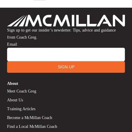
Sign up to get our insider’s newsletter. Tips, advice and guidance
from Coach Greg.
Email
SIGN UP
About
Meet Coach Greg
About Us
Training Articles
Become a McMillan Coach
Find a Local McMillan Coach