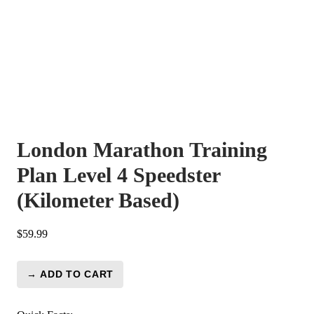
London Marathon Training
Plan Level 4 Speedster
(Kilometer Based)
$
59.99
→ ADD TO CART
London
Marathon
Training