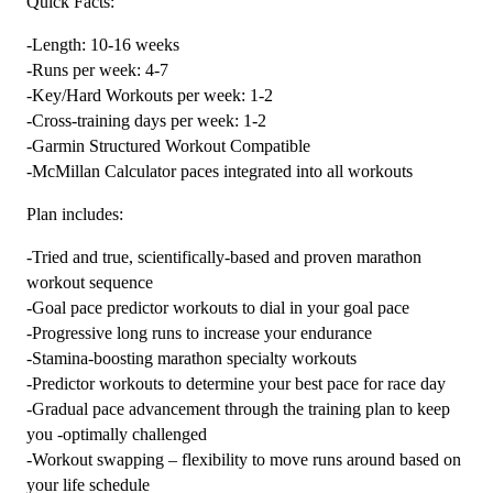
Quick Facts:
Plan
-Length: 10-16 weeks
Level
-Runs per week: 4-7
4
-Key/Hard Workouts per week: 1-2
Speedster
-Cross-training days per week: 1-2
(Kilometer
-Garmin Structured Workout Compatible
Based)
-McMillan Calculator paces integrated into all workouts
quantity
Plan includes:
-Tried and true, scientifically-based and proven marathon
workout sequence
-Goal pace predictor workouts to dial in your goal pace
-Progressive long runs to increase your endurance
-Stamina-boosting marathon specialty workouts
-Predictor workouts to determine your best pace for race day
-Gradual pace advancement through the training plan to keep
you -optimally challenged
-Workout swapping – flexibility to move runs around based on
your life schedule