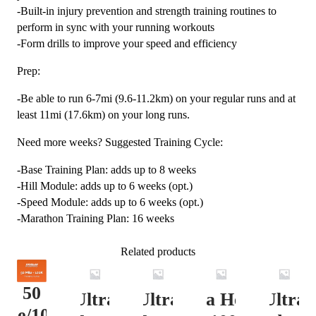
-Built-in injury prevention and strength training routines to
perform in sync with your running workouts
-Form drills to improve your speed and efficiency
Prep:
-Be able to run 6-7mi (9.6-11.2km) on your regular runs and at
least 11mi (17.6km) on your long runs.
Need more weeks? Suggested Training Cycle:
-Base Training Plan: adds up to 8 weeks
-Hill Module: adds up to 6 weeks (opt.)
-Speed Module: adds up to 6 weeks (opt.)
-Marathon Training Plan: 16 weeks
Related products
50
Ultra
Ultra
Ultra Heavy
Ultra
ile/100K