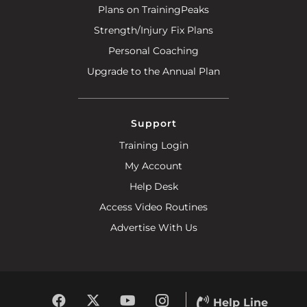
Plans on TrainingPeaks
Strength/Injury Fix Plans
Personal Coaching
Upgrade to the Annual Plan
Support
Training Login
My Account
Help Desk
Access Video Routines
Advertise With Us
Help Line