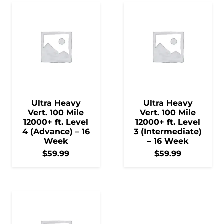
Ultra Heavy
Ultra Heavy
Vert. 100 Mile
Vert. 100 Mile
12000+ ft. Level
12000+ ft. Level
4 (Advance) – 16
3 (Intermediate)
Week
– 16 Week
$
59.99
$
59.99