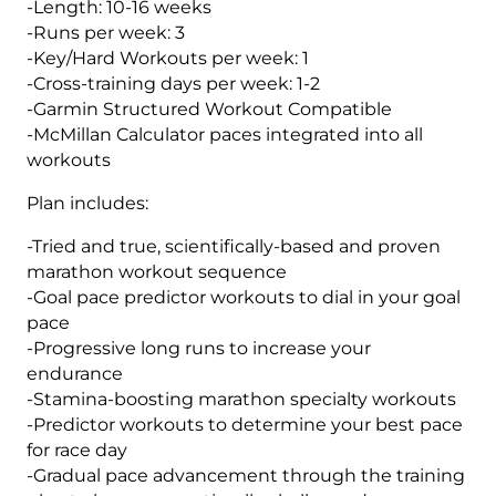
-Length: 10-16 weeks
Level
-Runs per week: 3
1
-Key/Hard Workouts per week: 1
(Kilometer
-Cross-training days per week: 1-2
Based)
-Garmin Structured Workout Compatible
quantity
-McMillan Calculator paces integrated into all
workouts
Plan includes:
-Tried and true, scientifically-based and proven
marathon workout sequence
-Goal pace predictor workouts to dial in your goal
pace
-Progressive long runs to increase your
endurance
-Stamina-boosting marathon specialty workouts
-Predictor workouts to determine your best pace
for race day
-Gradual pace advancement through the training