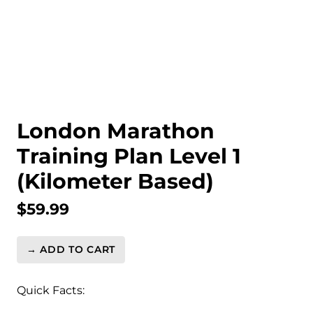
London Marathon
Training Plan Level 1
(Kilometer Based)
$
59.99
→ ADD TO CART
London
Marathon
Training
Quick Facts:
Plan