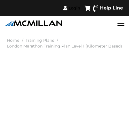
Help Line
Login
Home
/
Training Plans
/
London Marathon Training Plan Level 1 (Kilometer Based)