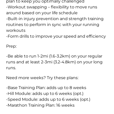
plan to keep you optimally challenged
-Workout swapping – flexibility to move runs
around based on your life schedule
-Built-in injury prevention and strength training
routines to perform in sync with your running
workouts
-Form drills to improve your speed and efficiency
Prep:
-Be able to run 1-2mi (1.6-3.2km) on your regular
runs and at least 2-3mi (3.2-4.8km) on your long
runs.
Need more weeks? Try these plans:
-Base Training Plan: adds up to 8 weeks
-Hill Module: adds up to 6 weeks (opt.)
-Speed Module: adds up to 6 weeks (opt.)
-Marathon Training Plan: 16 weeks