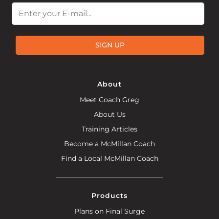
Email
SIGN UP
About
Meet Coach Greg
About Us
Training Articles
Become a McMillan Coach
Find a Local McMillan Coach
Products
Plans on Final Surge