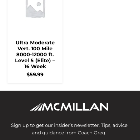
Ultra Moderate
Vert. 100 Mile
8000-12000 ft.
Level 5 (Elite) –
16 Week
$
59.99
Sign up to get our insider’s newsletter. Tips, advice
and guidance from Coach Greg.