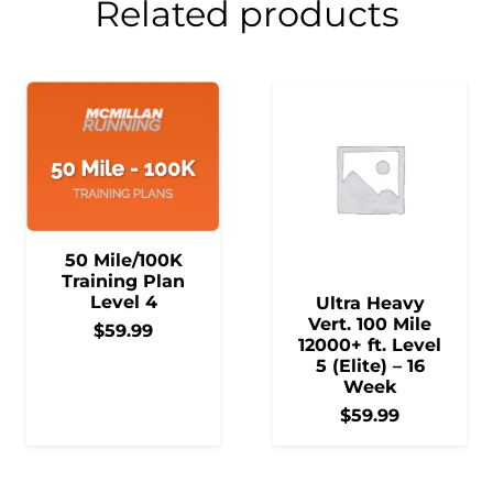
Related products
50 Mile/100K
Training Plan
Level 4
Ultra Heavy
Vert. 100 Mile
$
59.99
12000+ ft. Level
5 (Elite) – 16
Week
$
59.99