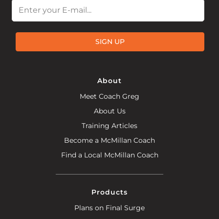
Email
SIGN UP
About
Meet Coach Greg
About Us
Training Articles
Become a McMillan Coach
Find a Local McMillan Coach
Products
Plans on Final Surge