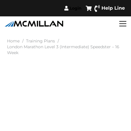
Help Line
Login
Home
/
Training Plans
/
London Marathon Level 3 (Intermediate) Speedster – 16
Week