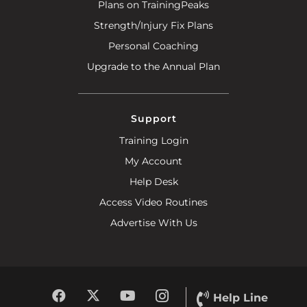
Plans on TrainingPeaks
Strength/Injury Fix Plans
Personal Coaching
Upgrade to the Annual Plan
Support
Training Login
My Account
Help Desk
Access Video Routines
Advertise With Us
Help Line