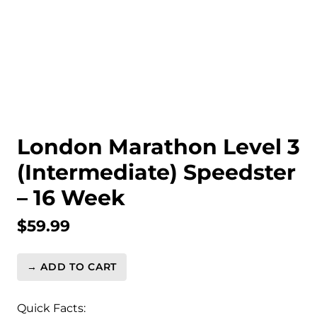
London Marathon Level 3
(Intermediate) Speedster
– 16 Week
$
59.99
→ ADD TO CART
London
Marathon
Level
Quick Facts: