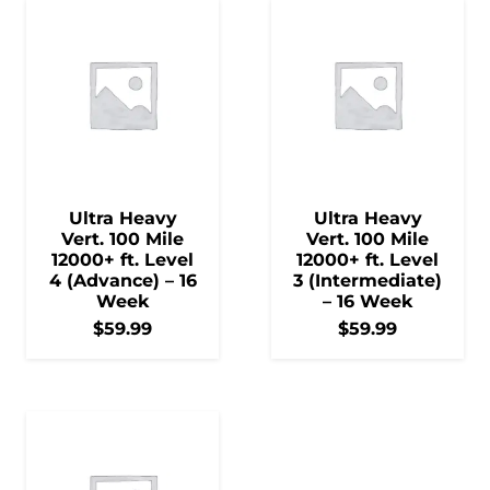
Ultra Heavy
Ultra Heavy
Vert. 100 Mile
Vert. 100 Mile
12000+ ft. Level
12000+ ft. Level
4 (Advance) – 16
3 (Intermediate)
Week
– 16 Week
$
59.99
$
59.99