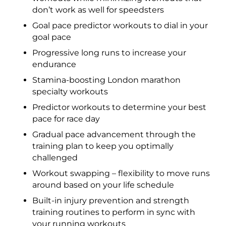
don’t work as well for speedsters
Goal pace predictor workouts to dial in your
goal pace
Progressive long runs to increase your
endurance
Stamina-boosting London marathon
specialty workouts
Predictor workouts to determine your best
pace for race day
Gradual pace advancement through the
training plan to keep you optimally
challenged
Workout swapping – flexibility to move runs
around based on your life schedule
Built-in injury prevention and strength
training routines to perform in sync with
your running workouts