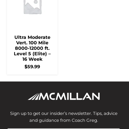
Ultra Moderate
Vert. 100 Mile
8000-12000 ft.
Level 5 (Elite) –
16 Week
$
59.99
Sign up to get our insider’s newsletter. Tips, advice
and guidance from Coach Greg.