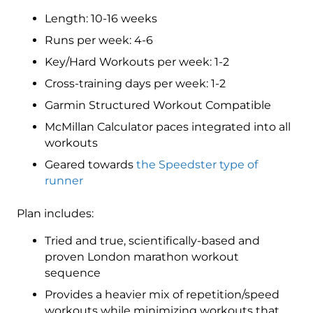
3
Length: 10-16 weeks
(Intermediate)
Speedster
Runs per week: 4-6
-
Key/Hard Workouts per week: 1-2
16
Cross-training days per week: 1-2
Week
quantity
Garmin Structured Workout Compatible
McMillan Calculator paces integrated into all
workouts
Geared towards
the Speedster type of
runner
Plan includes:
Tried and true, scientifically-based and
proven London marathon workout
sequence
Provides a heavier mix of repetition/speed
workouts while minimizing workouts that