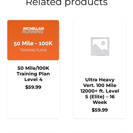
Related products
50 Mile/100K
Training Plan
Level 4
Ultra Heavy
Vert. 100 Mile
$
59.99
12000+ ft. Level
5 (Elite) – 16
Week
$
59.99