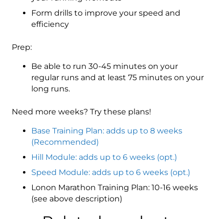
Form drills to improve your speed and
efficiency
Prep:
Be able to run 30-45 minutes on your
regular runs and at least 75 minutes on your
long runs.
Need more weeks? Try these plans!
Base Training Plan: adds up to 8 weeks
(Recommended)
Hill Module: adds up to 6 weeks (opt.)
Speed Module: adds up to 6 weeks (opt.)
Lonon Marathon Training Plan: 10-16 weeks
(see above description)