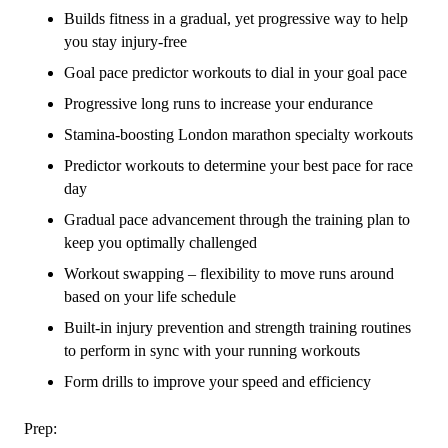
Builds fitness in a gradual, yet progressive way to help
you stay injury-free
Goal pace predictor workouts to dial in your goal pace
Progressive long runs to increase your endurance
Stamina-boosting London marathon specialty workouts
Predictor workouts to determine your best pace for race
day
Gradual pace advancement through the training plan to
keep you optimally challenged
Workout swapping – flexibility to move runs around
based on your life schedule
Built-in injury prevention and strength training routines
to perform in sync with your running workouts
Form drills to improve your speed and efficiency
Prep: