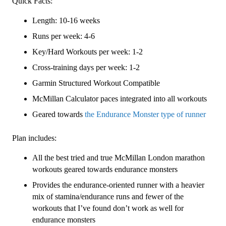
Quick Facts:
3
Length: 10-16 weeks
(Intermediate)
Endurance
Runs per week: 4-6
Monster
Key/Hard Workouts per week: 1-2
-
Cross-training days per week: 1-2
16
Week
Garmin Structured Workout Compatible
quantity
McMillan Calculator paces integrated into all workouts
Geared towards
the Endurance Monster type of runner
Plan includes:
All the best tried and true McMillan London marathon
workouts geared towards endurance monsters
Provides the endurance-oriented runner with a heavier
mix of stamina/endurance runs and fewer of the
workouts that I’ve found don’t work as well for
endurance monsters