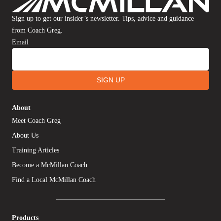
Sign up to get our insider’s newsletter. Tips, advice and guidance
from Coach Greg.
Email
SIGN UP
About
Meet Coach Greg
About Us
Training Articles
Become a McMillan Coach
Find a Local McMillan Coach
Products