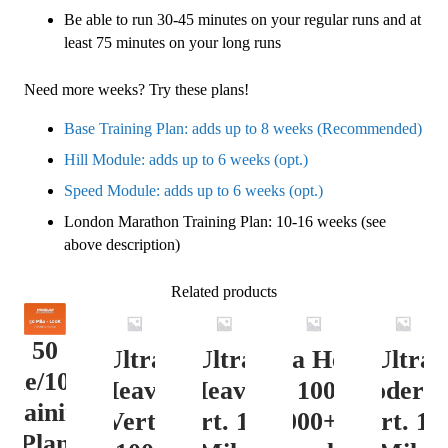
Be able to run 30-45 minutes on your regular runs and at
least 75 minutes on your long runs
Need more weeks? Try these plans!
Base Training Plan: adds up to 8 weeks (Recommended)
Hill Module: adds up to 6 weeks (opt.)
Speed Module: adds up to 6 weeks (opt.)
London Marathon Training Plan: 10-16 weeks (see
above description)
Related products
50
Ultra
Ultra
Ultra Heavy
Ultra
ile/100K
Heavy
Heavy
Vert. 100 Mile
Moderat
Training
Vert.
Vert. 100
12000+ ft.
Vert. 10
Plan