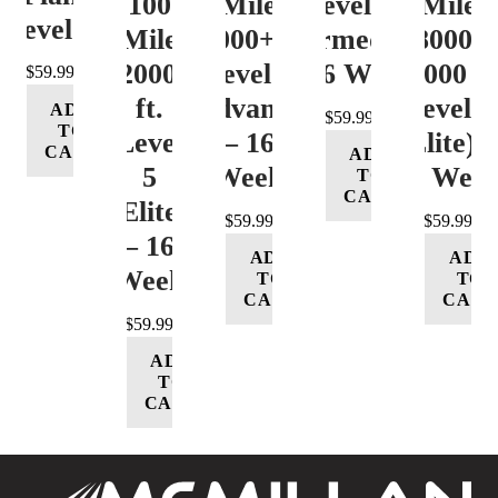
100
Mile
Level 3
Mile
Level 4
Mile
12000+ ft.
(Intermediate)
8000-
12000+
Level 4
– 16 Week
12000 ft
$
59.99
ft.
(Advance)
Level 5
ADD
$
59.99
TO
Level
– 16
(Elite) 
CART
ADD
5
Week
16 Wee
TO
CART
(Elite)
$
59.99
$
59.99
– 16
ADD
ADD
Week
TO
TO
CART
CART
$
59.99
ADD
TO
CART