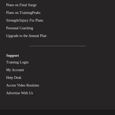
Plans on Final Surge
Plans on TrainingPeaks
Strength/Injury Fix Plans
Personal Coaching
Upgrade to the Annual Plan
Support
Training Login
My Account
Help Desk
Access Video Routines
Advertise With Us