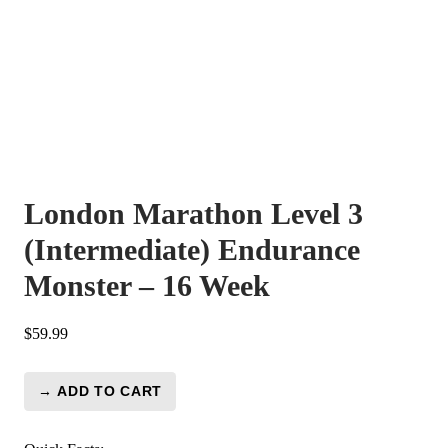
London Marathon Level 3
(Intermediate) Endurance
Monster – 16 Week
$
59.99
→ ADD TO CART
London
Marathon
Level