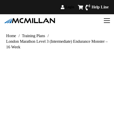
Help Line
Login
Home
/
Training Plans
/
London Marathon Level 3 (Intermediate) Endurance Monster –
16 Week