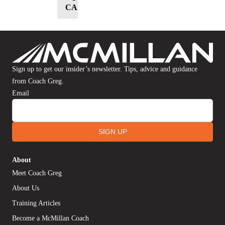
CART
Sign up to get our insider’s newsletter. Tips, advice and guidance
from Coach Greg.
Email
SIGN UP
About
Meet Coach Greg
About Us
Training Articles
Become a McMillan Coach