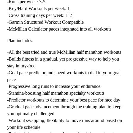
-Runs per week: 3-5
-
-Key/Hard Workouts per week: 1
12
-Cross-training days per week: 1-2
week
-Garmin Structured Workout Compatible
quantity
-McMillan Calculator paces integrated into all workouts
Plan includes:
-All the best tried and true McMillan half marathon workouts
-Builds fitness in a gradual, yet progressive way to help you
stay injury-free
-Goal pace predictor and speed workouts to dial in your goal
pace
-Progressive long runs to increase your endurance
-Stamina-boosting half marathon specialty workouts
-Predictor workouts to determine your best pace for race day
-Gradual pace advancement through the training plan to keep
you optimally challenged
-Workout swapping, flexibility to move runs around based on
your life schedule