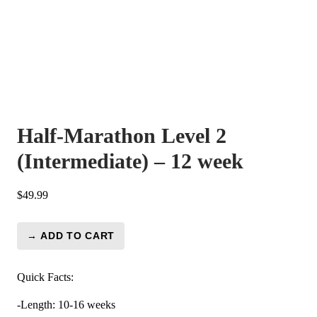
Half-Marathon Level 2
(Intermediate) – 12 week
$
49.99
→ ADD TO CART
Half-
Marathon
Level
Quick Facts:
2
-Length: 10-16 weeks
(Intermediate)