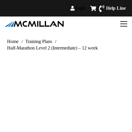
Help Line
Login
Home
/
Training Plans
/
Half-Marathon Level 2 (Intermediate) – 12 week