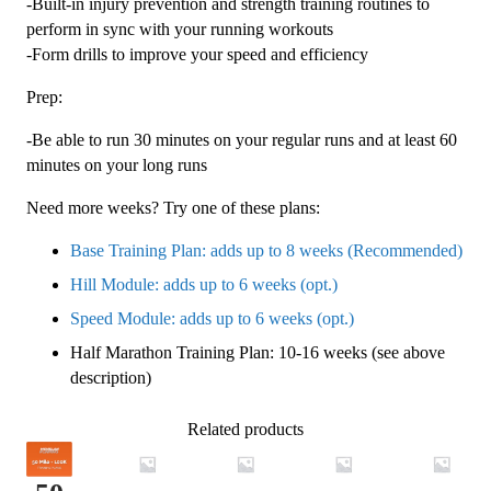
-Built-in injury prevention and strength training routines to
perform in sync with your running workouts
-Form drills to improve your speed and efficiency
Prep:
-Be able to run 30 minutes on your regular runs and at least 60
minutes on your long runs
Need more weeks? Try one of these plans:
Base Training Plan: adds up to 8 weeks (Recommended)
Hill Module: adds up to 6 weeks (opt.)
Speed Module: adds up to 6 weeks (opt.)
Half Marathon Training Plan: 10-16 weeks (see above
description)
Related products