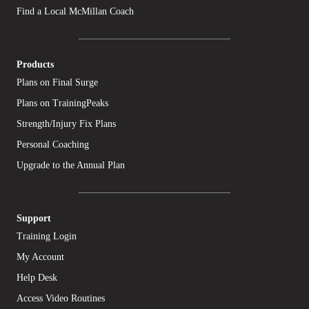
Find a Local McMillan Coach
Products
Plans on Final Surge
Plans on TrainingPeaks
Strength/Injury Fix Plans
Personal Coaching
Upgrade to the Annual Plan
Support
Training Login
My Account
Help Desk
Access Video Routines