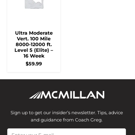
Ultra Moderate
Vert. 100 Mile
8000-12000 ft.
Level 5 (Elite) –
16 Week
$
59.99
Sign up to get our insider’s newsletter. Tips, advice
and guidance from Coach Greg.
Email