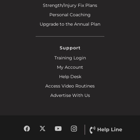
Strength/Injury Fix Plans
Personal Coaching
Upgrade to the Annual Plan
Support
Training Login
My Account
Help Desk
Access Video Routines
Advertise With Us
Help Line