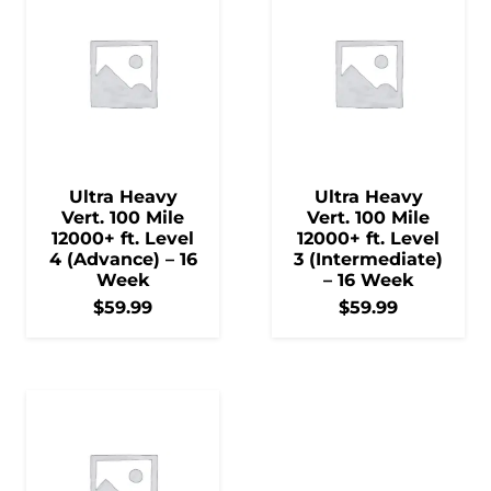
Ultra Heavy
Ultra Heavy
Vert. 100 Mile
Vert. 100 Mile
12000+ ft. Level
12000+ ft. Level
4 (Advance) – 16
3 (Intermediate)
Week
– 16 Week
$
59.99
$
59.99