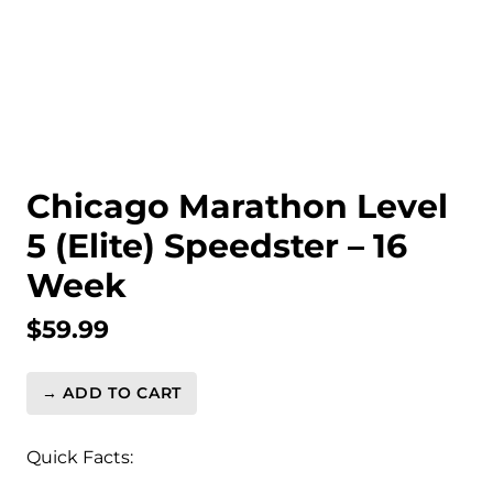
Chicago Marathon Level
5 (Elite) Speedster – 16
Week
$
59.99
→ ADD TO CART
Chicago
Marathon
Level
Quick Facts:
5