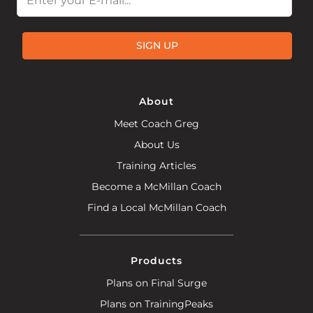
SIGN UP
About
Meet Coach Greg
About Us
Training Articles
Become a McMillan Coach
Find a Local McMillan Coach
Products
Plans on Final Surge
Plans on TrainingPeaks