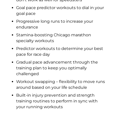
Goal pace predictor workouts to dial in your
goal pace
Progressive long runs to increase your
endurance
Stamina-boosting Chicago marathon
specialty workouts
Predictor workouts to determine your best
pace for race day
Gradual pace advancement through the
training plan to keep you optimally
challenged
Workout swapping – flexibility to move runs
around based on your life schedule
Built-in injury prevention and strength
training routines to perform in sync with
your running workouts