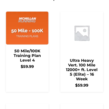
50 Mile/100K
Training Plan
Level 4
Ultra Heavy
Vert. 100 Mile
$
59.99
12000+ ft. Level
5 (Elite) – 16
Week
$
59.99