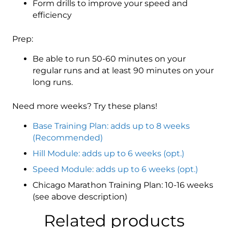
Form drills to improve your speed and
efficiency
Prep:
Be able to run 50-60 minutes on your
regular runs and at least 90 minutes on your
long runs.
Need more weeks? Try these plans!
Base Training Plan: adds up to 8 weeks
(Recommended)
Hill Module: adds up to 6 weeks (opt.)
Speed Module: adds up to 6 weeks (opt.)
Chicago Marathon Training Plan: 10-16 weeks
(see above description)
Related products