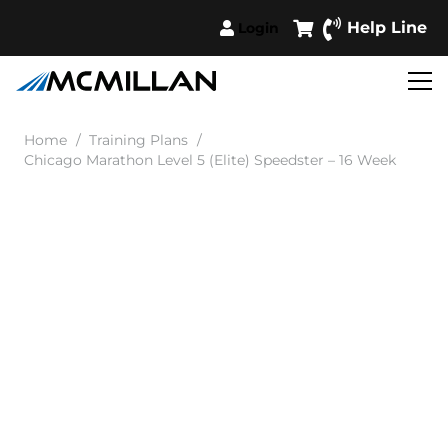
Help Line
Login
Home
/
Training Plans
/
Chicago Marathon Level 5 (Elite) Speedster – 16 Week