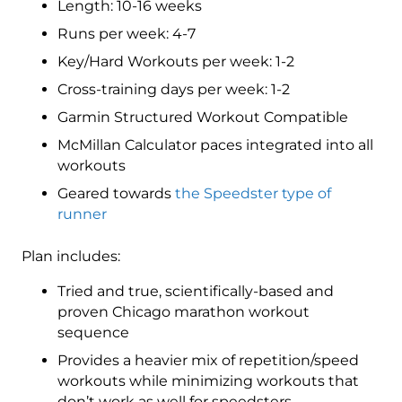
Length: 10-16 weeks
(Elite)
Speedster
Runs per week: 4-7
-
Key/Hard Workouts per week: 1-2
16
Cross-training days per week: 1-2
Week
quantity
Garmin Structured Workout Compatible
McMillan Calculator paces integrated into all
workouts
Geared towards
the Speedster type of
runner
Plan includes:
Tried and true, scientifically-based and
proven Chicago marathon workout
sequence
Provides a heavier mix of repetition/speed
workouts while minimizing workouts that
don’t work as well for speedsters