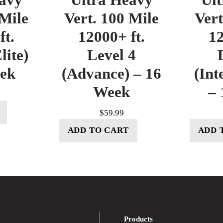
 Mile
Vert. 100 Mile
Vert
ft.
12000+ ft.
12
lite)
Level 4
eek
(Advance) – 16
(Int
Week
– 
$
59.99
ADD TO CART
ADD 
Products