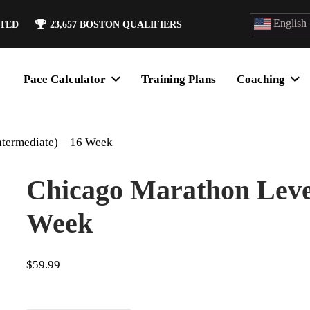
English
ATED
23,657
BOSTON QUALIFIERS
Pace Calculator
Training Plans
Coaching
ntermediate) – 16 Week
Chicago Marathon Level
Week
$
59.99