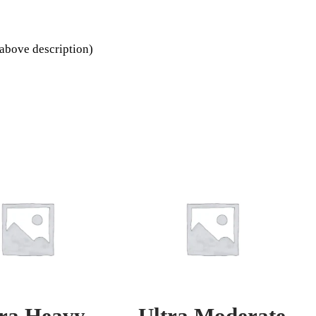
above description)
tra Heavy
Ultra Moderate