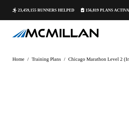
23,459,155
RUNNERS HELPED
156,819
PLANS ACTIV
Home
/
Training Plans
/
Chicago Marathon Level 2 (I