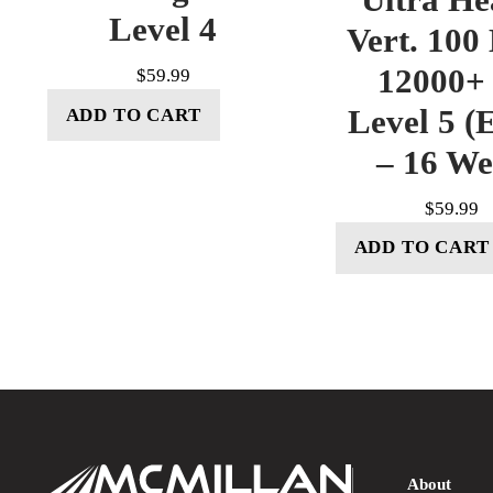
Level 4
Vert. 100
12000+ 
$
59.99
Level 5 (E
ADD TO CART
– 16 W
$
59.99
ADD TO CART
About