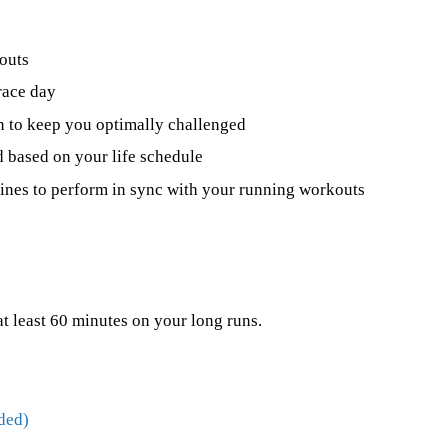
outs
race day
n to keep you optimally challenged
 based on your life schedule
utines to perform in sync with your running workouts
at least 60 minutes on your long runs.
ded)