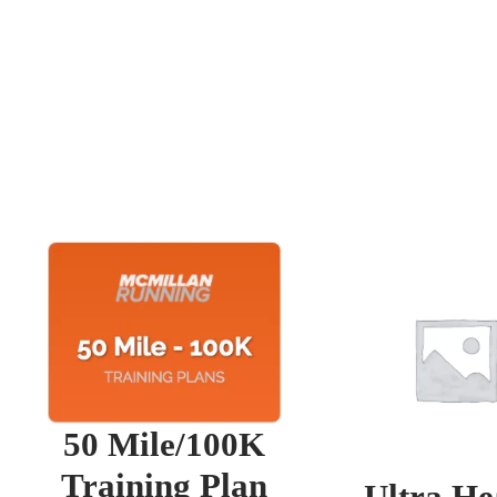
50 Mile/100K
Training Plan
Ultra He