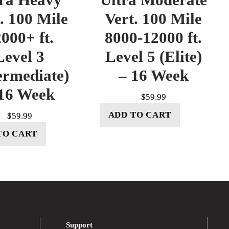
. 100 Mile
Vert. 100 Mile
000+ ft.
8000-12000 ft.
Level 3
Level 5 (Elite)
ermediate)
– 16 Week
16 Week
$
59.99
ADD TO CART
$
59.99
TO CART
Support