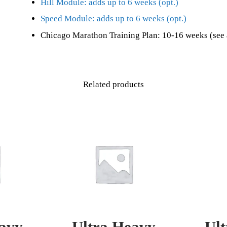
Hill Module: adds up to 6 weeks (opt.)
Speed Module: adds up to 6 weeks (opt.)
Chicago Marathon Training Plan: 10-16 weeks (see 
Related products
avy
Ultra Heavy
Ul