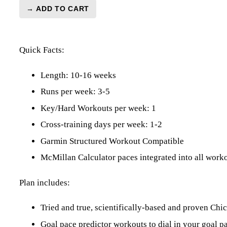
→ ADD TO CART
Chicago
Marathon
Level
Quick Facts:
2
(Intermediate)
-
Length: 10-16 weeks
16
Runs per week: 3-5
Week
Key/Hard Workouts per week: 1
quantity
Cross-training days per week: 1-2
Garmin Structured Workout Compatible
McMillan Calculator paces integrated into all work
Plan includes:
Tried and true, scientifically-based and proven C
Goal pace predictor workouts to dial in your goal p