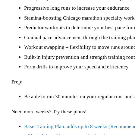
Progressive long runs to increase your endurance
Stamina-boosting Chicago marathon specialty work
Predictor workouts to determine your best pace for 
Gradual pace advancement through the training pla
Workout swapping – flexibility to move runs around
Built-in injury prevention and strength training ro
Form drills to improve your speed and efficiency
Prep:
Be able to run 30 minutes on your regular runs and 
Need more weeks? Try these plans!
Base Training Plan: adds up to 8 weeks (Recommen