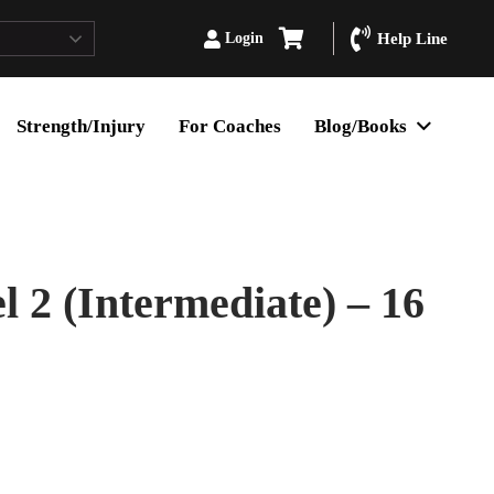
Login
Help Line
Strength/Injury
For Coaches
Blog/Books
 2 (Intermediate) – 16