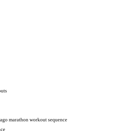
outs
hicago marathon workout sequence
ace