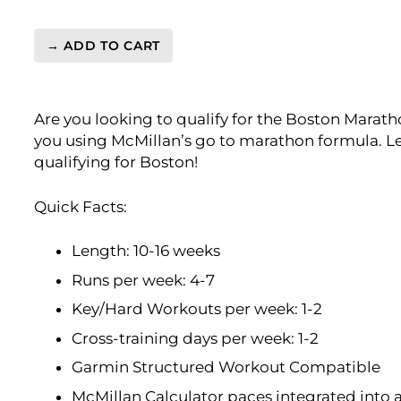
→ ADD TO CART
BQ
3:35
Marathon
Are you looking to qualify for the Boston Marath
Level
you using McMillan’s go to marathon formula. Le
4
qualifying for Boston!
(Advance)
Endurance
Monster
Quick Facts:
-
16
Length: 10-16 weeks
Week
Runs per week: 4-7
quantity
Key/Hard Workouts per week: 1-2
Cross-training days per week: 1-2
Garmin Structured Workout Compatible
McMillan Calculator paces integrated into 