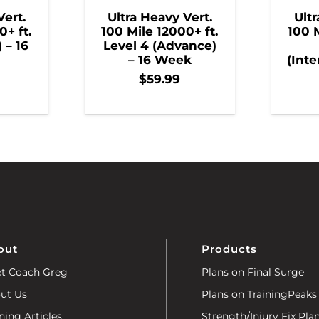
Vert.
Ultra Heavy Vert.
Ultr
0+ ft.
100 Mile 12000+ ft.
100 M
) – 16
Level 4 (Advance)
– 16 Week
(Inte
$
59.99
out
Products
t Coach Greg
Plans on Final Surge
ut Us
Plans on TrainingPeaks
ning Articles
Strength/Injury Fix Pla