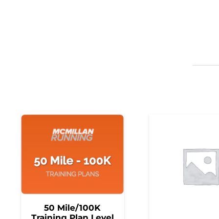
50 Mile/100K
Training Plan Level