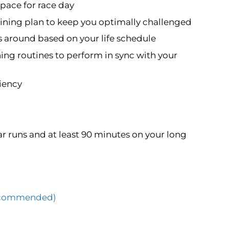
pace for race day
ning plan to keep you optimally challenged
s around based on your life schedule
ning routines to perform in sync with your
ciency
r runs and at least 90 minutes on your long
(Recommended)