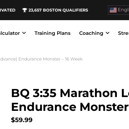
Engl
IVATED
23,657
BOSTON QUALIFIERS
lculator
Training Plans
Coaching
Stre
(Advance) Endurance Monster – 16 Week
BQ 3:35 Marathon L
Endurance Monster
$
59.99