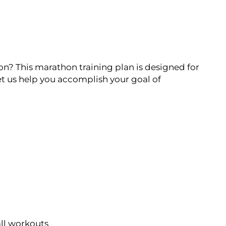
on? This marathon training plan is designed for
t us help you accomplish your goal of
all workouts