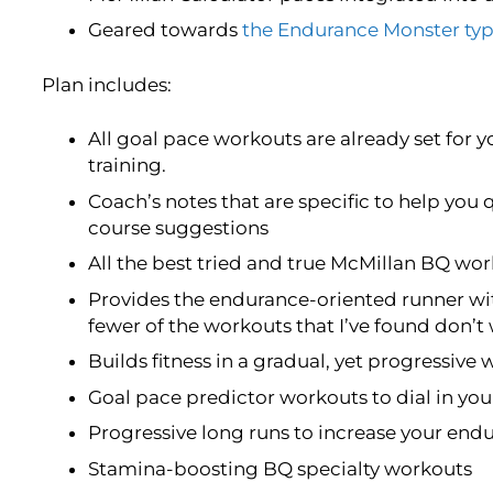
Geared towards
the Endurance Monster typ
Plan includes:
All goal pace workouts are already set for y
training.
Coach’s notes that are specific to help you 
course suggestions
All the best tried and true McMillan BQ w
Provides the endurance-oriented runner wi
fewer of the workouts that I’ve found don’t
Builds fitness in a gradual, yet progressive 
Goal pace predictor workouts to dial in yo
Progressive long runs to increase your end
Stamina-boosting BQ specialty workouts