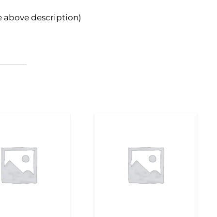
e above description)