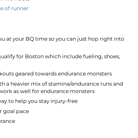
e of runner
ou at your BQ time so you can just hop right into
qualify for Boston which include fueling, shoes,
orkouts geared towards endurance monsters
th a heavier mix of stamina/endurance runs and
 work as well for endurance monsters
way to help you stay injury-free
ur goal pace
urance