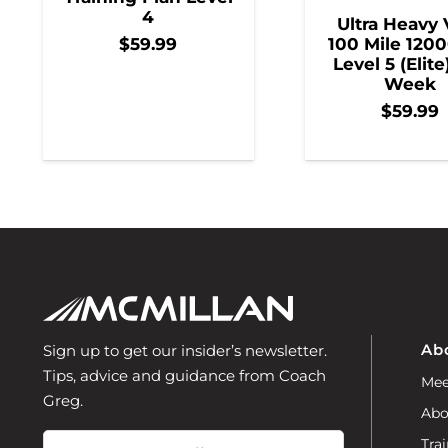
4
Ultra Heavy 
100 Mile 1200
$
59.99
Level 5 (Elite
Week
$
59.99
Ab
Sign up to get our insider’s newsletter.
Tips, advice and guidance from Coach
Mee
Greg.
Abo
Email
Trai