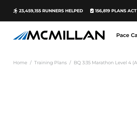
23,459,155
RUNNERS HELPED
156,819
PLANS ACT
Pace Ca
Home
/
Training Plans
/
BQ 3:35 Marathon Level 4 