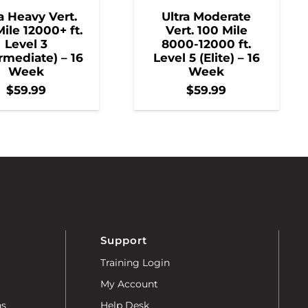
a Heavy Vert.
Ultra Moderate
ile 12000+ ft.
Vert. 100 Mile
Level 3
8000-12000 ft.
rmediate) – 16
Level 5 (Elite) – 16
Week
Week
$
59.99
$
59.99
Support
Training Login
My Account
ns
Help Desk