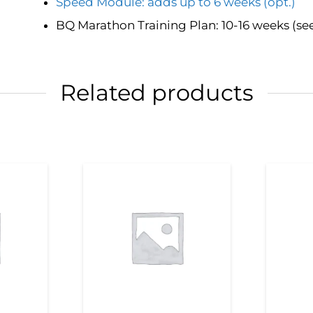
Speed Module: adds up to 6 weeks (opt.)
BQ Marathon Training Plan: 10-16 weeks (se
Related products