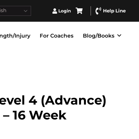
ish
Help Line
Login
ngth/Injury
For Coaches
Blog/Books
evel 4 (Advance)
 – 16 Week