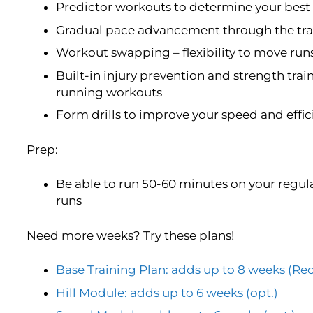
Predictor workouts to determine your best 
Gradual pace advancement through the trai
Workout swapping – flexibility to move run
Built-in injury prevention and strength trai
running workouts
Form drills to improve your speed and effi
Prep:
Be able to run 50-60 minutes on your regula
runs
Need more weeks? Try these plans!
Base Training Plan: adds up to 8 weeks 
Hill Module: adds up to 6 weeks (opt.)