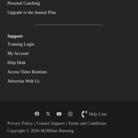
Personal Coaching
Upgrade to the Annual Plan
Support
Training Login
My Account
Help Desk
Access Video Routines
Advertise With Us
Help Line
Privacy Policy
|
Contact Support
|
Terms and Conditions
Copyright © 2026 McMillan Running