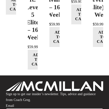
$
59.99
TO
Level
– 16
(Elite) 
CART
ADD
5
Week
16 Wee
TO
CART
(Elite)
$
59.99
$
59.99
– 16
ADD
ADD
Week
TO
TO
CART
CART
$
59.99
ADD
TO
CART
Sign up to get our insider’s newsletter. Tips, advice and guidance
from Coach Greg.
Email