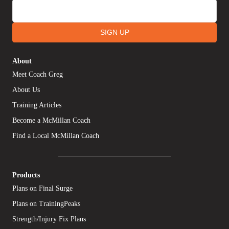
SIGN UP
About
Meet Coach Greg
About Us
Training Articles
Become a McMillan Coach
Find a Local McMillan Coach
Products
Plans on Final Surge
Plans on TrainingPeaks
Strength/Injury Fix Plans