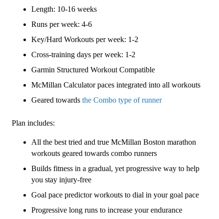
3
Length: 10-16 weeks
(Intermediate)
Combo
Runs per week: 4-6
-
Key/Hard Workouts per week: 1-2
16
Cross-training days per week: 1-2
Week
quantity
Garmin Structured Workout Compatible
McMillan Calculator paces integrated into all workouts
Geared towards
the Combo type of runner
Plan includes:
All the best tried and true McMillan Boston marathon
workouts geared towards combo runners
Builds fitness in a gradual, yet progressive way to help
you stay injury-free
Goal pace predictor workouts to dial in your goal pace
Progressive long runs to increase your endurance