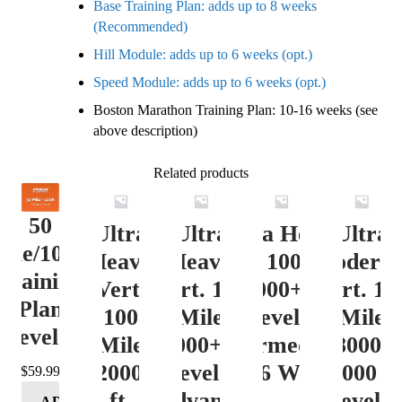
Base Training Plan: adds up to 8 weeks
(Recommended)
Hill Module: adds up to 6 weeks (opt.)
Speed Module: adds up to 6 weeks (opt.)
Boston Marathon Training Plan: 10-16 weeks (see
above description)
Related products
50
Ultra
Ultra
Ultra Heavy
Ultra
ile/100K
Heavy
Heavy
Vert. 100 Mile
Moderat
Training
Vert.
Vert. 100
12000+ ft.
Vert. 10
Plan
100
Mile
Level 3
Mile
Level 4
Mile
12000+ ft.
(Intermediate)
8000-
12000+
Level 4
– 16 Week
12000 ft
$
59.99
ft.
(Advance)
Level 5
ADD