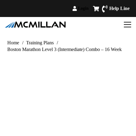
Help Line
Login
Home
/
Training Plans
/
Boston Marathon Level 3 (Intermediate) Combo – 16 Week