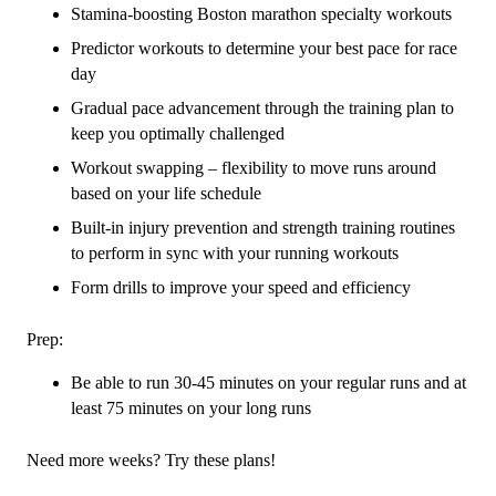
Stamina-boosting Boston marathon specialty workouts
Predictor workouts to determine your best pace for race
day
Gradual pace advancement through the training plan to
keep you optimally challenged
Workout swapping – flexibility to move runs around
based on your life schedule
Built-in injury prevention and strength training routines
to perform in sync with your running workouts
Form drills to improve your speed and efficiency
Prep:
Be able to run 30-45 minutes on your regular runs and at
least 75 minutes on your long runs
Need more weeks? Try these plans!