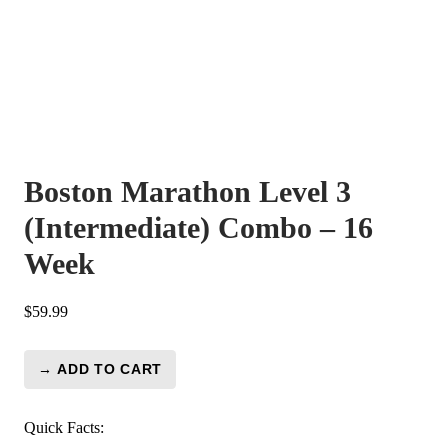
Boston Marathon Level 3
(Intermediate) Combo – 16
Week
$
59.99
→ ADD TO CART
Boston
Marathon
Level
Quick Facts: