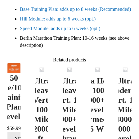
Base Training Plan: adds up to 8 weeks (Recommended)
Hill Module: adds up to 6 weeks (opt.)
Speed Module: adds up to 6 weeks (opt.)
Berlin Marathon Training Plan: 10-16 weeks (see above
description)
Related products
50
Ultra
Ultra
Ultra Heavy
Ultra
ile/100K
Heavy
Heavy
Vert. 100 Mile
Moderat
Training
Vert.
Vert. 100
12000+ ft.
Vert. 10
Plan
100
Mile
Level 3
Mile
Level 4
Mile
12000+ ft.
(Intermediate)
8000-
12000+
Level 4
– 16 Week
12000 ft
$
59.99
ft.
(Advance)
Level 5
ADD