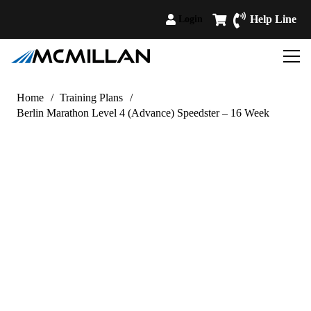
Help Line
Login
Home
/
Training Plans
/
Berlin Marathon Level 4 (Advance) Speedster – 16 Week