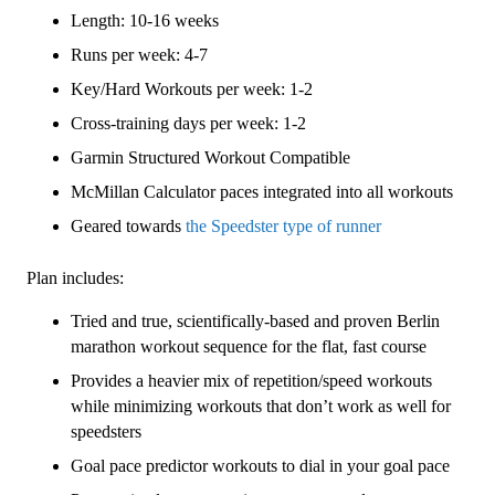
4
Length: 10-16 weeks
(Advance)
Speedster
Runs per week: 4-7
-
Key/Hard Workouts per week: 1-2
16
Cross-training days per week: 1-2
Week
quantity
Garmin Structured Workout Compatible
McMillan Calculator paces integrated into all workouts
Geared towards
the Speedster type of runner
Plan includes:
Tried and true, scientifically-based and proven Berlin
marathon workout sequence for the flat, fast course
Provides a heavier mix of repetition/speed workouts
while minimizing workouts that don’t work as well for
speedsters
Goal pace predictor workouts to dial in your goal pace