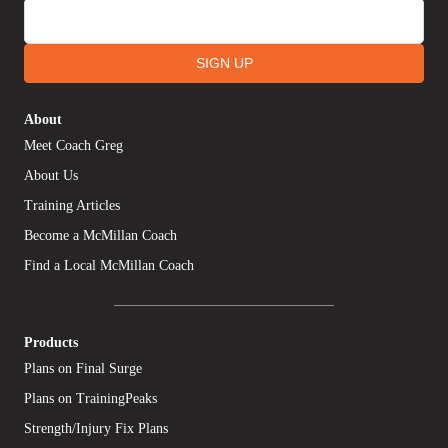
SIGN UP
About
Meet Coach Greg
About Us
Training Articles
Become a McMillan Coach
Find a Local McMillan Coach
Products
Plans on Final Surge
Plans on TrainingPeaks
Strength/Injury Fix Plans