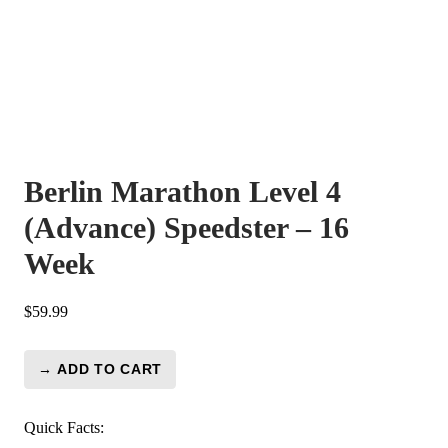
Berlin Marathon Level 4
(Advance) Speedster – 16
Week
$
59.99
→ ADD TO CART
Berlin
Marathon
Level
Quick Facts: