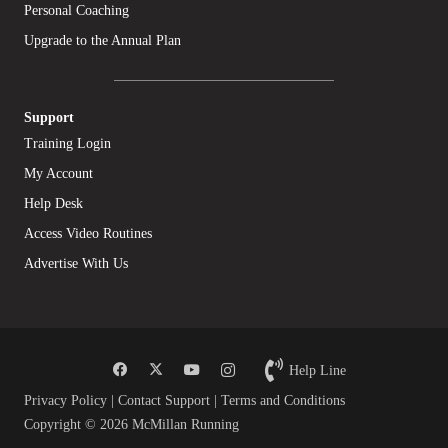
Personal Coaching
Upgrade to the Annual Plan
Support
Training Login
My Account
Help Desk
Access Video Routines
Advertise With Us
Help Line
Privacy Policy
|
Contact Support
|
Terms and Conditions
Copyright © 2026 McMillan Running