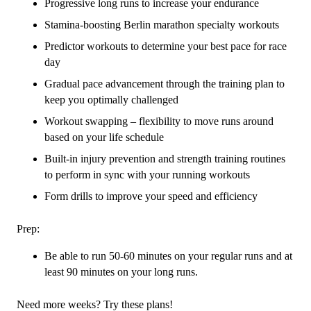
Progressive long runs to increase your endurance
Stamina-boosting Berlin marathon specialty workouts
Predictor workouts to determine your best pace for race
day
Gradual pace advancement through the training plan to
keep you optimally challenged
Workout swapping – flexibility to move runs around
based on your life schedule
Built-in injury prevention and strength training routines
to perform in sync with your running workouts
Form drills to improve your speed and efficiency
Prep:
Be able to run 50-60 minutes on your regular runs and at
least 90 minutes on your long runs.
Need more weeks? Try these plans!