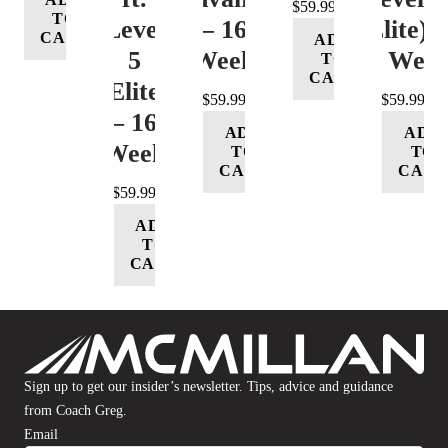
$
59.99
TO
Level
– 16
(Elite) 
CART
ADD
5
Week
16 Wee
TO
CART
(Elite)
$
59.99
$
59.99
– 16
ADD
ADD
Week
TO
TO
CART
CART
$
59.99
ADD
TO
CART
Sign up to get our insider’s newsletter. Tips, advice and guidance
from Coach Greg.
Email