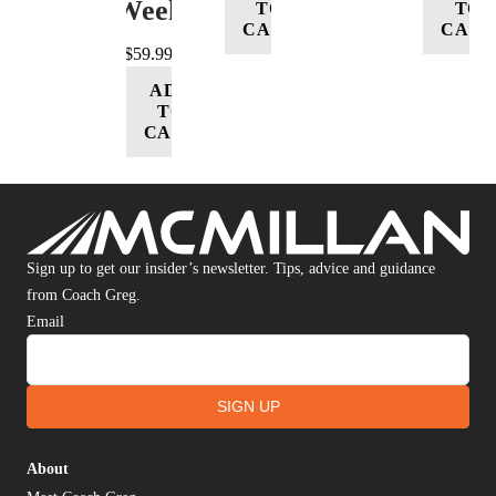
Week
TO
TO
CART
CART
$
59.99
ADD
TO
CART
Sign up to get our insider’s newsletter. Tips, advice and guidance
from Coach Greg.
Email
SIGN UP
About