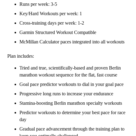
-
Runs per week: 3-5
16
Key/Hard Workouts per week: 1
Week
Cross-training days per week: 1-2
quantity
Garmin Structured Workout Compatible
McMillan Calculator paces integrated into all workouts
Plan includes:
Tried and true, scientifically-based and proven Berlin
marathon workout sequence for the flat, fast course
Goal pace predictor workouts to dial in your goal pace
Progressive long runs to increase your endurance
Stamina-boosting Berlin marathon specialty workouts
Predictor workouts to determine your best pace for race
day
Gradual pace advancement through the training plan to
keep you optimally challenged