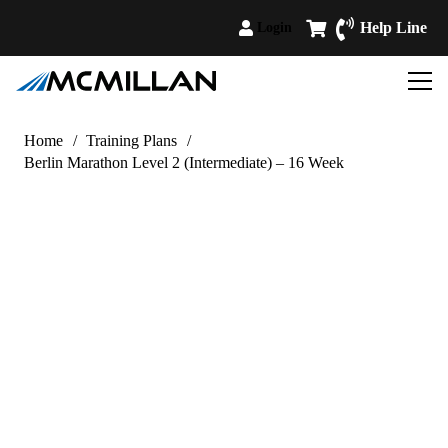
Help Line
Login
Home
/
Training Plans
/
Berlin Marathon Level 2 (Intermediate) – 16 Week