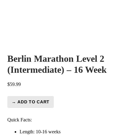
Berlin Marathon Level 2
(Intermediate) – 16 Week
$
59.99
→ ADD TO CART
Berlin
Marathon
Level
Quick Facts:
2
Length: 10-16 weeks
(Intermediate)