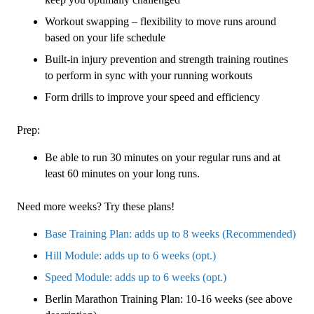
Workout swapping – flexibility to move runs around
based on your life schedule
Built-in injury prevention and strength training routines
to perform in sync with your running workouts
Form drills to improve your speed and efficiency
Prep:
Be able to run 30 minutes on your regular runs and at
least 60 minutes on your long runs.
Need more weeks? Try these plans!
Base Training Plan: adds up to 8 weeks (Recommended)
Hill Module: adds up to 6 weeks (opt.)
Speed Module: adds up to 6 weeks (opt.)
Berlin Marathon Training Plan: 10-16 weeks (see above