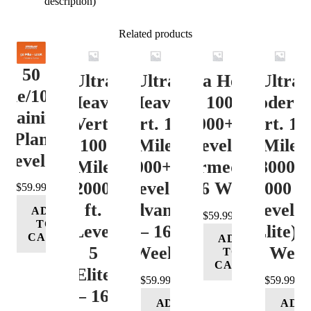
description)
Related products
50
Ultra
Ultra
Ultra Heavy
Ultra
ile/100K
Heavy
Heavy
Vert. 100 Mile
Moderat
Training
Vert.
Vert. 100
12000+ ft.
Vert. 10
Plan
100
Mile
Level 3
Mile
Level 4
Mile
12000+ ft.
(Intermediate)
8000-
12000+
Level 4
– 16 Week
12000 ft
$
59.99
ft.
(Advance)
Level 5
ADD
$
59.99
TO
Level
– 16
(Elite) 
CART
ADD
5
Week
16 Wee
TO
CART
(Elite)
$
59.99
$
59.99
– 16
ADD
ADD