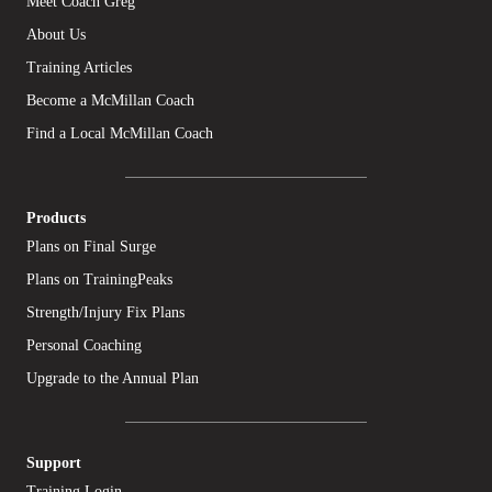
Meet Coach Greg
About Us
Training Articles
Become a McMillan Coach
Find a Local McMillan Coach
Products
Plans on Final Surge
Plans on TrainingPeaks
Strength/Injury Fix Plans
Personal Coaching
Upgrade to the Annual Plan
Support
Training Login