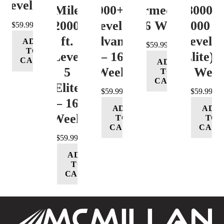
Level 4
Mile
12000+ ft.
(Intermediate)
8000-
12000+
Level 4
– 16 Week
12000 ft
$
59.99
ft.
(Advance)
Level 5
ADD
$
59.99
TO
Level
– 16
(Elite) 
CART
ADD
5
Week
16 Wee
TO
CART
(Elite)
$
59.99
$
59.99
– 16
ADD
ADD
Week
TO
TO
CART
CART
$
59.99
ADD
TO
CART