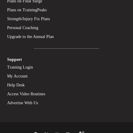
Plans on Final Surge
Plans on TrainingPeaks
Strength/Injury Fix Plans
Personal Coaching
Upgrade to the Annual Plan
Support
Training Login
My Account
Help Desk
Access Video Routines
Advertise With Us