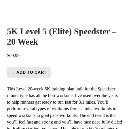
5K Level 5 (Elite) Speedster –
20 Week
$
69.99
→ ADD TO CART
5K
Level
5
This Level 20-week 5K training plan built for the Speedster
(Elite)
runner type has all the best workouts I’ve used over the years
Speedster
to help runners get ready to run fast for 3.1 miles. You’ll
-
perform several types of workouts from stamina workouts to
20
speed workouts to goal pace workouts. The end result is that
Week
you’ll feel fast and strong and you’ll have race pace fully dialed
quantity
in. Before starting, you should be able to run 60-70 minutes on