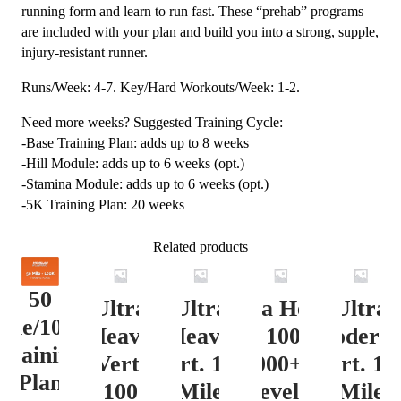
running form and learn to run fast. These “prehab” programs
are included with your plan and build you into a strong, supple,
injury-resistant runner.
Runs/Week: 4-7. Key/Hard Workouts/Week: 1-2.
Need more weeks? Suggested Training Cycle:
-Base Training Plan: adds up to 8 weeks
-Hill Module: adds up to 6 weeks (opt.)
-Stamina Module: adds up to 6 weeks (opt.)
-5K Training Plan: 20 weeks
Related products
50
Ultra
Ultra
Ultra Heavy
Ultra
ile/100K
Heavy
Heavy
Vert. 100 Mile
Moderat
Training
Vert.
Vert. 100
12000+ ft.
Vert. 10
Plan
100
Mile
Level 3
Mile