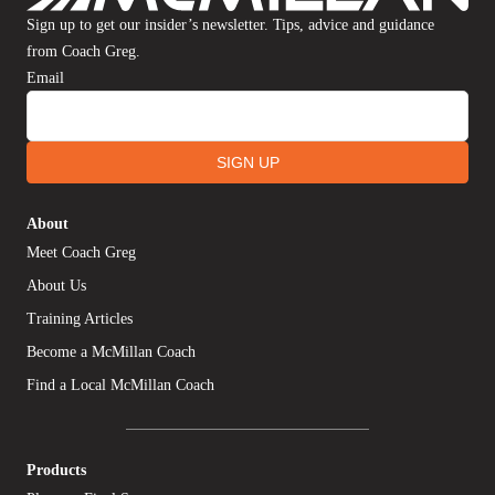
Sign up to get our insider’s newsletter. Tips, advice and guidance
from Coach Greg.
Email
SIGN UP
About
Meet Coach Greg
About Us
Training Articles
Become a McMillan Coach
Find a Local McMillan Coach
Products