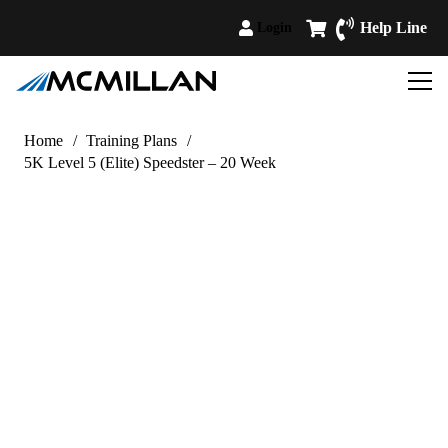
Help Line
Login
Home
/
Training Plans
/
5K Level 5 (Elite) Speedster – 20 Week