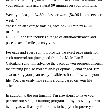
your regular runs and at least 90 minutes on your long runs.
Weekly mileage = 34-60 miles per week (54-96 kilometers per
week)*
*based on an average training pace of 7:00 min/mi (4:20
min/km)
NOTE: Each run includes a range of duration/distance and
pace so actual mileage may vary.
For each and every run, I’ll provide the exact pace range for
each run/workout (integrated from the McMillan Running
Calculator) and will advance the paces as you progress through
the training plan so you are always optimally challenged. I’m
also making your plan really flexible so it can flow with your
life. You can easily move runs around based on your life
schedule.
In addition to the run training, I’m also going to have you
perform our strength training program that syncs with your run
training as well as my form drills to help you improve your