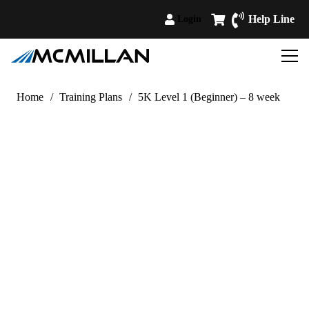
Help Line
Login
Home
/
Training Plans
/
5K Level 1 (Beginner) – 8 week