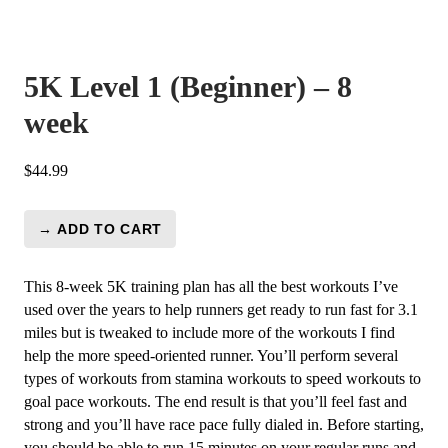
5K Level 1 (Beginner) – 8
week
$
44.99
→ ADD TO CART
5K
Level
1
This 8-week 5K training plan has all the best workouts I’ve
(Beginner)
used over the years to help runners get ready to run fast for 3.1
-
miles but is tweaked to include more of the workouts I find
8
help the more speed-oriented runner. You’ll perform several
week
types of workouts from stamina workouts to speed workouts to
quantity
goal pace workouts. The end result is that you’ll feel fast and
strong and you’ll have race pace fully dialed in. Before starting,
you should be able to run 15 minutes on your regular runs and