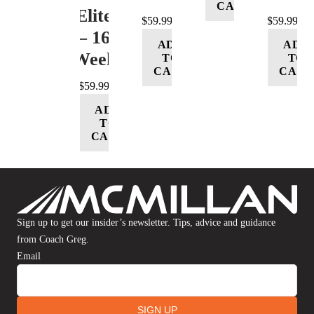
CART
(Elite)
$
59.99
$
59.99
– 16
ADD
ADD
Week
TO
TO
CART
CART
$
59.99
ADD
TO
CART
Sign up to get our insider’s newsletter. Tips, advice and guidance
from Coach Greg.
Email
SIGN UP