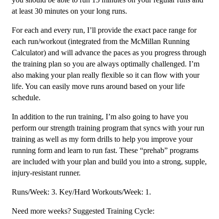
at least 30 minutes on your long runs.
For each and every run, I’ll provide the exact pace range for
each run/workout (integrated from the McMillan Running
Calculator) and will advance the paces as you progress through
the training plan so you are always optimally challenged. I’m
also making your plan really flexible so it can flow with your
life. You can easily move runs around based on your life
schedule.
In addition to the run training, I’m also going to have you
perform our strength training program that syncs with your run
training as well as my form drills to help you improve your
running form and learn to run fast. These “prehab” programs
are included with your plan and build you into a strong, supple,
injury-resistant runner.
Runs/Week: 3. Key/Hard Workouts/Week: 1.
Need more weeks? Suggested Training Cycle: