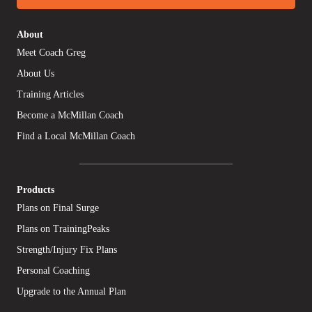
About
Meet Coach Greg
About Us
Training Articles
Become a McMillan Coach
Find a Local McMillan Coach
Products
Plans on Final Surge
Plans on TrainingPeaks
Strength/Injury Fix Plans
Personal Coaching
Upgrade to the Annual Plan