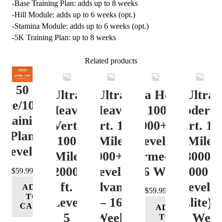
-Base Training Plan: adds up to 8 weeks
-Hill Module: adds up to 6 weeks (opt.)
-Stamina Module: adds up to 6 weeks (opt.)
-5K Training Plan: up to 8 weeks
Related products
50
Ultra
Ultra
Ultra Heavy
Ultra
ile/100K
Heavy
Heavy
Vert. 100 Mile
Moderat
Training
Vert.
Vert. 100
12000+ ft.
Vert. 10
Plan
100
Mile
Level 3
Mile
Level 4
Mile
12000+ ft.
(Intermediate)
8000-
12000+
Level 4
– 16 Week
12000 ft
$
59.99
ft.
(Advance)
Level 5
ADD
$
59.99
TO
Level
– 16
(Elite) 
CART
ADD
5
Week
16 Wee
TO