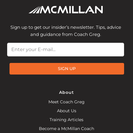
Sign up to get our insider’s newsletter. Tips, advice
and guidance from Coach Greg.
Email
SIGN UP
About
Meet Coach Greg
About Us
Training Articles
Become a McMillan Coach