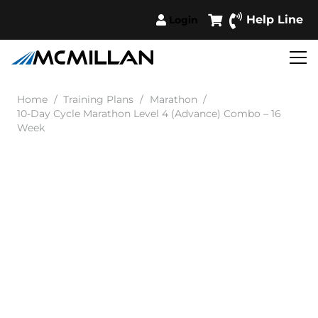
Help Line
Login
Home
/
Training Plans
/
Marathon
/
10-Day Cycle Marathon Level 4 (Advance) Combo – 16
Week