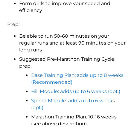
Form drills to improve your speed and
efficiency
Prep:
Be able to run 50-60 minutes on your
regular runs and at least 90 minutes on your
long runs
Suggested Pre-Marathon Training Cycle
prep:
Base Training Plan: adds up to 8 weeks
(Recommended)
Hill Module: adds up to 6 weeks (opt.)
Speed Module: adds up to 6 weeks
(opt.)
Marathon Training Plan: 10-16 weeks
(see above description)