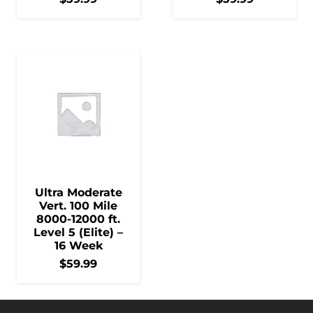
Ultra Moderate
Vert. 100 Mile
8000-12000 ft.
Level 5 (Elite) –
16 Week
$
59.99