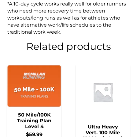
*A 10-day cycle works really well for older runners
who need more recovery time between
workouts/long runs as well as for athletes who
have alternative work/life schedules to the
traditional work week.
Related products
50 Mile/100K
Training Plan
Level 4
Ultra Heavy
Vert. 100 Mile
$
59.99