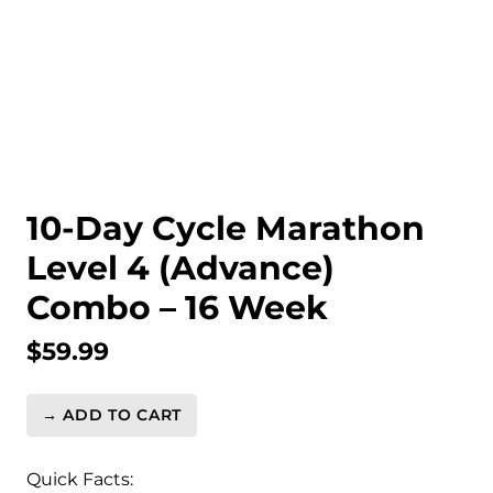
10-Day Cycle Marathon
Level 4 (Advance)
Combo – 16 Week
$
59.99
→ ADD TO CART
10-
Day
Cycle
Quick Facts: