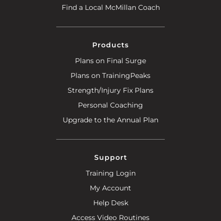
Find a Local McMillan Coach
Products
Plans on Final Surge
Plans on TrainingPeaks
Strength/Injury Fix Plans
Personal Coaching
Upgrade to the Annual Plan
Support
Training Login
My Account
Help Desk
Access Video Routines