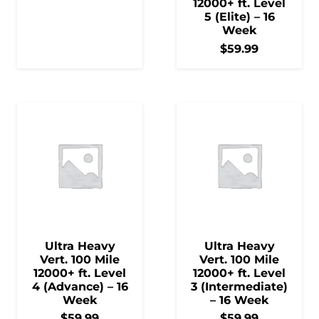
12000+ ft. Level
5 (Elite) – 16
Week
$
59.99
Ultra Heavy
Ultra Heavy
Vert. 100 Mile
Vert. 100 Mile
12000+ ft. Level
12000+ ft. Level
4 (Advance) – 16
3 (Intermediate)
Week
– 16 Week
$
59.99
$
59.99