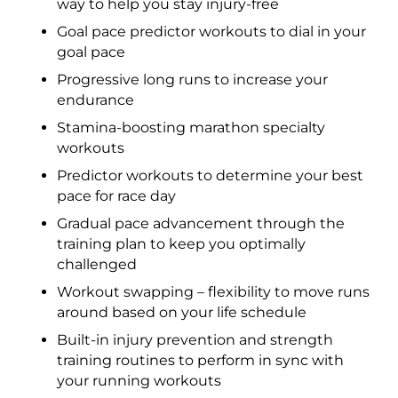
way to help you stay injury-free
Goal pace predictor workouts to dial in your
goal pace
Progressive long runs to increase your
endurance
Stamina-boosting marathon specialty
workouts
Predictor workouts to determine your best
pace for race day
Gradual pace advancement through the
training plan to keep you optimally
challenged
Workout swapping – flexibility to move runs
around based on your life schedule
Built-in injury prevention and strength
training routines to perform in sync with
your running workouts