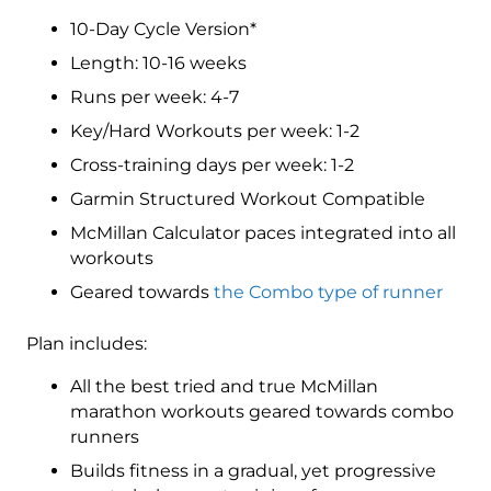
Marathon
10-Day Cycle Version*
Level
4
Length: 10-16 weeks
(Advance)
Runs per week: 4-7
Combo
Key/Hard Workouts per week: 1-2
-
16
Cross-training days per week: 1-2
Week
Garmin Structured Workout Compatible
quantity
McMillan Calculator paces integrated into all
workouts
Geared towards
the Combo type of runner
Plan includes:
All the best tried and true McMillan
marathon workouts geared towards combo
runners
Builds fitness in a gradual, yet progressive