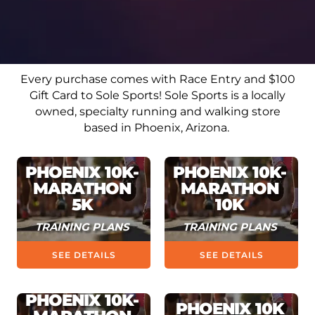
Every purchase comes with Race Entry and $100
Gift Card to Sole Sports!
Sole Sports is a locally
owned, specialty running and walking store
based in Phoenix, Arizona.
PHOENIX 10K-
PHOENIX 10K-
MARATHON
MARATHON
5K
10K
TRAINING PLANS
TRAINING PLANS
SEE DETAILS
SEE DETAILS
PHOENIX 10K-
PHOENIX 10K