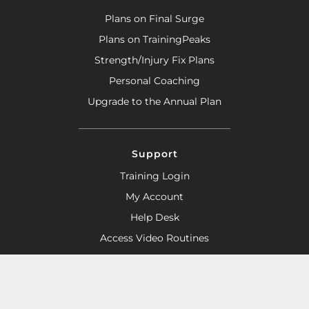
Plans on Final Surge
Plans on TrainingPeaks
Strength/Injury Fix Plans
Personal Coaching
Upgrade to the Annual Plan
Support
Training Login
My Account
Help Desk
Access Video Routines
Advertise With Us