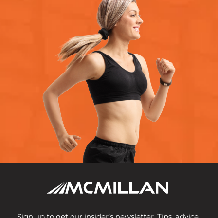
Sign up to get our insider’s newsletter. Tips, advice