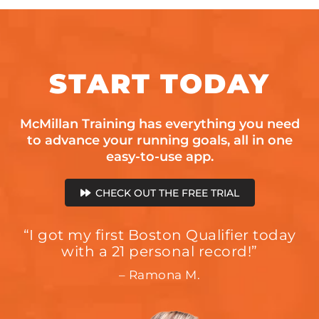
START
TODAY
McMillan Training has everything you need
to advance your running goals, all in one
easy-to-use app.
CHECK OUT THE FREE TRIAL
“I got my first Boston Qualifier today
with a 21 personal record!”
– Ramona M.