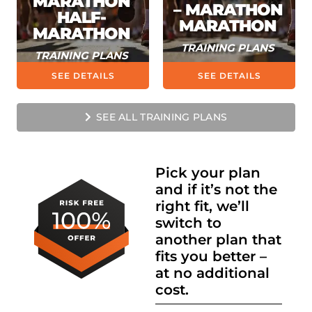
MARATHON
– MARATHON
HALF-
MARATHON
MARATHON
TRAINING PLANS
TRAINING PLANS
SEE DETAILS
SEE DETAILS
SEE ALL TRAINING PLANS
Pick your plan
and if it’s not the
right fit, we’ll
switch to
another plan that
fits you better –
at no additional
cost.