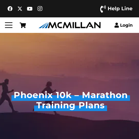
Help Line
Login
Phoenix 10k – Marathon
Training Plans