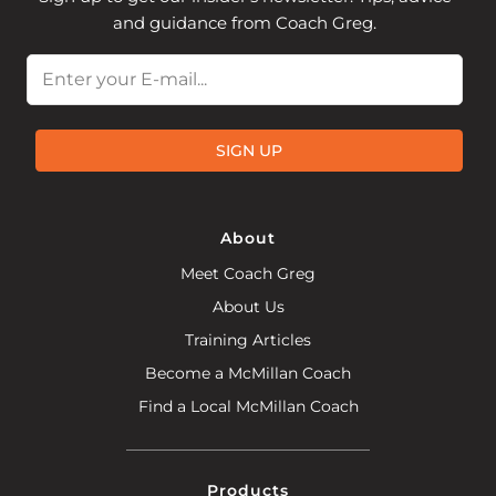
and guidance from Coach Greg.
Email
SIGN UP
About
Meet Coach Greg
About Us
Training Articles
Become a McMillan Coach
Find a Local McMillan Coach
Products