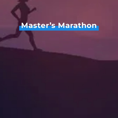
Master’s Marathon