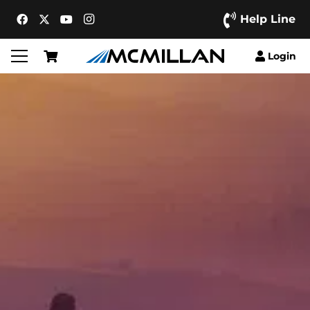
Help Line
Login