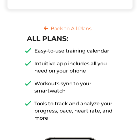
Back to All Plans
ALL PLANS:
Easy-to-use training calendar
Intuitive app includes all you
need on your phone
Workouts sync to your
smartwatch
Tools to track and analyze your
progress, pace, heart rate, and
more