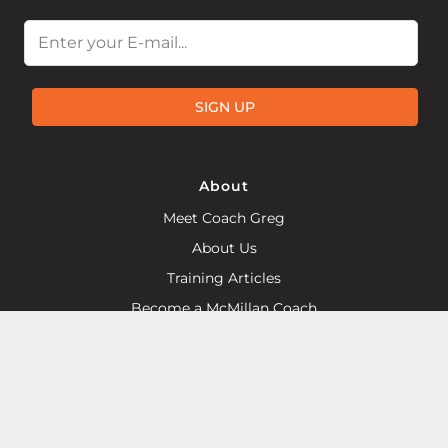
Email
SIGN UP
About
Meet Coach Greg
About Us
Training Articles
Become a McMillan Coach
Find a Local McMillan Coach
Products
Plans on Final Surge