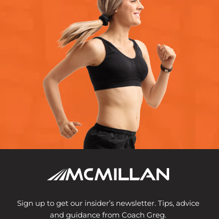
Sign up to get our insider’s newsletter. Tips, advice
and guidance from Coach Greg.