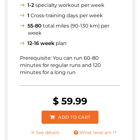
1-2
specialty workout per week
1
Cross-training days per week
55-80
total miles (90-130 km) per
week
12-16 week
plan
Prerequisite: You can run 60-80
minutes for regular runs and 120
minutes for a long run
$
59.99
ADD TO CART
See details
What level am I?