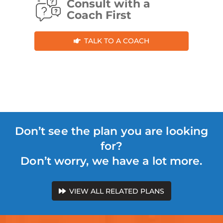
Consult with a
Coach First
TALK TO A COACH
Don’t see the plan you are looking
for?
Don’t worry, we have a lot more.
VIEW ALL RELATED PLANS