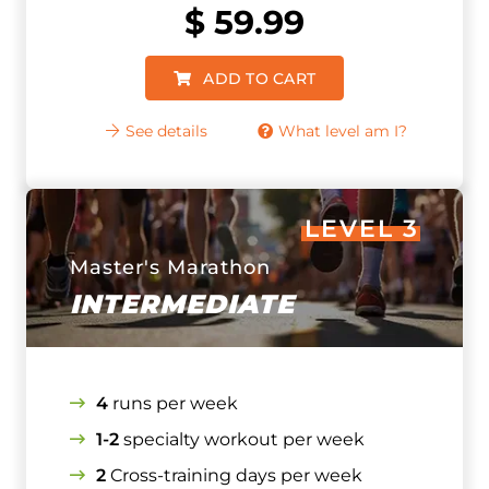
$
59.99
ADD TO CART
See details
What level am I?
LEVEL 3
Master's Marathon
INTERMEDIATE
4
runs per week
1-2
specialty workout per week
2
Cross-training days per week