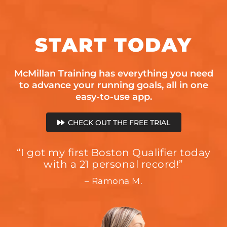
START
TODAY
McMillan Training has everything you need
to advance your running goals, all in one
easy-to-use app.
CHECK OUT THE FREE TRIAL
“I got my first Boston Qualifier today
with a 21 personal record!”
– Ramona M.