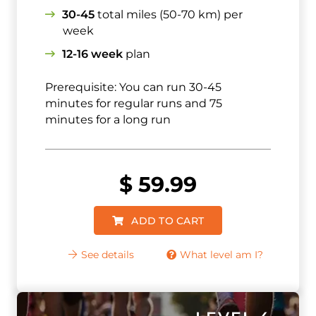
30-45
total miles (50-70 km) per
week
12-16 week
plan
Prerequisite: You can run 30-45
minutes for regular runs and 75
minutes for a long run
$
59.99
ADD TO CART
See details
What level am I?