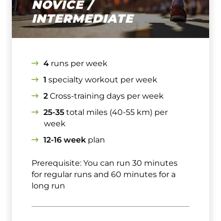
NOVICE /
INTERMEDIATE
4
runs per week
1
specialty workout per week
2
Cross-training days per week
25-35
total miles (40-55 km) per
week
12-16 week
plan
Prerequisite: You can run 30 minutes
for regular runs and 60 minutes for a
long run