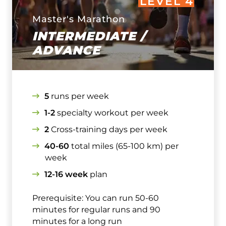
LEVEL 4
Master's Marathon
INTERMEDIATE /
ADVANCE
5
runs per week
1-2
specialty workout per week
2
Cross-training days per week
40-60
total miles (65-100 km) per
week
12-16 week
plan
Prerequisite: You can run 50-60
minutes for regular runs and 90
minutes for a long run