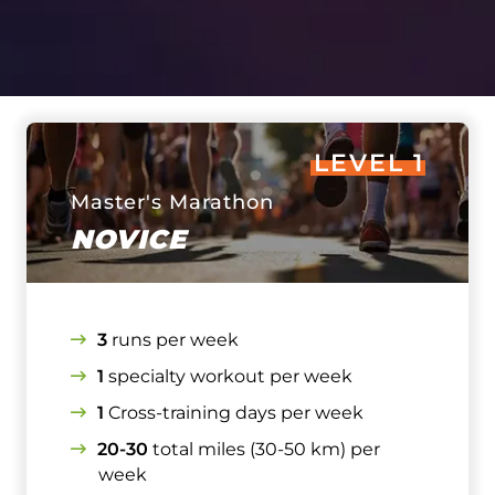
LEVEL 1
Master's Marathon
NOVICE
3
runs per week
1
specialty workout per week
1
Cross-training days per week
20-30
total miles (30-50 km) per
week