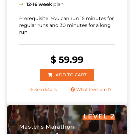
12-16 week
plan
Prerequisite: You can run 15 minutes for
regular runs and 30 minutes for a long
run
$
59.99
ADD TO CART
See details
What level am I?
LEVEL 2
Master's Marathon