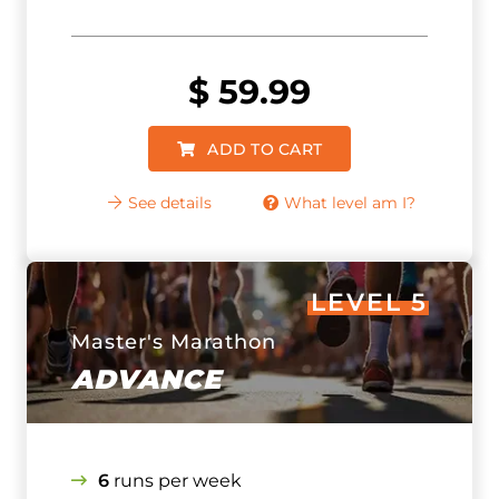
$
59.99
ADD TO CART
See details
What level am I?
LEVEL 5
Master's Marathon
ADVANCE
6
runs per week