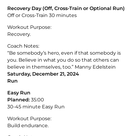
Recovery Day (Off, Cross-Train or Optional Run)
Off or Cross-Train 30 minutes
Workout Purpose:
Recovery.
Coach Notes:
“Be somebody’s hero, even if that somebody is
you. Believe in what you do so that others can
believe in themselves, too.” Manny Edelstein
Saturday, December 21, 2024
Run
Easy Run
Planned:
35:00
30-45 minute Easy Run
Workout Purpose:
Build endurance.