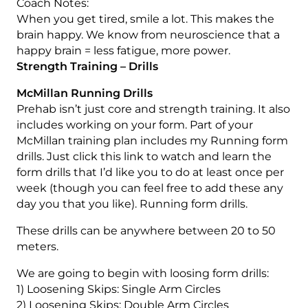
Coach Notes:
When you get tired, smile a lot. This makes the
brain happy. We know from neuroscience that a
happy brain = less fatigue, more power.
Strength Training – Drills
McMillan Running Drills
Prehab isn’t just core and strength training. It also
includes working on your form. Part of your
McMillan training plan includes my Running form
drills. Just click this link to watch and learn the
form drills that I’d like you to do at least once per
week (though you can feel free to add these any
day you that you like). Running form drills.
These drills can be anywhere between 20 to 50
meters.
We are going to begin with loosing form drills:
1) Loosening Skips: Single Arm Circles
2) Loosening Skips: Double Arm Circles