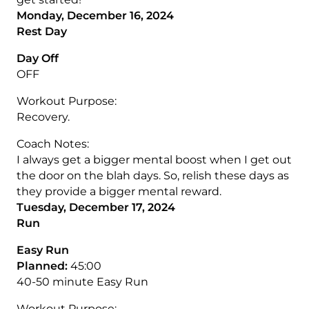
Monday, December 16, 2024
Rest Day
Day Off
OFF
Workout Purpose:
Recovery.
Coach Notes:
I always get a bigger mental boost when I get out
the door on the blah days. So, relish these days as
they provide a bigger mental reward.
Tuesday, December 17, 2024
Run
Easy Run
Planned:
45:00
40-50 minute Easy Run
Workout Purpose: