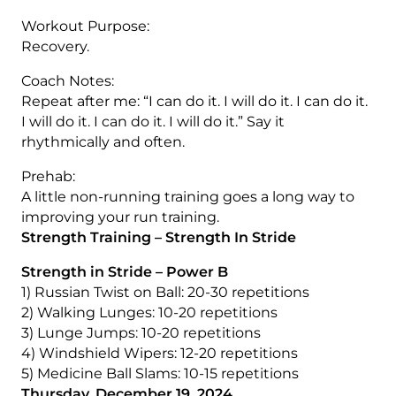
Workout Purpose:
Recovery.
Coach Notes:
Repeat after me: “I can do it. I will do it. I can do it.
I will do it. I can do it. I will do it.” Say it
rhythmically and often.
Prehab:
A little non-running training goes a long way to
improving your run training.
Strength Training – Strength In Stride
Strength in Stride – Power B
1) Russian Twist on Ball: 20-30 repetitions
2) Walking Lunges: 10-20 repetitions
3) Lunge Jumps: 10-20 repetitions
4) Windshield Wipers: 12-20 repetitions
5) Medicine Ball Slams: 10-15 repetitions
Thursday, December 19, 2024