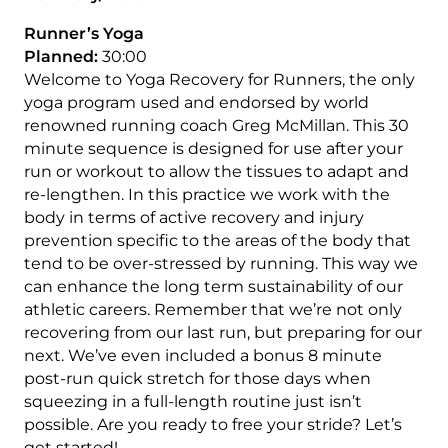
Runner’s Yoga
Planned:
30:00
Welcome to Yoga Recovery for Runners, the only
yoga program used and endorsed by world
renowned running coach Greg McMillan. This 30
minute sequence is designed for use after your
run or workout to allow the tissues to adapt and
re-lengthen. In this practice we work with the
body in terms of active recovery and injury
prevention specific to the areas of the body that
tend to be over-stressed by running. This way we
can enhance the long term sustainability of our
athletic careers. Remember that we’re not only
recovering from our last run, but preparing for our
next. We’ve even included a bonus 8 minute
post-run quick stretch for those days when
squeezing in a full-length routine just isn’t
possible. Are you ready to free your stride? Let’s
get started!