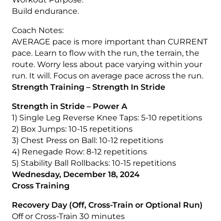
Build endurance.
Coach Notes:
AVERAGE pace is more important than CURRENT
pace. Learn to flow with the run, the terrain, the
route. Worry less about pace varying within your
run. It will. Focus on average pace across the run.
Strength Training – Strength In Stride
Strength in Stride – Power A
1) Single Leg Reverse Knee Taps: 5-10 repetitions
2) Box Jumps: 10-15 repetitions
3) Chest Press on Ball: 10-12 repetitions
4) Renegade Row: 8-12 repetitions
5) Stability Ball Rollbacks: 10-15 repetitions
Wednesday, December 18, 2024
Cross Training
Recovery Day (Off, Cross-Train or Optional Run)
Off or Cross-Train 30 minutes