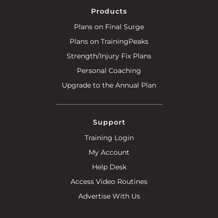
Products
Plans on Final Surge
Plans on TrainingPeaks
Strength/Injury Fix Plans
Personal Coaching
Upgrade to the Annual Plan
Support
Training Login
My Account
Help Desk
Access Video Routines
Advertise With Us