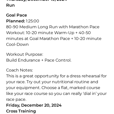
Run
Goal Pace
Planned:
1:25:00
80-90 Medium Long Run with Marathon Pace
Workout: 10-20 minute Warm-Up + 40-50
minutes at Goal Marathon Pace + 10-20 minute
Cool-Down
Workout Purpose:
Build Endurance + Pace Control.
Coach Notes:
This is a great opportunity for a dress rehearsal for
your race. Try out your nutritional routine and
your equipment. Choose a flat, marked course
like your race course so you can really ‘dial in’ your
race pace.
Friday, December 20, 2024
Cross Training