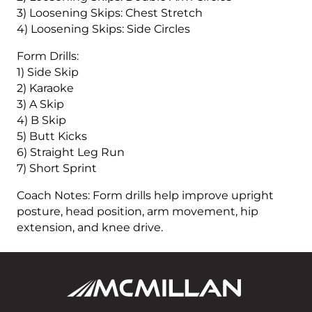
3) Loosening Skips: Chest Stretch
4) Loosening Skips: Side Circles
Form Drills:
1) Side Skip
2) Karaoke
3) A Skip
4) B Skip
5) Butt Kicks
6) Straight Leg Run
7) Short Sprint
Coach Notes: Form drills help improve upright
posture, head position, arm movement, hip
extension, and knee drive.