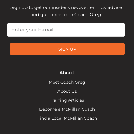
Sign up to get our insider’s newsletter. Tips, advice
and guidance from Coach Greg.
Email
SIGN UP
About
Meet Coach Greg
About Us
Training Articles
Become a McMillan Coach
Find a Local McMillan Coach