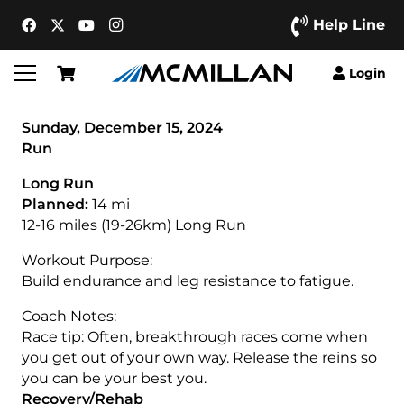
Help Line
Login
Sunday, December 15, 2024
Run
Long Run
Planned:
14 mi
12-16 miles (19-26km) Long Run
Workout Purpose:
Build endurance and leg resistance to fatigue.
Coach Notes:
Race tip: Often, breakthrough races come when
you get out of your own way. Release the reins so
you can be your best you.
Recovery/Rehab