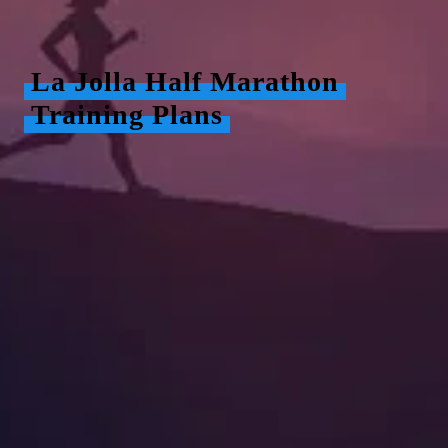
La Jolla Half Marathon
Training Plans