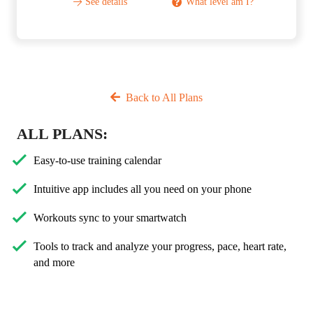
See details
What level am I?
Back to All Plans
ALL PLANS:
Easy-to-use training calendar
Intuitive app includes all you need on your phone
Workouts sync to your smartwatch
Tools to track and analyze your progress, pace, heart rate,
and more