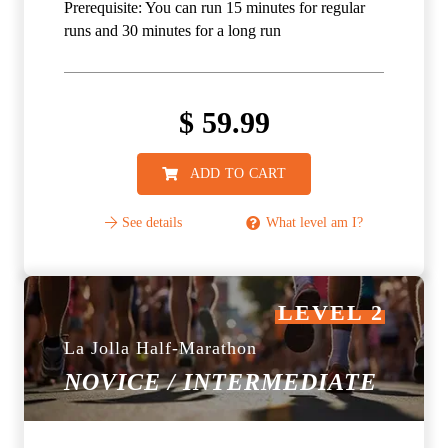
Prerequisite: You can run 15 minutes for regular
runs and 30 minutes for a long run
$
59.99
ADD TO CART
See details
What level am I?
LEVEL 2
La Jolla Half-Marathon
NOVICE / INTERMEDIATE