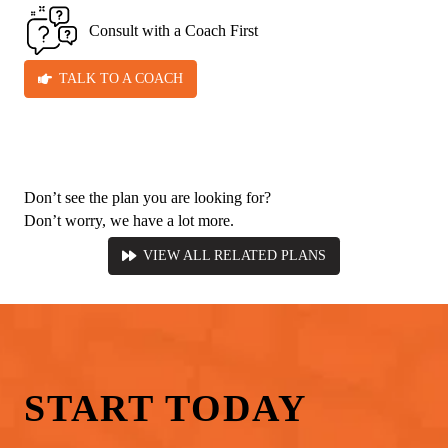
Consult with a Coach First
TALK TO A COACH
Don’t see the plan you are looking for?
Don’t worry, we have a lot more.
VIEW ALL RELATED PLANS
START
TODAY