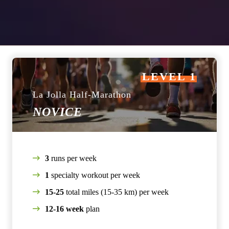
LEVEL 1
La Jolla Half-Marathon
NOVICE
3
runs per week
1
specialty workout per week
15-25
total miles (15-35 km) per week
12-16 week
plan