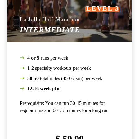
LEVEL 3
La Jolla Half-Marathon
INTERMEDIATE
4 or 5
runs per week
1-2
specialty workouts per week
30-50
total miles (45-65 km) per week
12-16 week
plan
Prerequisite: You can run 30-45 minutes for
regular runs and 60-75 minutes for a long run
$
59.99