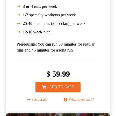
3 or 4
runs per week
1-2
specialty workouts per week
25-40
total miles (35-55 km) per week
12-16 week
plan
Prerequisite: You can run 30 minutes for regular
runs and 45 minutes for a long run
$
59.99
ADD TO CART
See details
What level am I?