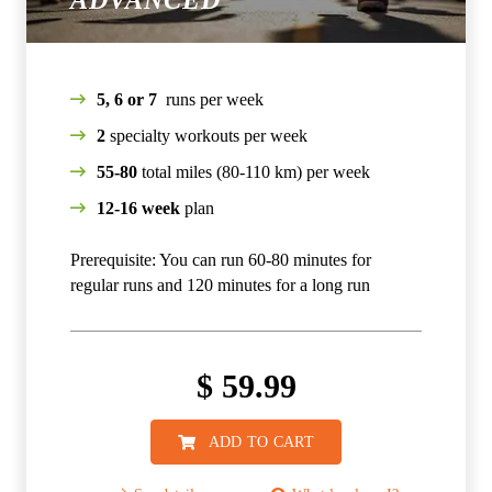
ADVANCED
5, 6 or 7
runs per week
2
specialty workouts per week
55-80
total miles (80-110 km) per week
12-16 week
plan
Prerequisite: You can run 60-80 minutes for
regular runs and 120 minutes for a long run
$
59.99
ADD TO CART