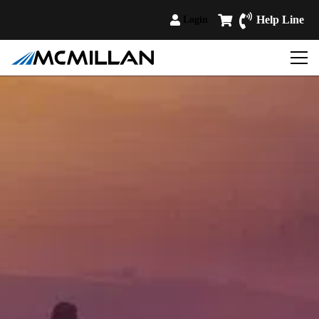
Help Line
Login