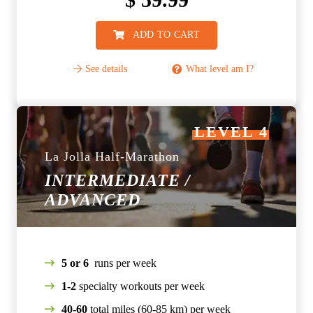
ADD TO CART
See details
What level am I?
LEVEL 4
La Jolla Half-Marathon
INTERMEDIATE /
ADVANCED
5 or 6
runs per week
1-2
specialty workouts per week
40-60
total miles (60-85 km) per week