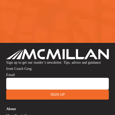
Sign up to get our insider’s newsletter. Tips, advice and guidance
from Coach Greg.
Email
SIGN UP
About