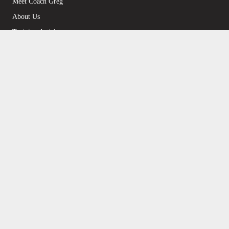
Meet Coach Greg
About Us
Training Articles
Become a McMillan Coach
Find a Local McMillan Coach
Products
Plans on Final Surge
Plans on TrainingPeaks
Strength/Injury Fix Plans
Personal Coaching
Upgrade to the Annual Plan
Support