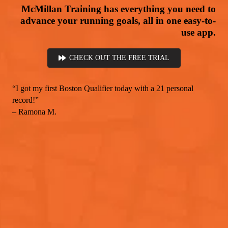
McMillan Training has everything you need to
advance your running goals, all in one easy-to-
use app.
CHECK OUT THE FREE TRIAL
“I got my first Boston Qualifier today with a 21 personal
record!”
– Ramona M.