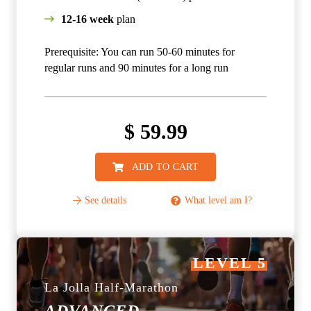
12-16 week
plan
Prerequisite: You can run 50-60 minutes for
regular runs and 90 minutes for a long run
$
59.99
ADD TO CART
See details
What level am I?
LEVEL 5
La Jolla Half-Marathon