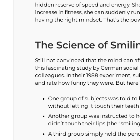
hidden reserve of speed and energy. Sh
increase in fitness, she can suddenly run
having the right mindset. That’s the pow
The Science of Smili
Still not convinced that the mind can a
this fascinating study by German social 
colleagues. In their 1988 experiment, su
and rate how funny they were. But here’s
One group of subjects was told to 
without letting it touch their teet
Another group was instructed to hol
didn’t touch their lips (the “smilin
A third group simply held the penci