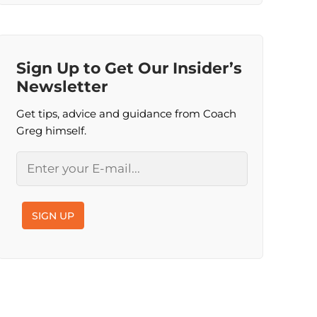
Sign Up to Get Our Insider’s
Newsletter
Get tips, advice and guidance from Coach
Greg himself.
Email
SIGN UP