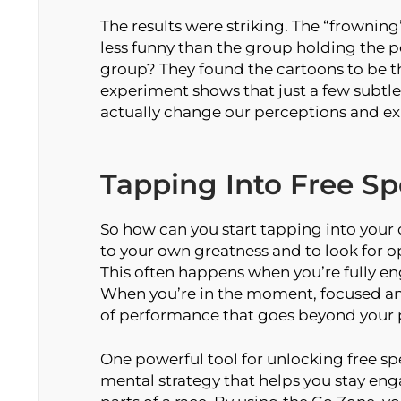
The results were striking. The “frownin
less funny than the group holding the pe
group? They found the cartoons to be the
experiment shows that just a few subtle
actually change our perceptions and ex
Tapping Into Free S
So how can you start tapping into your 
to your own greatness and to look for o
This often happens when you’re fully en
When you’re in the moment, focused an
of performance that goes beyond your ph
One powerful tool for unlocking free sp
mental strategy that helps you stay en