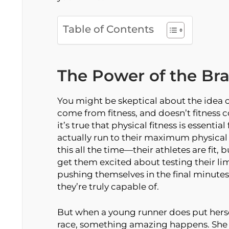
Table of Contents
The Power of the Bra
You might be skeptical about the idea of
come from fitness, and doesn’t fitness
it’s true that physical fitness is essentia
actually run to their maximum physical
this all the time—their athletes are fit, 
get them excited about testing their lim
pushing themselves in the final minutes o
they’re truly capable of.
But when a young runner does put herse
race, something amazing happens. She r