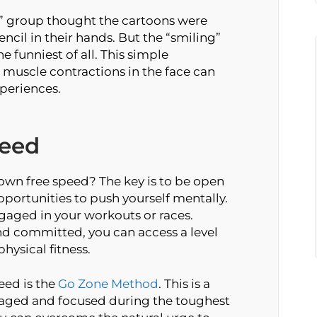
g” group thought the cartoons were
ncil in their hands. But the “smiling”
 funniest of all. This simple
 muscle contractions in the face can
periences.
peed
own free speed? The key is to be open
pportunities to push yourself mentally.
gaged in your workouts or races.
d committed, you can access a level
ysical fitness.
eed is the
Go Zone Method
. This is a
gaged and focused during the toughest