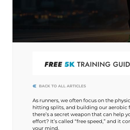
BACK TO ALL ARTICLES
As runners, we often focus on the physi
hitting splits, and building our aerobic f
there’s a secret weapon that can help yo
effort? It’s called “free speed,” and it
your mind.