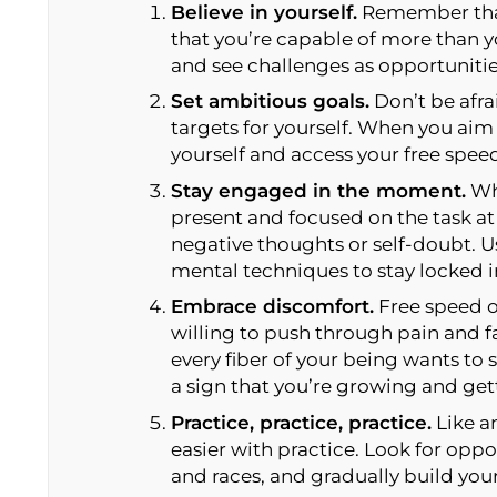
Believe in yourself.
Remember that
that you’re capable of more than 
and see challenges as opportunitie
Set ambitious goals.
Don’t be afra
targets for yourself. When you aim 
yourself and access your free spee
Stay engaged in the moment.
Whe
present and focused on the task at
negative thoughts or self-doubt. U
mental techniques to stay locked i
Embrace discomfort.
Free speed o
willing to push through pain and 
every fiber of your being wants to 
a sign that you’re growing and get
Practice, practice, practice.
Like an
easier with practice. Look for oppo
and races, and gradually build you