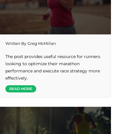
Written By
Greg McMillan
The post provides useful resource for runners
looking to optimize their marathon
performance and execute race strategy more
effectively.
READ MORE