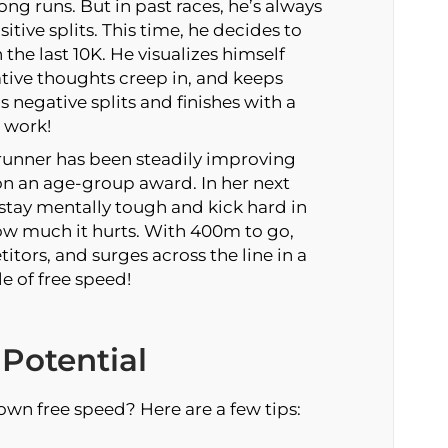
ng runs. But in past races, he’s always
sitive splits. This time, he decides to
the last 10K. He visualizes himself
gative thoughts creep in, and keeps
 negative splits and finishes with a
 work!
runner has been steadily improving
on an age-group award. In her next
tay mentally tough and kick hard in
how much it hurts. With 400m to go,
tors, and surges across the line in a
e of free speed!
Potential
own free speed? Here are a few tips: