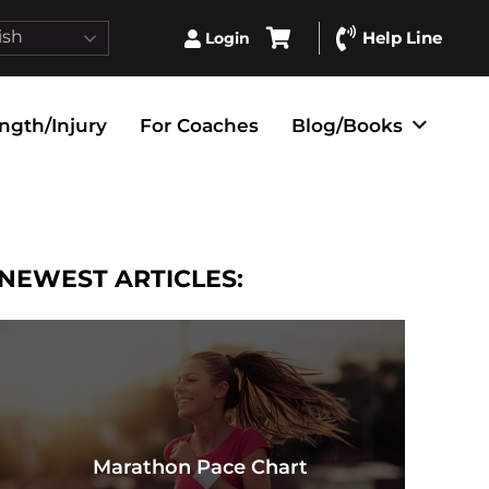
ish
Help Line
Login
ngth/Injury
For Coaches
Blog/Books
NEWEST ARTICLES:
Marathon Pace Chart