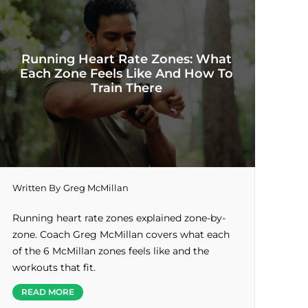
Running Heart Rate Zones: What
Each Zone Feels Like And How To
Train There
Written By
Greg McMillan
Running heart rate zones explained zone-by-
zone. Coach Greg McMillan covers what each
of the 6 McMillan zones feels like and the
workouts that fit.
READ MORE