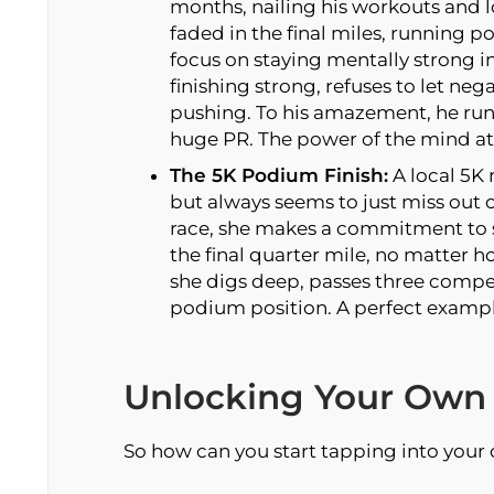
months, nailing his workouts and lo
faded in the final miles, running po
focus on staying mentally strong in 
finishing strong, refuses to let ne
pushing. To his amazement, he runs
huge PR. The power of the mind at
The 5K Podium Finish:
A local 5K 
but always seems to just miss out 
race, she makes a commitment to s
the final quarter mile, no matter 
she digs deep, passes three competi
podium position. A perfect exampl
Unlocking Your Own 
So how can you start tapping into your 