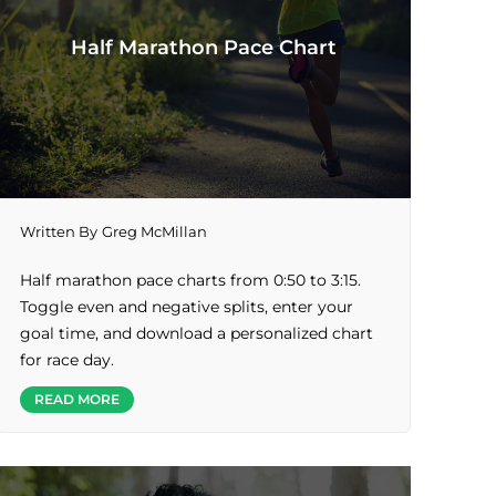
Half Marathon Pace Chart
Written By
Greg McMillan
Half marathon pace charts from 0:50 to 3:15.
Toggle even and negative splits, enter your
goal time, and download a personalized chart
for race day.
READ MORE