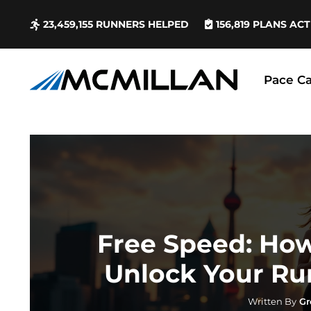
23,459,155
RUNNERS HELPED
156,819
PLANS ACT
Pace Ca
Free Speed: Ho
Unlock Your Ru
Written By
Gr