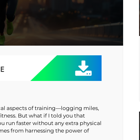
cal aspects of training—logging miles,
itness. But what if I told you that
u run faster without any extra physical
 comes from harnessing the power of