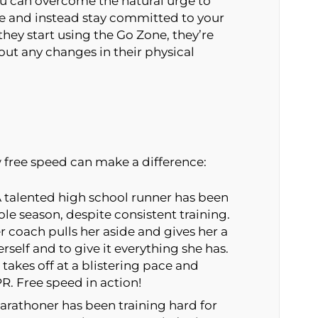
you can overcome the natural urge to
e and instead stay committed to your
hey start using the Go Zone, they’re
hout any changes in their physical
w free speed can make a difference:
 talented high school runner has been
le season, despite consistent training.
er coach pulls her aside and gives her a
erself and to give it everything she has.
takes off at a blistering pace and
R. Free speed in action!
rathoner has been training hard for