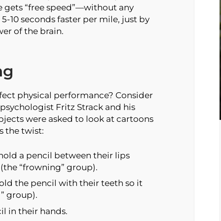
e gets “free speed”—without any
 5-10 seconds faster per mile, just by
er of the brain.
ng
ffect physical performance? Consider
psychologist Fritz Strack and his
bjects were asked to look at cartoons
 the twist:
hold a pencil between their lips
h (the “frowning” group).
d the pencil with their teeth so it
g” group).
l in their hands.