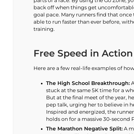
parts of a race. By using the Go Zone, 
back off when things get uncomfortabl
goal pace. Many runners find that once t
able to run faster than ever before, wit
training.
Free Speed in Action
Here are a few real-life examples of ho
The High School Breakthrough:
A
stuck at the same 5K time for a who
But at the final meet of the year, h
pep talk, urging her to believe in h
Inspired and energized, the runner 
holds on for a massive 30-second P
The Marathon Negative Split:
A ma