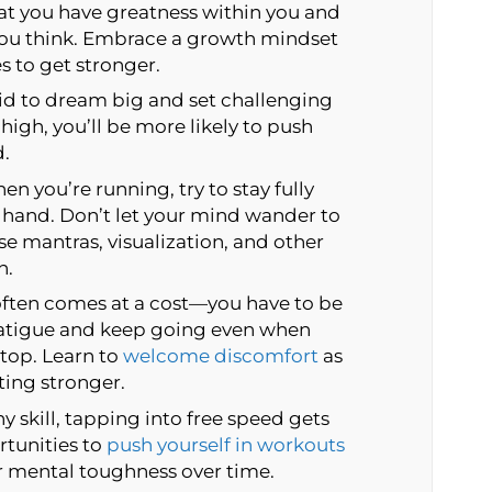
 you have greatness within you and
you think. Embrace a growth mindset
s to get stronger.
id to dream big and set challenging
high, you’ll be more likely to push
d.
n you’re running, try to stay fully
 hand. Don’t let your mind wander to
se mantras, visualization, and other
n.
ften comes at a cost—you have to be
fatigue and keep going even when
stop. Learn to
welcome discomfort
as
ting stronger.
y skill, tapping into free speed gets
rtunities to
push yourself in workouts
r mental toughness over time.