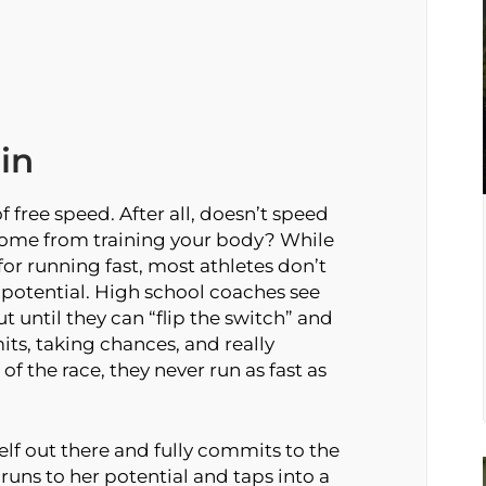
in
 free speed. After all, doesn’t speed
 come from training your body? While
l for running fast, most athletes don’t
 potential. High school coaches see
but until they can “flip the switch” and
its, taking chances, and really
f the race, they never run as fast as
lf out there and fully commits to the
uns to her potential and taps into a