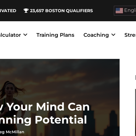
Engl
IVATED
23,657
BOSTON QUALIFIERS
lculator
Training Plans
Coaching
Stre
w Your Mind Can
nning Potential
eg McMillan