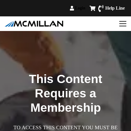
Help Line
Login
This Content
Requires a
Membership
TO ACCESS THIS CONTENT YOU MUST BE