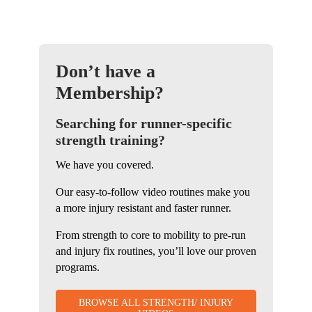
Don’t have a
Membership?
Searching for runner-specific
strength training?
We have you covered.
Our easy-to-follow video routines make you
a more injury resistant and faster runner.
From strength to core to mobility to pre-run
and injury fix routines, you’ll love our proven
programs.
BROWSE ALL STRENGTH/ INJURY