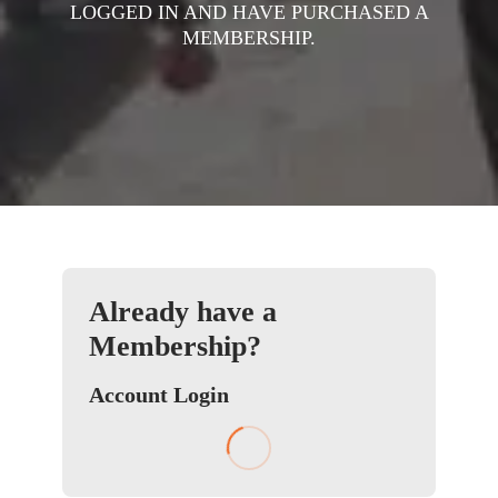
LOGGED IN AND HAVE PURCHASED A
MEMBERSHIP.
Already have a
Membership?
Account Login