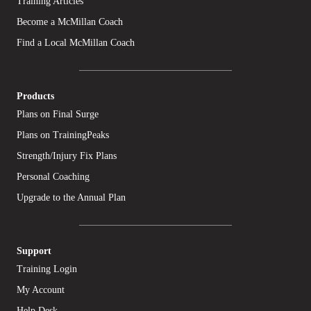
Training Articles
Become a McMillan Coach
Find a Local McMillan Coach
Products
Plans on Final Surge
Plans on TrainingPeaks
Strength/Injury Fix Plans
Personal Coaching
Upgrade to the Annual Plan
Support
Training Login
My Account
Help Desk