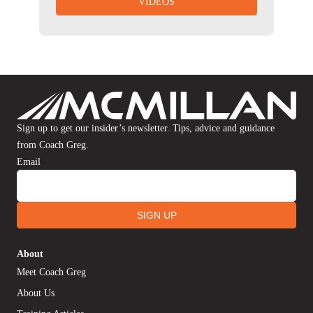
VIDEOS
Sign up to get our insider’s newsletter. Tips, advice and guidance
from Coach Greg.
Email
SIGN UP
About
Meet Coach Greg
About Us