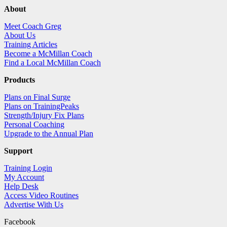
About
Meet Coach Greg
About Us
Training Articles
Become a McMillan Coach
Find a Local McMillan Coach
Products
Plans on Final Surge
Plans on TrainingPeaks
Strength/Injury Fix Plans
Personal Coaching
Upgrade to the Annual Plan
Support
Training Login
My Account
Help Desk
Access Video Routines
Advertise With Us
Facebook