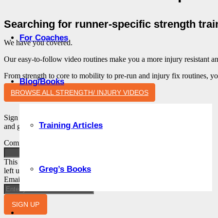
Searching for runner-specific strength tra
For Coaches
We have you covered.
Our easy-to-follow video routines make you a more injury resistant an
From strength to core to mobility to pre-run and injury fix routines, y
Blog/Books
BROWSE ALL STRENGTH/ INJURY VIDEOS
Sign up to get our insider’s newsletter. Tips, advice
Training Articles
and guidance from Coach Greg.
Comments
This field is for validation purposes and should be
Greg’s Books
left unchanged.
Email
SIGN UP