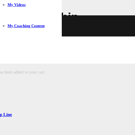
My Videos
 a Membership
My Coaching Content
membership.
as been added to your cart.
p Line