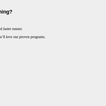
ining?
d faster runner.
ou’ll love our proven programs.