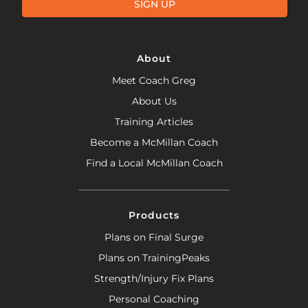
SIGN UP
About
Meet Coach Greg
About Us
Training Articles
Become a McMillan Coach
Find a Local McMillan Coach
Products
Plans on Final Surge
Plans on TrainingPeaks
Strength/Injury Fix Plans
Personal Coaching