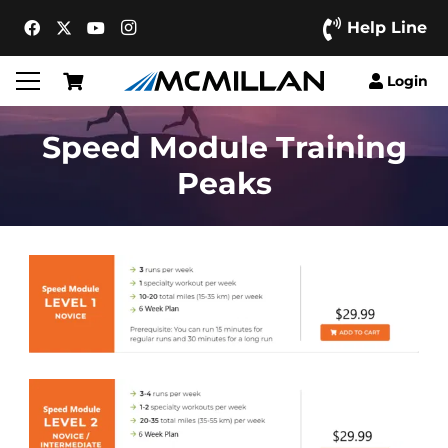
Help Line
Login
Speed Module Training
Peaks