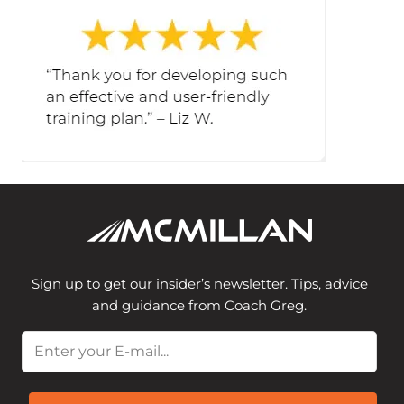
Sign up to get our insider’s newsletter. Tips, advice
and guidance from Coach Greg.
Email