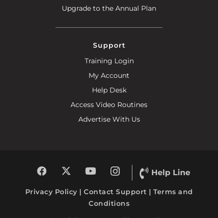
Upgrade to the Annual Plan
Support
Training Login
My Account
Help Desk
Access Video Routines
Advertise With Us
Help Line
Privacy Policy
|
Contact Support
|
Terms and
Conditions