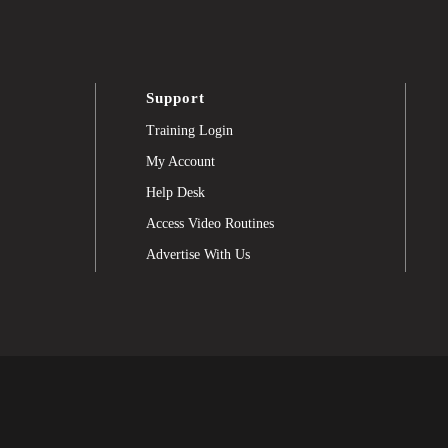
Support
Training Login
My Account
Help Desk
Access Video Routines
Advertise With Us