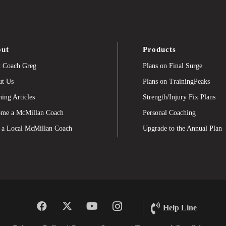
ut
Products
 Coach Greg
Plans on Final Surge
t Us
Plans on TrainingPeaks
ning Articles
Strength/Injury Fix Plans
me a McMillan Coach
Personal Coaching
 a Local McMillan Coach
Upgrade to the Annual Plan
Help Line