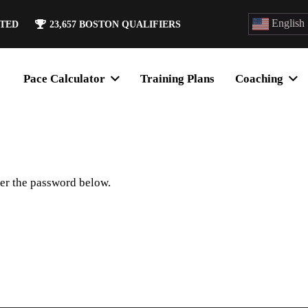
English
ATED
23,657
BOSTON QUALIFIERS
Pace Calculator
Training Plans
Coaching
ter the password below.