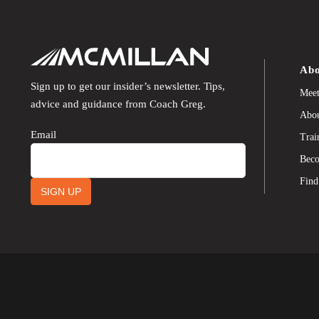
Abo
Sign up to get our insider’s newsletter. Tips,
Meet
advice and guidance from Coach Greg.
Abou
Email
Trai
Beco
Find
SIGN UP