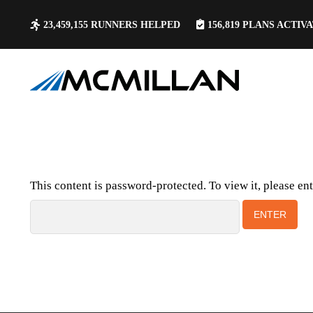
23,459,155
RUNNERS HELPED
156,819
PLANS ACTIV
This content is password-protected. To view it, please en