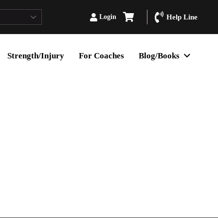
Login
Help Line
Strength/Injury
For Coaches
Blog/Books