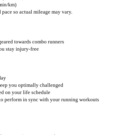
 min/km)
 pace so actual mileage may vary.
 geared towards combo runners
ou stay injury-free
day
keep you optimally challenged
d on your life schedule
s to perform in sync with your running workouts