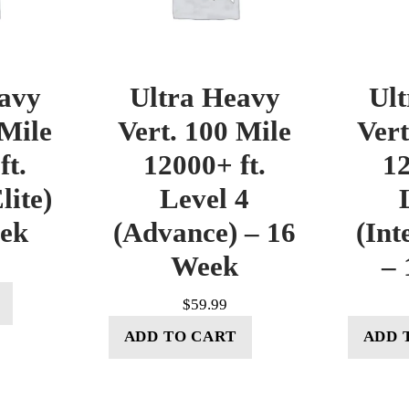
avy
Ultra Heavy
Ul
 Mile
Vert. 100 Mile
Vert
ft.
12000+ ft.
12
lite)
Level 4
eek
(Advance) – 16
(Int
Week
– 
$
59.99
ADD TO CART
ADD 