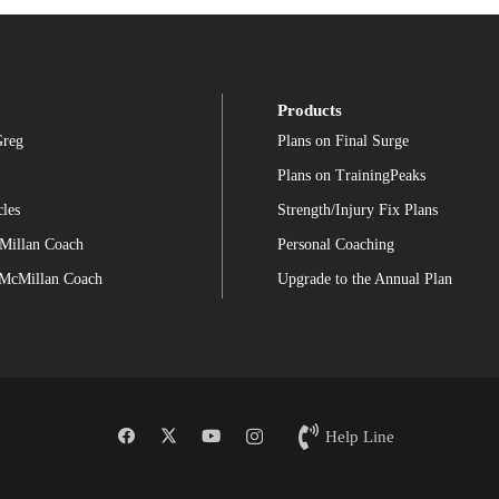
Products
Greg
Plans on Final Surge
Plans on TrainingPeaks
cles
Strength/Injury Fix Plans
Millan Coach
Personal Coaching
 McMillan Coach
Upgrade to the Annual Plan
Help Line