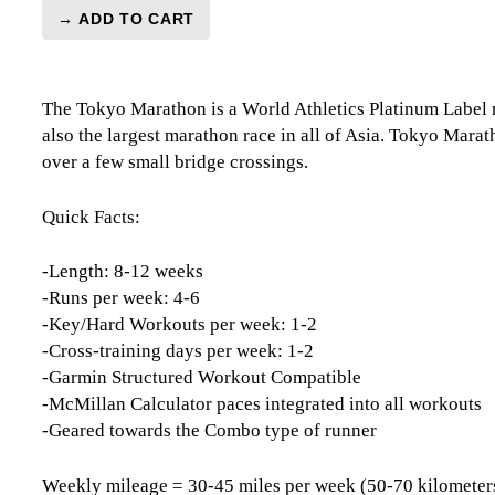
→ ADD TO CART
Tokyo
Marathon
Level
The Tokyo Marathon is a World Athletics Platinum Label 
3
also the largest marathon race in all of Asia. Tokyo Marat
(Intermediate)
over a few small bridge crossings.
Combo
-
12
Quick Facts:
Week
quantity
-Length: 8-12 weeks
-Runs per week: 4-6
-Key/Hard Workouts per week: 1-2
-Cross-training days per week: 1-2
-Garmin Structured Workout Compatible
-McMillan Calculator paces integrated into all workouts
-Geared towards the Combo type of runner
Weekly mileage = 30-45 miles per week (50-70 kilometer