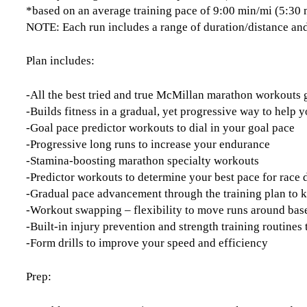
*based on an average training pace of 9:00 min/mi (5:30
NOTE: Each run includes a range of duration/distance and
Plan includes:
-All the best tried and true McMillan marathon workouts
-Builds fitness in a gradual, yet progressive way to help y
-Goal pace predictor workouts to dial in your goal pace
-Progressive long runs to increase your endurance
-Stamina-boosting marathon specialty workouts
-Predictor workouts to determine your best pace for race 
-Gradual pace advancement through the training plan to 
-Workout swapping – flexibility to move runs around base
-Built-in injury prevention and strength training routine
-Form drills to improve your speed and efficiency
Prep: