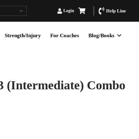
Login
Help Line
Strength/Injury
For Coaches
Blog/Books
3 (Intermediate) Combo