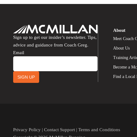
About
Sign up to get our insider’s newsletter. Tips,
Meet Coach 
advice and guidance from Coach Greg.
About Us
Email
Training Arti
Become a Mc
Find a Local
SIGN UP
Privacy Policy
|
Contact Support
|
Terms and Conditions