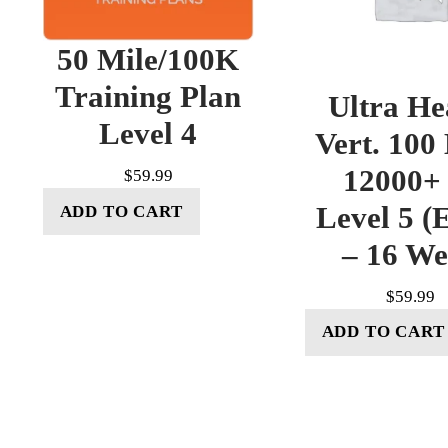
50 Mile/100K
Training Plan
Ultra He
Level 4
Vert. 100
12000+ 
$
59.99
Level 5 (E
ADD TO CART
– 16 W
$
59.99
ADD TO CART