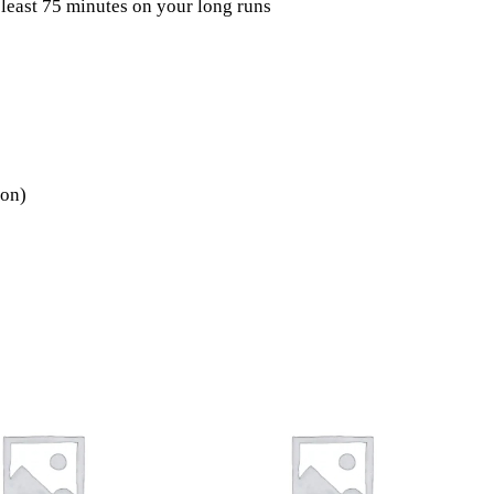
 least 75 minutes on your long runs
ion)