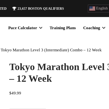
English
ATED
23,657
BOSTON QUALIFIERS
Pace Calculator
Training Plans
Coaching
Tokyo Marathon Level 3 (Intermediate) Combo – 12 Week
Tokyo Marathon Level 
– 12 Week
$
49.99