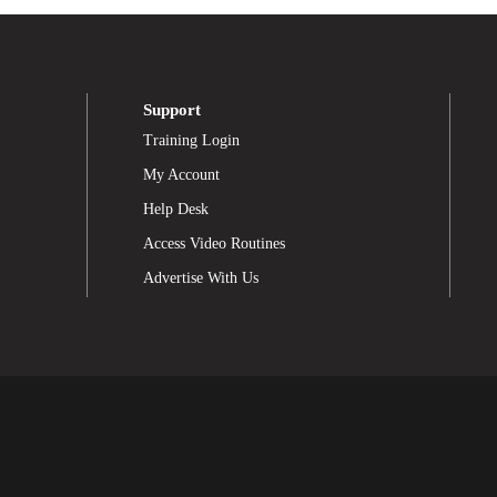
Support
Training Login
My Account
Help Desk
Access Video Routines
Advertise With Us