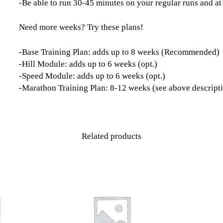
-Be able to run 30-45 minutes on your regular runs and at
Need more weeks? Try these plans!
-Base Training Plan: adds up to 8 weeks (Recommended)
-Hill Module: adds up to 6 weeks (opt.)
-Speed Module: adds up to 6 weeks (opt.)
-Marathon Training Plan: 8-12 weeks (see above descript
Related products