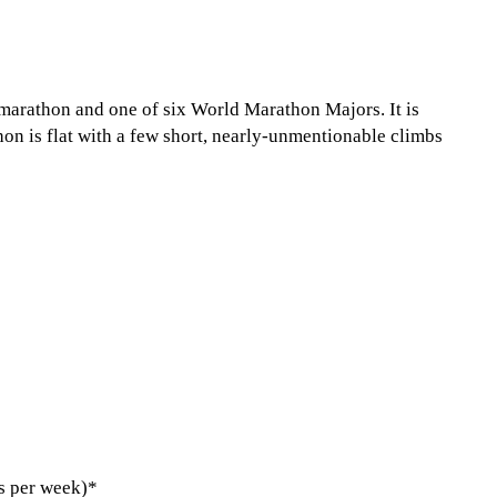
marathon and one of six World Marathon Majors. It is
hon is flat with a few short, nearly-unmentionable climbs
s per week)*