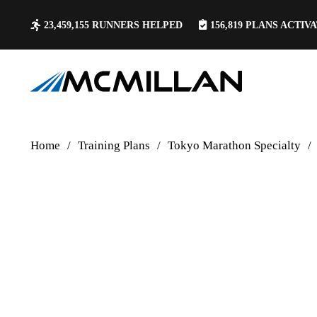
23,459,155
RUNNERS HELPED
156,819
PLANS ACTIV
Home
/
Training Plans
/
Tokyo Marathon Specialty
/