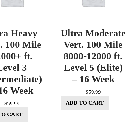
tra Heavy
Ultra Moderate
. 100 Mile
Vert. 100 Mile
000+ ft.
8000-12000 ft.
Level 3
Level 5 (Elite)
ermediate)
– 16 Week
16 Week
$
59.99
ADD TO CART
$
59.99
TO CART