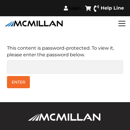
Help Line
Login
This content is password-protected. To view it,
please enter the password below.