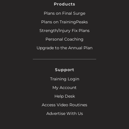
Products
Plans on Final Surge
Plans on TrainingPeaks
Strength/Injury Fix Plans
Personal Coaching
Upgrade to the Annual Plan
Support
Training Login
My Account
Help Desk
Access Video Routines
Advertise With Us