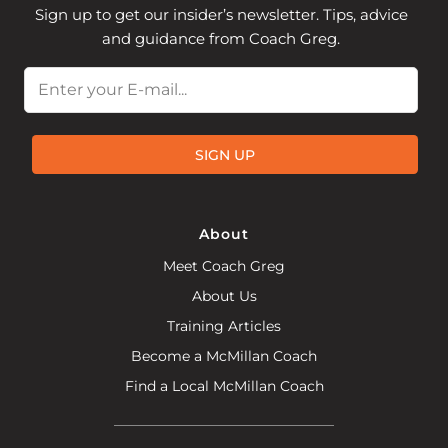
Sign up to get our insider’s newsletter. Tips, advice
and guidance from Coach Greg.
Email
SIGN UP
About
Meet Coach Greg
About Us
Training Articles
Become a McMillan Coach
Find a Local McMillan Coach