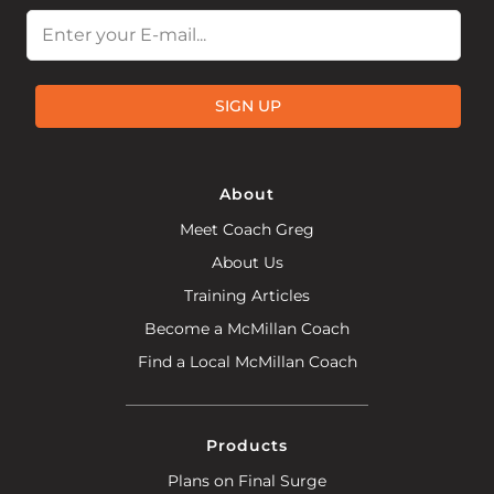
Email
SIGN UP
About
Meet Coach Greg
About Us
Training Articles
Become a McMillan Coach
Find a Local McMillan Coach
Products
Plans on Final Surge