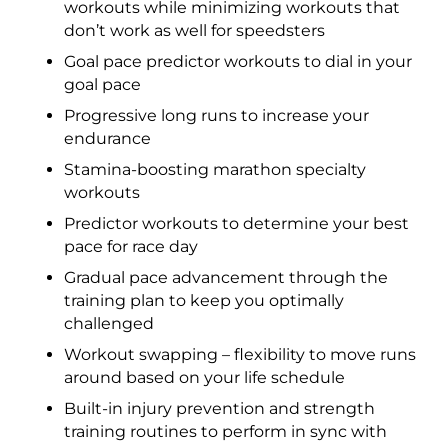
workouts while minimizing workouts that
don’t work as well for speedsters
Goal pace predictor workouts to dial in your
goal pace
Progressive long runs to increase your
endurance
Stamina-boosting marathon specialty
workouts
Predictor workouts to determine your best
pace for race day
Gradual pace advancement through the
training plan to keep you optimally
challenged
Workout swapping – flexibility to move runs
around based on your life schedule
Built-in injury prevention and strength
training routines to perform in sync with