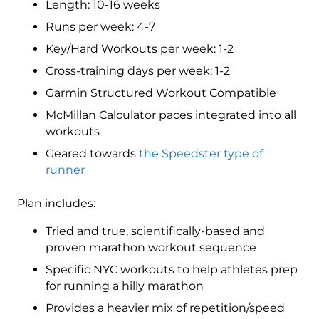
Length: 10-16 weeks
(Advance)
Speedster
Runs per week: 4-7
-
Key/Hard Workouts per week: 1-2
16
Cross-training days per week: 1-2
Week
quantity
Garmin Structured Workout Compatible
McMillan Calculator paces integrated into all
workouts
Geared towards
the Speedster type of
runner
Plan includes:
Tried and true, scientifically-based and
proven marathon workout sequence
Specific NYC workouts to help athletes prep
for running a hilly marathon
Provides a heavier mix of repetition/speed