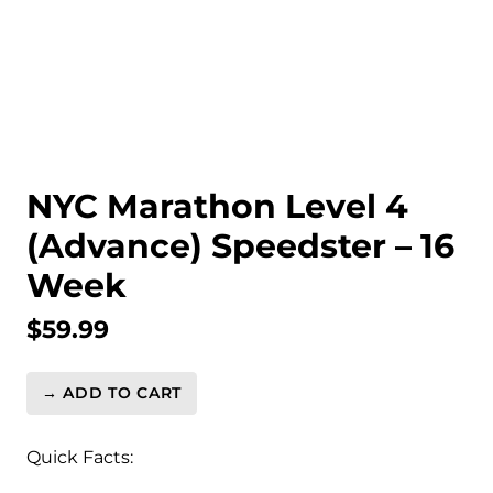
NYC Marathon Level 4
(Advance) Speedster – 16
Week
$
59.99
→ ADD TO CART
NYC
Marathon
Level
Quick Facts:
4