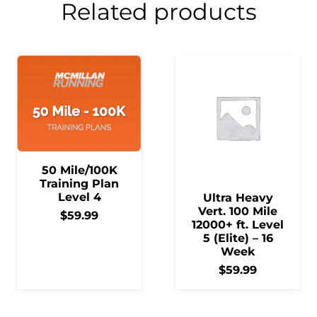
Related products
50 Mile/100K
Training Plan
Level 4
Ultra Heavy
Vert. 100 Mile
$
59.99
12000+ ft. Level
5 (Elite) – 16
Week
$
59.99