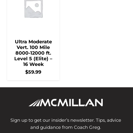
Ultra Moderate
Vert. 100 Mile
8000-12000 ft.
Level 5 (Elite) –
16 Week
$
59.99
Sign up to get our insider’s newsletter. Tips, advice
and guidance from Coach Greg.