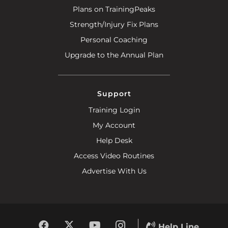
Plans on TrainingPeaks
Strength/Injury Fix Plans
Personal Coaching
Upgrade to the Annual Plan
Support
Training Login
My Account
Help Desk
Access Video Routines
Advertise With Us
Help Line