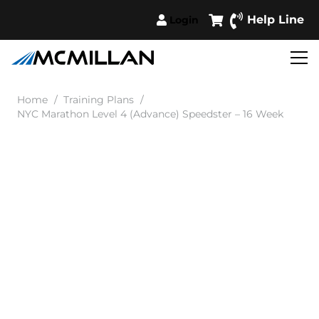
Help Line
Login
Home
/
Training Plans
/
NYC Marathon Level 4 (Advance) Speedster – 16 Week