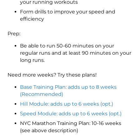
your running workouts
Form drills to improve your speed and
efficiency
Prep:
Be able to run 50-60 minutes on your
regular runs and at least 90 minutes on your
long runs.
Need more weeks? Try these plans!
Base Training Plan: adds up to 8 weeks
(Recommended)
Hill Module: adds up to 6 weeks (opt.)
Speed Module: adds up to 6 weeks (opt.)
NYC Marathon Training Plan: 10-16 weeks
(see above description)