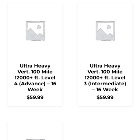
Ultra Heavy
Ultra Heavy
Vert. 100 Mile
Vert. 100 Mile
12000+ ft. Level
12000+ ft. Level
4 (Advance) – 16
3 (Intermediate)
Week
– 16 Week
$
59.99
$
59.99