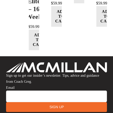
(Elite)
$
59.99
$
59.99
– 16
ADD
ADD
Week
TO
TO
CART
CART
$
59.99
ADD
TO
CART
Sign up to get our insider’s newsletter. Tips, advice and guidance
from Coach Greg.
Email
SIGN UP