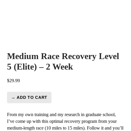
Medium Race Recovery Level
5 (Elite) – 2 Week
$
29.99
→ ADD TO CART
Medium
Race
Recovery
From my own training and my research in graduate school,
Level
I’ve come up with this optimal recovery program from your
5
medium-length race (10 miles to 15 miles). Follow it and you’ll