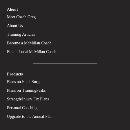
About
Meet Coach Greg
About Us
Training Articles
Become a McMillan Coach
Find a Local McMillan Coach
Products
Plans on Final Surge
Plans on TrainingPeaks
Strength/Injury Fix Plans
Personal Coaching
Upgrade to the Annual Plan