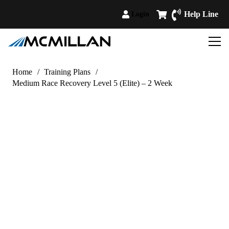
Help Line
Login
Home
/
Training Plans
/
Medium Race Recovery Level 5 (Elite) – 2 Week