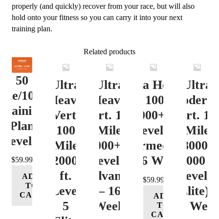
(Elite)
properly (and quickly) recover from your race, but will also
-
hold onto your fitness so you can carry it into your next
2
training plan.
Week
quantity
Related products
50
Ultra
Ultra
Ultra Heavy
Ultra
ile/100K
Heavy
Heavy
Vert. 100 Mile
Moderat
Training
Vert.
Vert. 100
12000+ ft.
Vert. 10
Plan
100
Mile
Level 3
Mile
Level 4
Mile
12000+ ft.
(Intermediate)
8000-
12000+
Level 4
– 16 Week
12000 ft
$
59.99
ft.
(Advance)
Level 5
ADD
$
59.99
TO
Level
– 16
(Elite) 
CART
ADD
5
Week
16 Wee
TO
CART