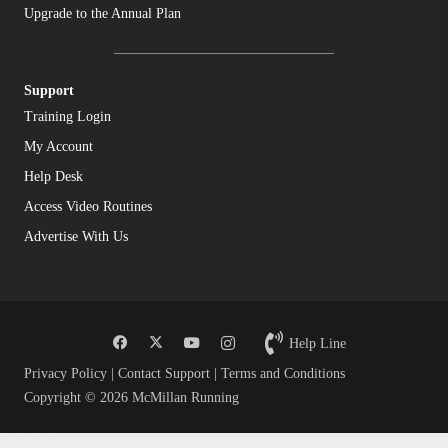
Upgrade to the Annual Plan
Support
Training Login
My Account
Help Desk
Access Video Routines
Advertise With Us
Help Line
Privacy Policy
|
Contact Support
|
Terms and Conditions
Copyright © 2026 McMillan Running