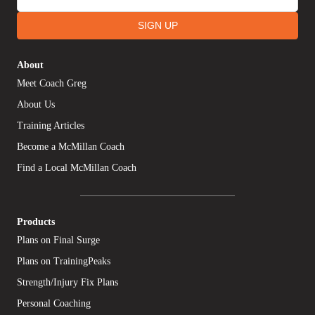
SIGN UP
About
Meet Coach Greg
About Us
Training Articles
Become a McMillan Coach
Find a Local McMillan Coach
Products
Plans on Final Surge
Plans on TrainingPeaks
Strength/Injury Fix Plans
Personal Coaching