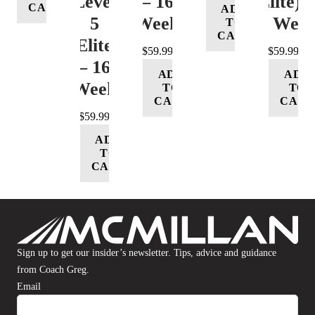
Level
– 16
(Elite) 
CART
ADD
5
Week
16 Wee
TO
CART
(Elite)
$
59.99
$
59.99
– 16
ADD
ADD
Week
TO
TO
CART
CART
$
59.99
ADD
TO
CART
Sign up to get our insider’s newsletter. Tips, advice and guidance
from Coach Greg.
Email