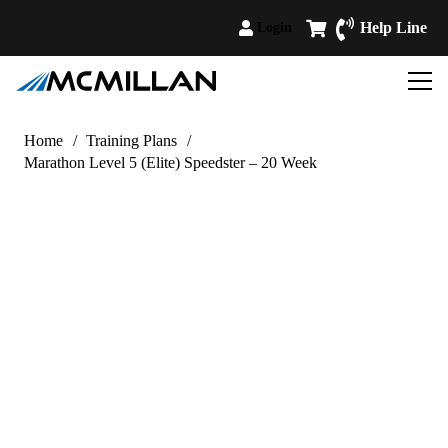
Help Line
Login
Home
/
Training Plans
/
Marathon Level 5 (Elite) Speedster – 20 Week