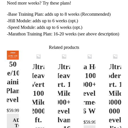
Need more weeks? Try these plans!
-Base Training Plan: adds up to 8 weeks (Recommended)
-Hill Module: adds up to 6 weeks (opt.)
-Speed Module: adds up to 6 weeks (opt.)
-Marathon Training Plan: 16-20 weeks (see above description)
Related products
50
Ultra
Ultra
Ultra Heavy
Ultra
ile/100K
Heavy
Heavy
Vert. 100 Mile
Moderat
Training
Vert.
Vert. 100
12000+ ft.
Vert. 10
Plan
100
Mile
Level 3
Mile
Level 4
Mile
12000+ ft.
(Intermediate)
8000-
12000+
Level 4
– 16 Week
12000 ft
$
59.99
ft.
(Advance)
Level 5
ADD
$
59.99
TO