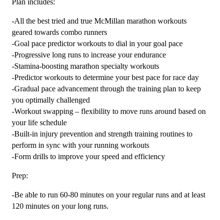
Plan includes:
-All the best tried and true McMillan marathon workouts
geared towards combo runners
-Goal pace predictor workouts to dial in your goal pace
-Progressive long runs to increase your endurance
-Stamina-boosting marathon specialty workouts
-Predictor workouts to determine your best pace for race day
-Gradual pace advancement through the training plan to keep
you optimally challenged
-Workout swapping – flexibility to move runs around based on
your life schedule
-Built-in injury prevention and strength training routines to
perform in sync with your running workouts
-Form drills to improve your speed and efficiency
Prep:
-Be able to run 60-80 minutes on your regular runs and at least
120 minutes on your long runs.