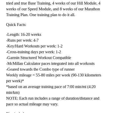
-
tried and true Base Training, 4 weeks of our Hill Module, 4
20
weeks of our Speed Module, and 8 weeks of our Marathon
Week
Training Plan. One training plan to do it all.
quantity
Quick Facts:
-Length: 16-20 weeks
-Runs per week: 4-7
-Key/Hard Workouts per week: 1-2
-Cross-training days per week: 1-2
-Garmin Structured Workout Compatible
-McMillan Calculator paces integrated into all workouts
-Geared towards the Combo type of runner
Weekly mileage = 55-80 miles per week (90-130 kilometers
per week)*
*based on an average training pace of 7:00 min/mi (4:20
min/km)
NOTE: Each run includes a range of duration/distance and
pace so actual mileage may vary.