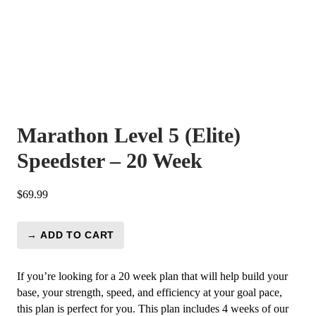
Marathon Level 5 (Elite)
Speedster – 20 Week
$
69.99
→ ADD TO CART
Marathon
Level
5
If you’re looking for a 20 week plan that will help build your
(Elite)
base, your strength, speed, and efficiency at your goal pace,
Speedster
this plan is perfect for you. This plan includes 4 weeks of our