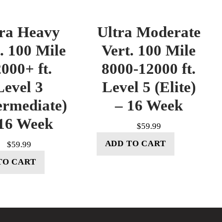
tra Heavy
Ultra Moderate
. 100 Mile
Vert. 100 Mile
000+ ft.
8000-12000 ft.
Level 3
Level 5 (Elite)
ermediate)
– 16 Week
16 Week
$
59.99
ADD TO CART
$
59.99
TO CART