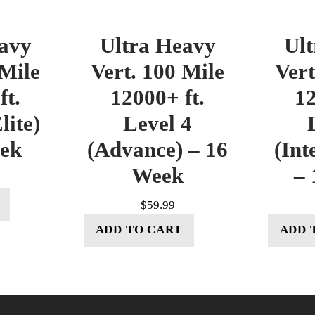
avy
Ultra Heavy
Ul
 Mile
Vert. 100 Mile
Vert
ft.
12000+ ft.
12
lite)
Level 4
eek
(Advance) – 16
(Int
Week
– 
$
59.99
ADD TO CART
ADD 