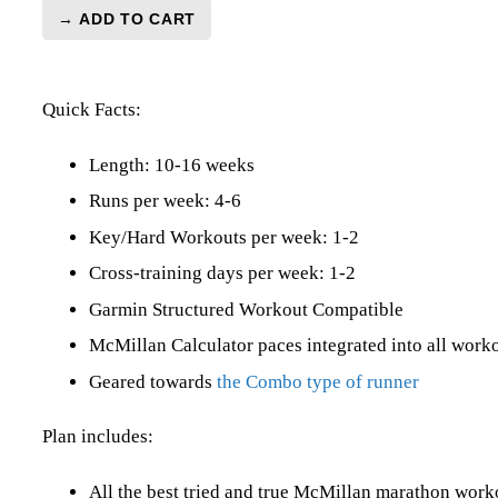
→ ADD TO CART
Marathon
Level
3
Quick Facts:
(Intermediate)
Combo
-
Length: 10-16 weeks
16
Runs per week: 4-6
Week
Key/Hard Workouts per week: 1-2
quantity
Cross-training days per week: 1-2
Garmin Structured Workout Compatible
McMillan Calculator paces integrated into all work
Geared towards
the Combo type of runner
Plan includes:
All the best tried and true McMillan marathon wor