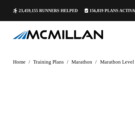
23,459,155
RUNNERS HELPED
156,819
PLANS ACTIV
Home
/
Training Plans
/
Marathon
/
Marathon Level