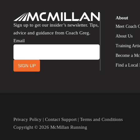
About
Sign up to get our insider’s newsletter. Tips,
Meet Coach 
advice and guidance from Coach Greg.
About Us
Email
Training Arti
Become a Mc
Find a Local
SIGN UP
Privacy Policy
|
Contact Support
|
Terms and Conditions
Copyright © 2026 McMillan Running