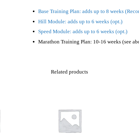
Base Training Plan: adds up to 8 weeks (Re
Hill Module: adds up to 6 weeks (opt.)
Speed Module: adds up to 6 weeks (opt.)
Marathon Training Plan: 10-16 weeks (see ab
Related products