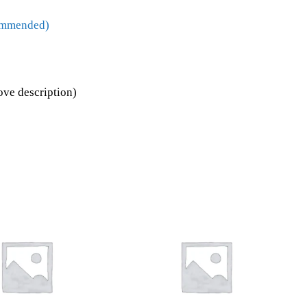
commended)
ove description)