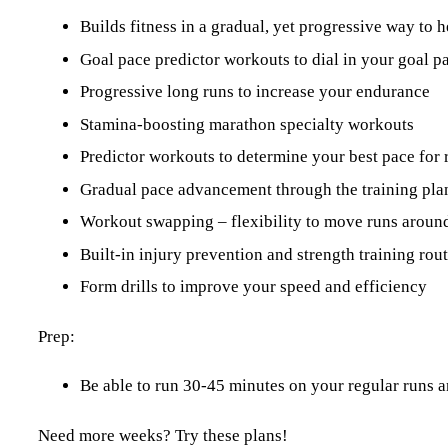
Builds fitness in a gradual, yet progressive way to h
Goal pace predictor workouts to dial in your goal p
Progressive long runs to increase your endurance
Stamina-boosting marathon specialty workouts
Predictor workouts to determine your best pace for 
Gradual pace advancement through the training pla
Workout swapping – flexibility to move runs around
Built-in injury prevention and strength training ro
Form drills to improve your speed and efficiency
Prep:
Be able to run 30-45 minutes on your regular runs a
Need more weeks? Try these plans!