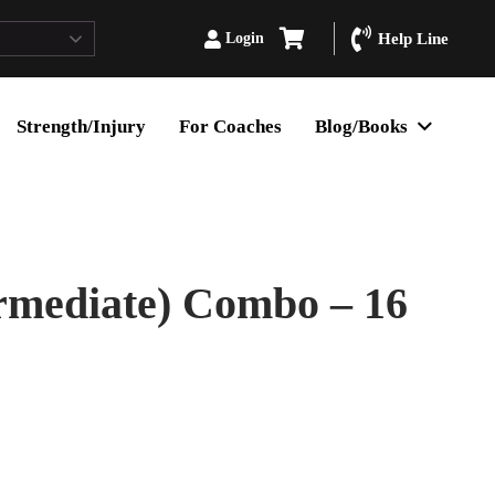
Login
Help Line
Strength/Injury
For Coaches
Blog/Books
rmediate) Combo – 16