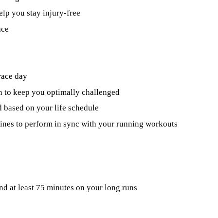
elp you stay injury-free
ace
race day
n to keep you optimally challenged
 based on your life schedule
utines to perform in sync with your running workouts
nd at least 75 minutes on your long runs