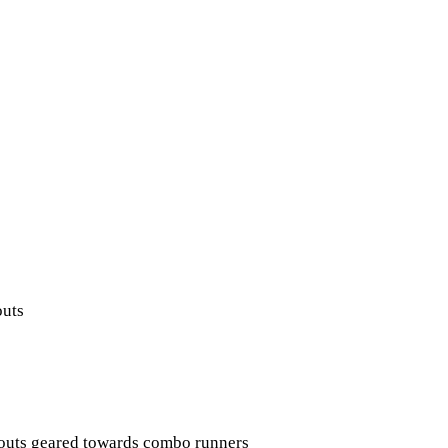
outs
kouts geared towards combo runners