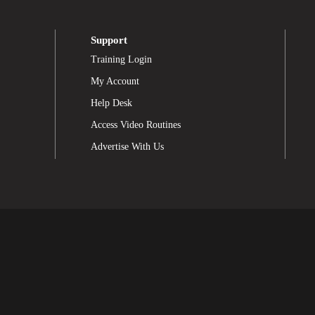
Support
Training Login
My Account
Help Desk
Access Video Routines
Advertise With Us