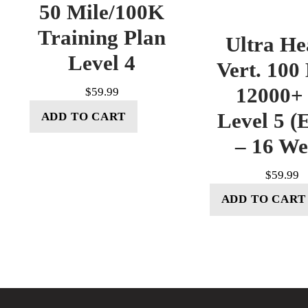
50 Mile/100K
Training Plan
Ultra He
Level 4
Vert. 100
12000+ 
$
59.99
Level 5 (E
ADD TO CART
– 16 W
$
59.99
ADD TO CART