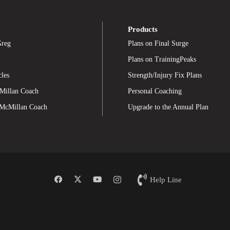
Products
Greg
Plans on Final Surge
Plans on TrainingPeaks
cles
Strength/Injury Fix Plans
Millan Coach
Personal Coaching
 McMillan Coach
Upgrade to the Annual Plan
Help Line