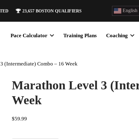
English
ATED
23,657
BOSTON QUALIFIERS
Pace Calculator
Training Plans
Coaching
 3 (Intermediate) Combo – 16 Week
Marathon Level 3 (Inte
Week
$
59.99