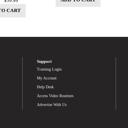
$
59.99
TO CART
Support
Training Login
My Account
Help Desk
Access Video Routines
Advertise With Us