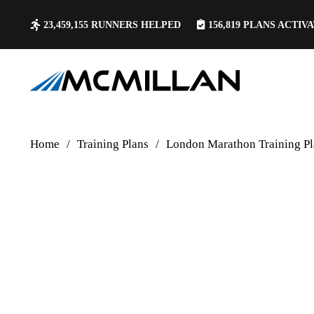
23,459,155
RUNNERS HELPED
156,819
PLANS ACTIV
Home
/
Training Plans
/
London Marathon Training Pl