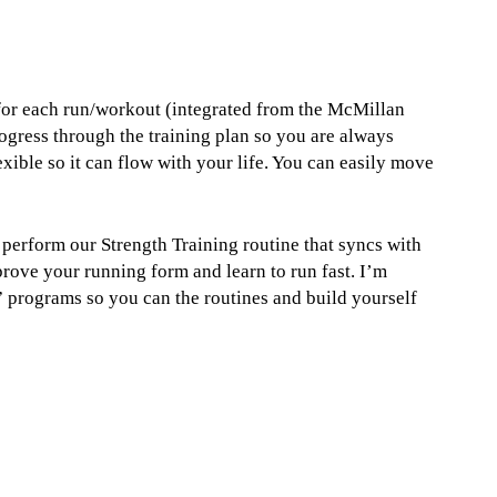
 for each run/workout (integrated from the McMillan
ogress through the training plan so you are always
xible so it can flow with your life. You can easily move
u perform our Strength Training routine that syncs with
prove your running form and learn to run fast. I’m
programs so you can the routines and build yourself