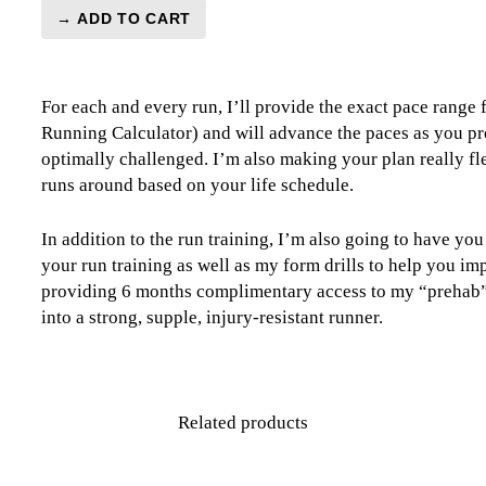
→ ADD TO CART
London
Marathon
Training
For each and every run, I’ll provide the exact pace range
Plan
Running Calculator) and will advance the paces as you pr
Level
optimally challenged. I’m also making your plan really fle
5
runs around based on your life schedule.
Combo
Runner
(Kilometer
In addition to the run training, I’m also going to have yo
Based)
your run training as well as my form drills to help you im
quantity
providing 6 months complimentary access to my “prehab” 
into a strong, supple, injury-resistant runner.
Related products