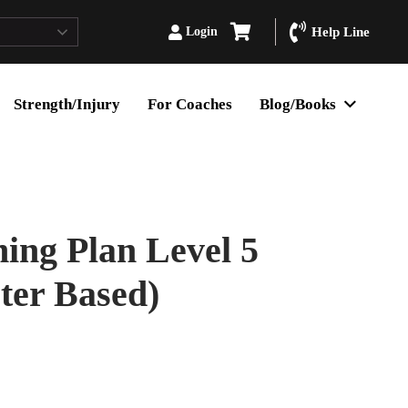
Login
Help Line
Strength/Injury
For Coaches
Blog/Books
ing Plan Level 5
er Based)