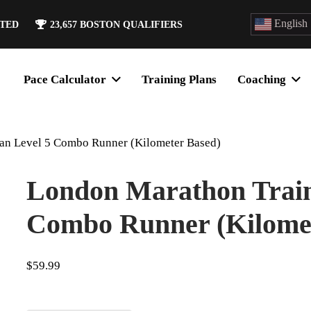
English
ATED
23,657
BOSTON QUALIFIERS
Pace Calculator
Training Plans
Coaching
an Level 5 Combo Runner (Kilometer Based)
London Marathon Train
Combo Runner (Kilomet
$
59.99