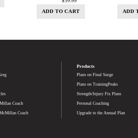
$
59.99
ADD TO CART
ADD 
Products
Greg
Plans on Final Surge
Plans on TrainingPeaks
cles
Strength/Injury Fix Plans
Millan Coach
Personal Coaching
 McMillan Coach
Upgrade to the Annual Plan