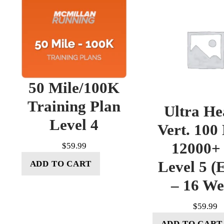
50 Mile/100K
Training Plan
Ultra He
Level 4
Vert. 100
12000+ 
$
59.99
Level 5 (E
ADD TO CART
– 16 W
$
59.99
ADD TO CART