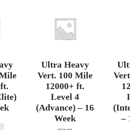
avy
Ultra Heavy
Ul
 Mile
Vert. 100 Mile
Vert
ft.
12000+ ft.
12
lite)
Level 4
eek
(Advance) – 16
(Int
Week
– 