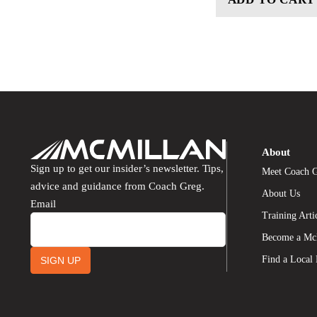
About
Sign up to get our insider’s newsletter. Tips,
Meet Coach 
advice and guidance from Coach Greg.
About Us
Email
Training Arti
Become a Mc
Find a Local
SIGN UP