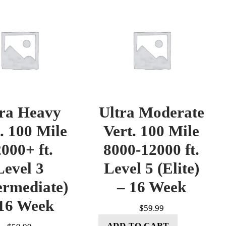
tra Heavy
Ultra Moderate
. 100 Mile
Vert. 100 Mile
000+ ft.
8000-12000 ft.
Level 3
Level 5 (Elite)
ermediate)
– 16 Week
16 Week
$
59.99
ADD TO CART