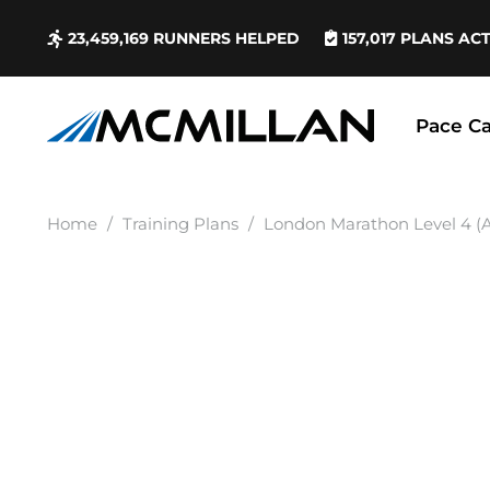
23,459,169
RUNNERS HELPED
157,017
PLANS AC
Pace Ca
Home
/
Training Plans
/
London Marathon Level 4 (