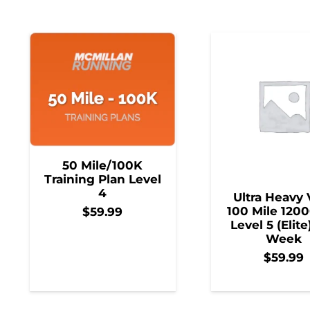
50 Mile/100K
Training Plan Level
4
Ultra Heavy 
100 Mile 1200
$
59.99
Level 5 (Elite
Week
$
59.99