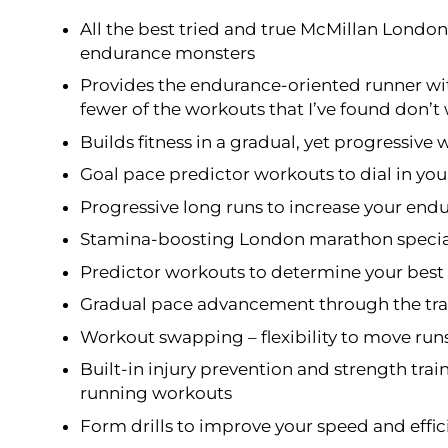
All the best tried and true McMillan Lond
endurance monsters
Provides the endurance-oriented runner wi
fewer of the workouts that I’ve found don’t
Builds fitness in a gradual, yet progressive 
Goal pace predictor workouts to dial in yo
Progressive long runs to increase your end
Stamina-boosting London marathon specia
Predictor workouts to determine your best 
Gradual pace advancement through the trai
Workout swapping – flexibility to move run
Built-in injury prevention and strength trai
running workouts
Form drills to improve your speed and effi