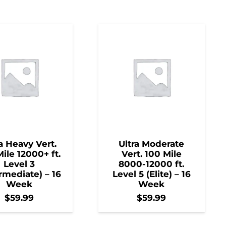
a Heavy Vert.
Ultra Moderate
ile 12000+ ft.
Vert. 100 Mile
Level 3
8000-12000 ft.
rmediate) – 16
Level 5 (Elite) – 16
Week
Week
$
59.99
$
59.99