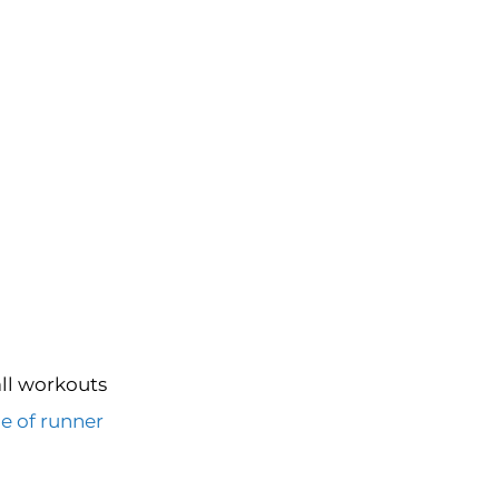
all workouts
e of runner