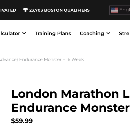
Engl
TIVATED
23,703
BOSTON QUALIFIERS
lculator
Training Plans
Coaching
Stre
Advance) Endurance Monster – 16 Week
London Marathon L
Endurance Monster
$
59.99