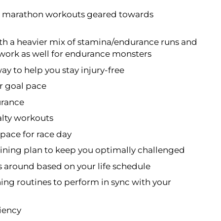
on marathon workouts geared towards
th a heavier mix of stamina/endurance runs and
 work as well for endurance monsters
way to help you stay injury-free
ur goal pace
urance
lty workouts
pace for race day
ning plan to keep you optimally challenged
s around based on your life schedule
ning routines to perform in sync with your
ciency