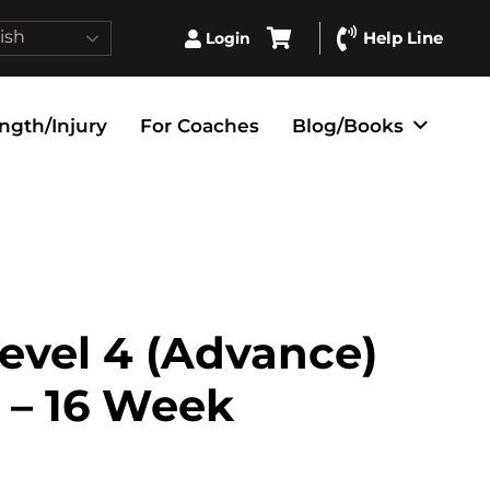
ish
Help Line
Login
ngth/Injury
For Coaches
Blog/Books
evel 4 (Advance)
 – 16 Week