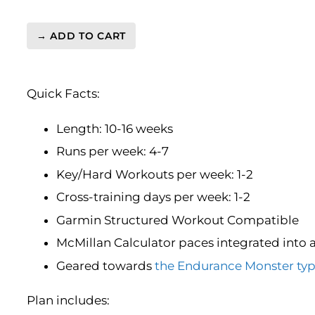
→ ADD TO CART
London
Marathon
Level
Quick Facts:
4
(Advance)
Endurance
Length: 10-16 weeks
Monster
Runs per week: 4-7
-
Key/Hard Workouts per week: 1-2
16
Week
Cross-training days per week: 1-2
quantity
Garmin Structured Workout Compatible
McMillan Calculator paces integrated into 
Geared towards
the Endurance Monster typ
Plan includes: