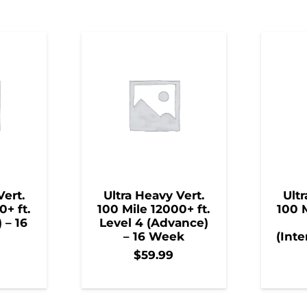
Vert.
Ultra Heavy Vert.
Ultr
0+ ft.
100 Mile 12000+ ft.
100 M
) – 16
Level 4 (Advance)
– 16 Week
(Inte
$
59.99