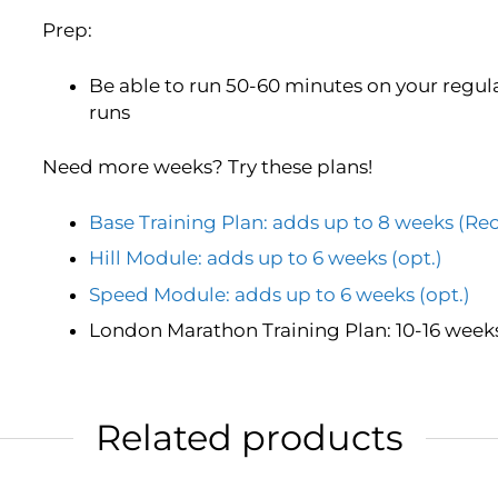
Prep:
Be able to run 50-60 minutes on your regula
runs
Need more weeks? Try these plans!
Base Training Plan: adds up to 8 weeks 
Hill Module: adds up to 6 weeks (opt.)
Speed Module: adds up to 6 weeks (opt.)
London Marathon Training Plan: 10-16 weeks
Related products