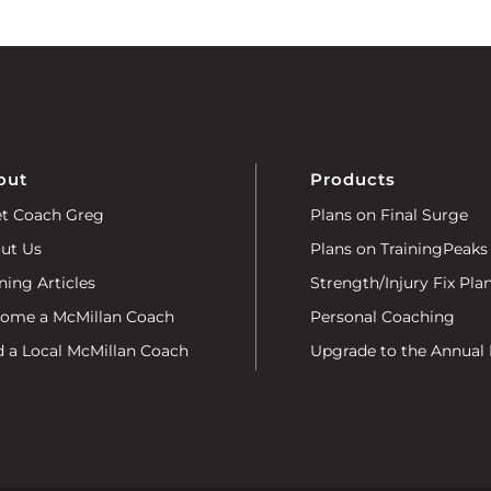
out
Products
t Coach Greg
Plans on Final Surge
ut Us
Plans on TrainingPeaks
ning Articles
Strength/Injury Fix Pla
ome a McMillan Coach
Personal Coaching
d a Local McMillan Coach
Upgrade to the Annual 