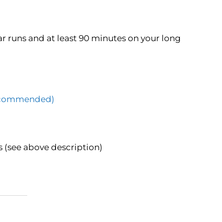
r runs and at least 90 minutes on your long
(Recommended)
 (see above description)