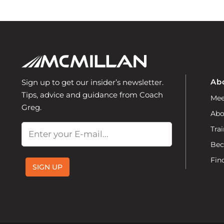
Ab
Sign up to get our insider’s newsletter.
Tips, advice and guidance from Coach
Mee
Greg.
Abo
Email
Trai
Bec
Fin
SIGN UP