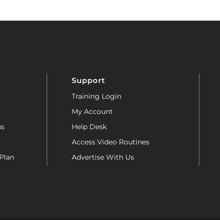
Support
Training Login
My Account
ns
Help Desk
Access Video Routines
Plan
Advertise With Us