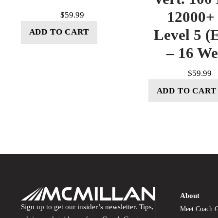
12000+ 
$
59.99
Level 5 (E
ADD TO CART
– 16 W
$
59.99
ADD TO CART
About
Sign up to get our insider’s newsletter. Tips,
Meet Coach 