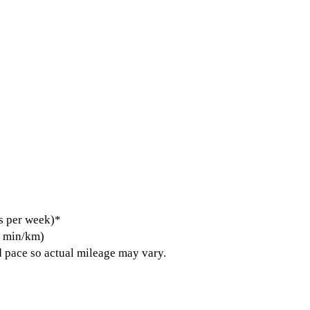
s per week)*
5 min/km)
 pace so actual mileage may vary.