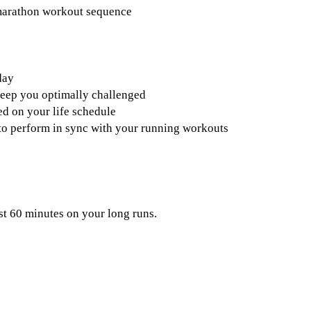
 marathon workout sequence
day
keep you optimally challenged
d on your life schedule
s to perform in sync with your running workouts
st 60 minutes on your long runs.