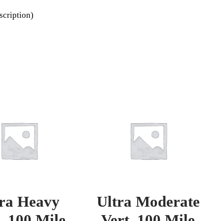
scription)
tra Heavy
Ultra Moderate
. 100 Mile
Vert. 100 Mile