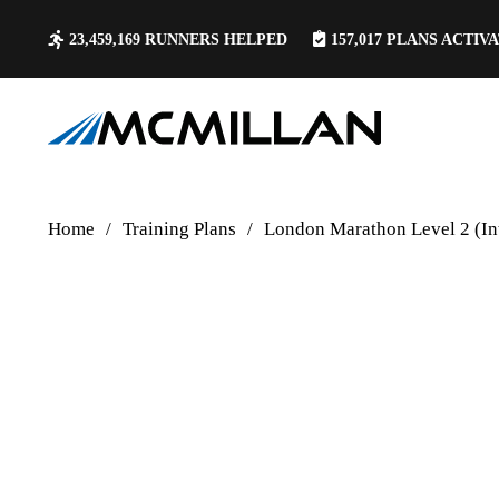
23,459,169
RUNNERS HELPED
157,017
PLANS ACTIV
Home
/
Training Plans
/
London Marathon Level 2 (In