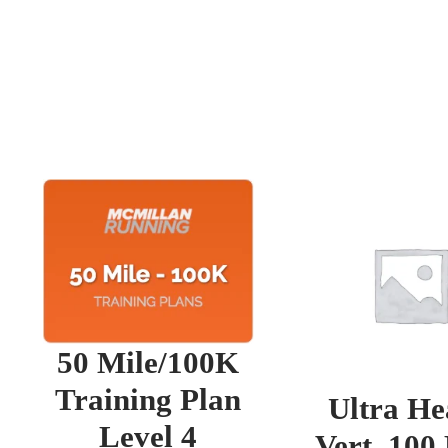
50 Mile/100K
Training Plan
Ultra He
Level 4
Vert. 100