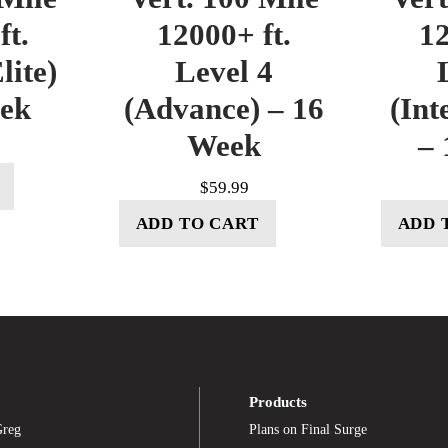
ft.
12000+ ft.
12
lite)
Level 4
eek
(Advance) – 16
(Int
Week
– 
$
59.99
ADD TO CART
ADD 
Products
Greg
Plans on Final Surge