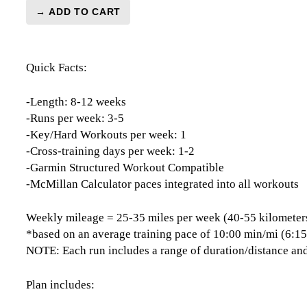
→ ADD TO CART
London
Marathon
Level
Quick Facts:
2
(Intermediate)
-
-Length: 8-12 weeks
12
-Runs per week: 3-5
Week
-Key/Hard Workouts per week: 1
quantity
-Cross-training days per week: 1-2
-Garmin Structured Workout Compatible
-McMillan Calculator paces integrated into all workouts
Weekly mileage = 25-35 miles per week (40-55 kilometer
*based on an average training pace of 10:00 min/mi (6:1
NOTE: Each run includes a range of duration/distance and
Plan includes: