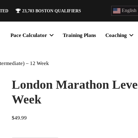
English
ATED
23,703
BOSTON QUALIFIERS
Pace Calculator
Training Plans
Coaching
termediate) – 12 Week
London Marathon Level 
Week
$
49.99