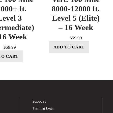
000+ ft.
8000-12000 ft.
Level 3
Level 5 (Elite)
ermediate)
– 16 Week
16 Week
$
59.99
ADD TO CART
$
59.99
TO CART
Support
Training Login