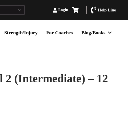
Login
Help Line
Strength/Injury
For Coaches
Blog/Books
2 (Intermediate) – 12