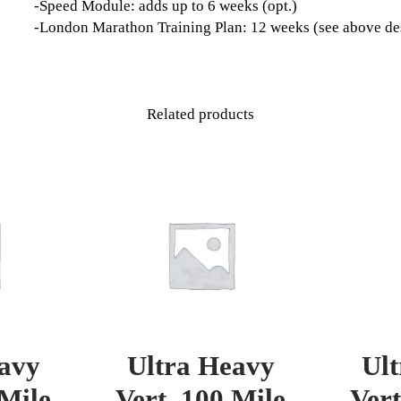
-Speed Module: adds up to 6 weeks (opt.)
-London Marathon Training Plan: 12 weeks (see above de
Related products
avy
Ultra Heavy
Ul
 Mile
Vert. 100 Mile
Vert