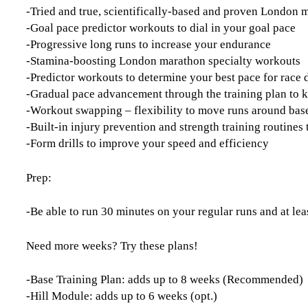
-Tried and true, scientifically-based and proven London
-Goal pace predictor workouts to dial in your goal pace
-Progressive long runs to increase your endurance
-Stamina-boosting London marathon specialty workouts
-Predictor workouts to determine your best pace for race 
-Gradual pace advancement through the training plan to 
-Workout swapping – flexibility to move runs around base
-Built-in injury prevention and strength training routine
-Form drills to improve your speed and efficiency
Prep:
-Be able to run 30 minutes on your regular runs and at lea
Need more weeks? Try these plans!
-Base Training Plan: adds up to 8 weeks (Recommended)
-Hill Module: adds up to 6 weeks (opt.)