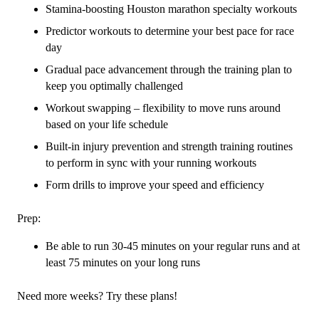
Stamina-boosting Houston marathon specialty workouts
Predictor workouts to determine your best pace for race
day
Gradual pace advancement through the training plan to
keep you optimally challenged
Workout swapping – flexibility to move runs around
based on your life schedule
Built-in injury prevention and strength training routines
to perform in sync with your running workouts
Form drills to improve your speed and efficiency
Prep:
Be able to run 30-45 minutes on your regular runs and at
least 75 minutes on your long runs
Need more weeks? Try these plans!