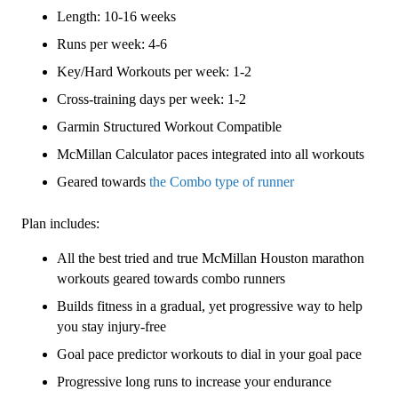
3
Length: 10-16 weeks
(Intermediate)
Combo
Runs per week: 4-6
-
Key/Hard Workouts per week: 1-2
16
Cross-training days per week: 1-2
Week
quantity
Garmin Structured Workout Compatible
McMillan Calculator paces integrated into all workouts
Geared towards
the Combo type of runner
Plan includes:
All the best tried and true McMillan Houston marathon
workouts geared towards combo runners
Builds fitness in a gradual, yet progressive way to help
you stay injury-free
Goal pace predictor workouts to dial in your goal pace
Progressive long runs to increase your endurance