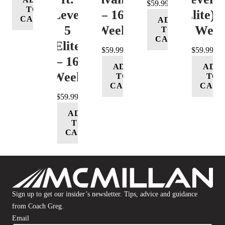
$
59.99
TO
Level
– 16
(Elite) 
CART
ADD
5
Week
16 Wee
TO
CART
(Elite)
$
59.99
$
59.99
– 16
ADD
ADD
Week
TO
TO
CART
CART
$
59.99
ADD
TO
CART
Sign up to get our insider’s newsletter. Tips, advice and guidance
from Coach Greg.
Email