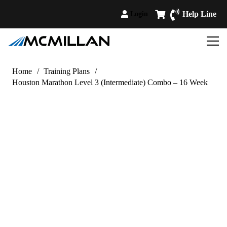
Help Line
Login
Home
/
Training Plans
/
Houston Marathon Level 3 (Intermediate) Combo – 16 Week