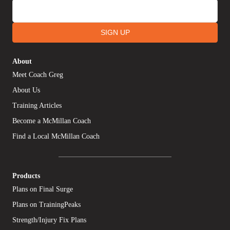
SIGN UP
About
Meet Coach Greg
About Us
Training Articles
Become a McMillan Coach
Find a Local McMillan Coach
Products
Plans on Final Surge
Plans on TrainingPeaks
Strength/Injury Fix Plans