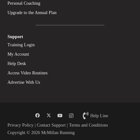
Personal Coaching
Upgrade to the Annual Plan
Support
Training Login
My Account
Help Desk
Access Video Routines
Advertise With Us
Help Line
Privacy Policy
|
Contact Support
|
Terms and Conditions
Copyright © 2026 McMillan Running