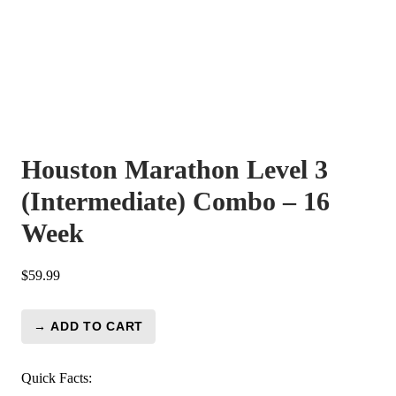
Houston Marathon Level 3
(Intermediate) Combo – 16
Week
$
59.99
→ ADD TO CART
Houston
Marathon
Level
Quick Facts: