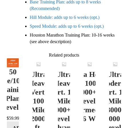
Base Training Plan: adds up to 8 weeks
(Recommended)
Hill Module: adds up to 6 weeks (opt.)
Speed Module: adds up to 6 weeks (opt.)
Houston Marathon Training Plan: 10-16 weeks
(see above description)
Related products
50
Ultra
Ultra
Ultra Heavy
Ultra
ile/100K
Heavy
Heavy
Vert. 100 Mile
Moderat
Training
Vert.
Vert. 100
12000+ ft.
Vert. 10
Plan
100
Mile
Level 3
Mile
Level 4
Mile
12000+ ft.
(Intermediate)
8000-
12000+
Level 4
– 16 Week
12000 ft
$
59.99
ft.
(Advance)
Level 5
ADD