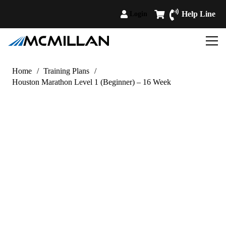
Help Line
Login
Home
/
Training Plans
/
Houston Marathon Level 1 (Beginner) – 16 Week