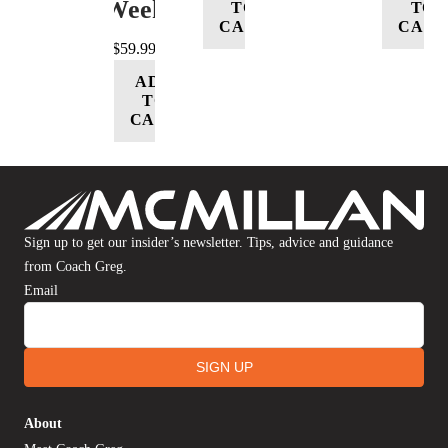
Week
TO
TO
CART
CART
$
59.99
ADD
TO
CART
Sign up to get our insider’s newsletter. Tips, advice and guidance
from Coach Greg.
Email
SIGN UP
About