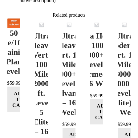
above description)
Related products
50
Ultra
Ultra
Ultra Heavy
Ultra
ile/100K
Heavy
Heavy
Vert. 100 Mile
Moderat
Training
Vert.
Vert. 100
12000+ ft.
Vert. 10
Plan
100
Mile
Level 3
Mile
Level 4
Mile
12000+ ft.
(Intermediate)
8000-
12000+
Level 4
– 16 Week
12000 ft
$
59.99
ft.
(Advance)
Level 5
ADD
$
59.99
TO
Level
– 16
(Elite) 
CART
ADD
5
Week
16 Wee
TO
CART
(Elite)
$
59.99
$
59.99
– 16
ADD
ADD