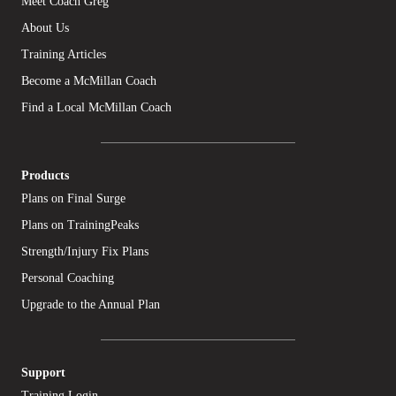
Meet Coach Greg
About Us
Training Articles
Become a McMillan Coach
Find a Local McMillan Coach
Products
Plans on Final Surge
Plans on TrainingPeaks
Strength/Injury Fix Plans
Personal Coaching
Upgrade to the Annual Plan
Support
Training Login