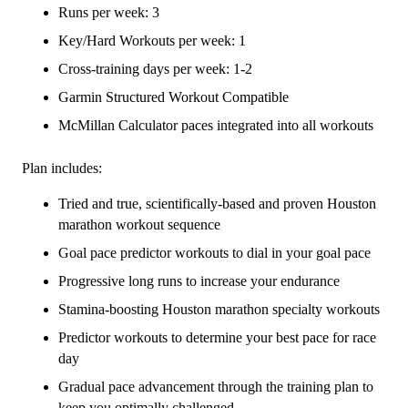
-
Runs per week: 3
16
Key/Hard Workouts per week: 1
Week
Cross-training days per week: 1-2
quantity
Garmin Structured Workout Compatible
McMillan Calculator paces integrated into all workouts
Plan includes:
Tried and true, scientifically-based and proven Houston
marathon workout sequence
Goal pace predictor workouts to dial in your goal pace
Progressive long runs to increase your endurance
Stamina-boosting Houston marathon specialty workouts
Predictor workouts to determine your best pace for race
day
Gradual pace advancement through the training plan to
keep you optimally challenged