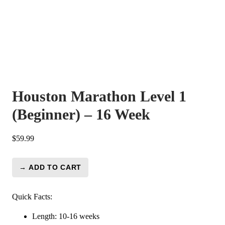
Houston Marathon Level 1
(Beginner) – 16 Week
$
59.99
→ ADD TO CART
Houston
Marathon
Level
Quick Facts:
1
Length: 10-16 weeks
(Beginner)