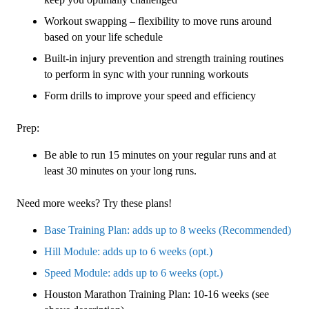
Workout swapping – flexibility to move runs around
based on your life schedule
Built-in injury prevention and strength training routines
to perform in sync with your running workouts
Form drills to improve your speed and efficiency
Prep:
Be able to run 15 minutes on your regular runs and at
least 30 minutes on your long runs.
Need more weeks? Try these plans!
Base Training Plan: adds up to 8 weeks (Recommended)
Hill Module: adds up to 6 weeks (opt.)
Speed Module: adds up to 6 weeks (opt.)
Houston Marathon Training Plan: 10-16 weeks (see